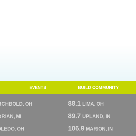
EVENTS
BUILD COMMUNITY
88.1
RCHBOLD, OH
LIMA, OH
89.7
RIAN, MI
UPLAND, IN
106.9
OLEDO, OH
MARION, IN