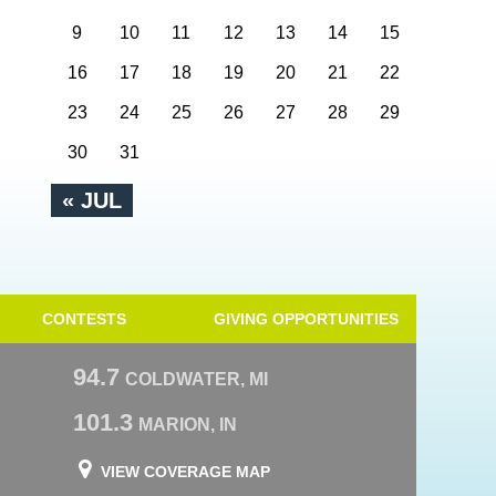
9
10
11
12
13
14
15
16
17
18
19
20
21
22
23
24
25
26
27
28
29
30
31
« JUL
CONTESTS
GIVING OPPORTUNITIES
94.7
COLDWATER, MI
101.3
MARION, IN
VIEW COVERAGE MAP