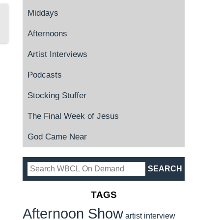
Middays
Afternoons
Artist Interviews
Podcasts
Stocking Stuffer
The Final Week of Jesus
God Came Near
TAGS
Afternoon Show
artist interview