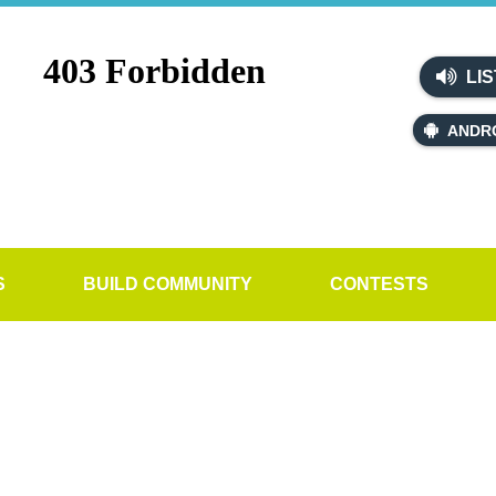
LIS
ANDR
S
BUILD COMMUNITY
CONTESTS