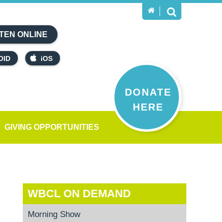
TEN ONLINE
OID
iOS
DONATE
HERE
GIVING OPPORTUNITIES
WBCL ON DEMAND
Morning Show