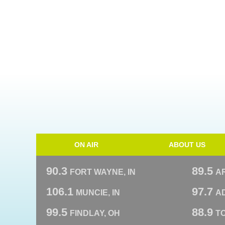
ON AIR
ABOUT US
90.3
89.5
FORT WAYNE, IN
A
106.1
97.7
MUNCIE, IN
AD
99.5
88.9
FINDLAY, OH
T