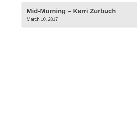
Mid-Morning – Kerri Zurbuch
March 10, 2017