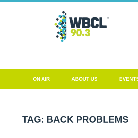
ON AIR
ABOUT US
EVENT
TAG: BACK PROBLEMS