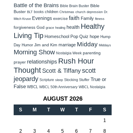
Battle of the Brains
Bible
Bible Brain Buster
Buster
children
books
BLT
Christmas
church
depression
Dr.
faith
Evenings
Family
exercise
Mitch Kruse
fitness
Healthy
health
forgiveness
God
grace
healing
Living Tip
Homeschool Pop Quiz
hope
Hump
Midday
Jim and Kim
marriage
Day Humor
Middays
Morning Show
parenting
Nostalgia Week
Rush Hour
relationships
prayer
Thought
scott
Scott & Tiffany
jeopardy
True or
Scripture
Stocking Stuffer
sleep
False
WBCL
WBCL 50th Anniversary
WBCL Nostalgia
AUGUST 2026
S
M
T
W
T
F
S
1
2
3
4
5
6
7
8