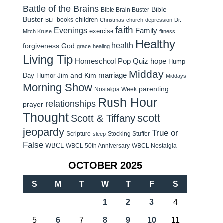
Battle of the Brains
Bible
Bible Brain Buster
Buster
children
books
BLT
Christmas
church
depression
Dr.
faith
Evenings
Family
exercise
Mitch Kruse
fitness
Healthy
health
forgiveness
God
grace
healing
Living Tip
Homeschool Pop Quiz
hope
Hump
Midday
Jim and Kim
marriage
Day Humor
Middays
Morning Show
parenting
Nostalgia Week
Rush Hour
relationships
prayer
Thought
scott
Scott & Tiffany
jeopardy
True or
Scripture
Stocking Stuffer
sleep
False
WBCL
WBCL 50th Anniversary
WBCL Nostalgia
OCTOBER 2025
S
M
T
W
T
F
S
1
2
3
4
5
6
7
8
9
10
11