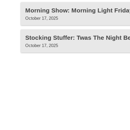
Morning Show: Morning Light Frida
October 17, 2025
Stocking Stuffer: Twas The Night B
October 17, 2025