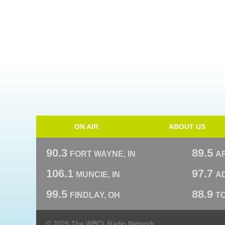
ON AIR
ABOUT US
90.3
89.5
FORT WAYNE, IN
A
106.1
97.7
MUNCIE, IN
AD
99.5
88.9
FINDLAY, OH
T
© 2026 The WBCL Radio Network