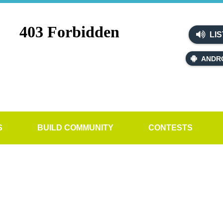
LIS
ANDR
S
BUILD COMMUNITY
CONTESTS