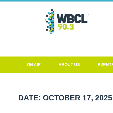
ON AIR
ABOUT US
EVENT
DATE: OCTOBER 17, 2025