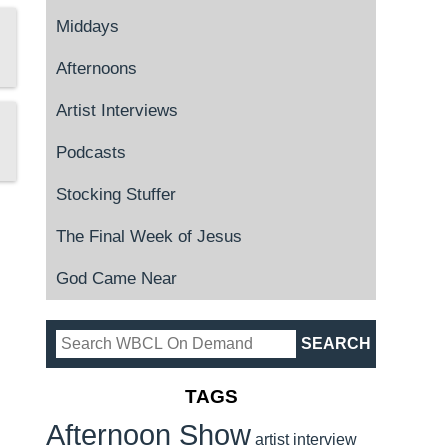
Middays
Afternoons
Artist Interviews
Podcasts
Stocking Stuffer
The Final Week of Jesus
God Came Near
TAGS
Afternoon Show
artist interview