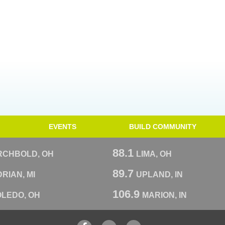
EVENTS
BUILD COMMUNITY
88.1
RCHBOLD, OH
LIMA, OH
89.7
RIAN, MI
UPLAND, IN
106.9
OLEDO, OH
MARION, IN