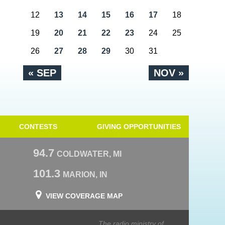
12
13
14
15
16
17
18
19
20
21
22
23
24
25
26
27
28
29
30
31
« SEP
NOV »
CONTESTS
GIVING OPPORTUNITIES
94.7
COLDWATER, MI
101.3
MARION, IN
VIEW COVERAGE MAP
The radio ministry of