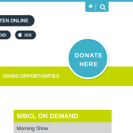
TEN ONLINE
OID
iOS
DONATE
HERE
GIVING OPPORTUNITIES
WBCL ON DEMAND
Morning Show