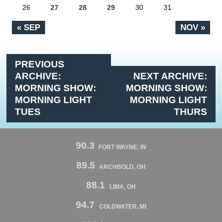
26
27
28
29
30
31
« SEP
NOV »
PREVIOUS
ARCHIVE:
NEXT ARCHIVE:
MORNING SHOW:
MORNING SHOW:
MORNING LIGHT
MORNING LIGHT
TUES
THURS
90.3
FORT WAYNE, IN
89.5
ARCHBOLD, OH
88.1
LIMA, OH
94.7
COLDWATER, MI