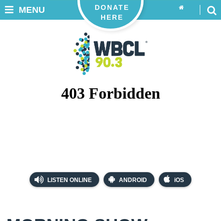
DONATE
MENU
HERE
LISTEN ONLINE
ANDROID
iOS