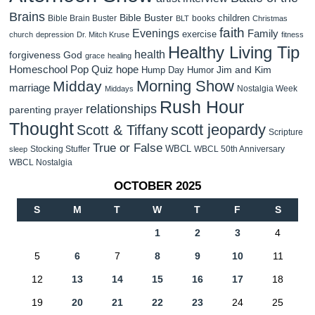
Brains
Bible Buster
children
Bible Brain Buster
books
BLT
Christmas
faith
Evenings
Family
exercise
church
depression
Dr. Mitch Kruse
fitness
Healthy Living Tip
health
forgiveness
God
grace
healing
Homeschool Pop Quiz
hope
Jim and Kim
Hump Day Humor
Morning Show
Midday
marriage
Nostalgia Week
Middays
Rush Hour
relationships
parenting
prayer
Thought
scott jeopardy
Scott & Tiffany
Scripture
True or False
WBCL
Stocking Stuffer
WBCL 50th Anniversary
sleep
WBCL Nostalgia
OCTOBER 2025
S
M
T
W
T
F
S
1
2
3
4
5
6
7
8
9
10
11
12
13
14
15
16
17
18
19
20
21
22
23
24
25