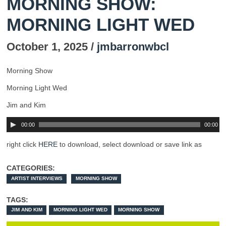
MORNING SHOW:
MORNING LIGHT WED
October 1, 2025 /
jmbarronwbcl
Morning Show
Morning Light Wed
Jim and Kim
00:00
00:00
right click
HERE
to download, select download or save link as
CATEGORIES:
ARTIST INTERVIEWS
MORNING SHOW
TAGS:
JIM AND KIM
MORNING LIGHT WED
MORNING SHOW