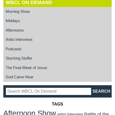
WBCL ON DEMAND
Morning Show
Middays
Afternoons
Artist Interviews
Podcasts
Stocking Stuffer
The Final Week of Jesus
God Came Near
TAGS
Afternoon Show
Battle of the
artist interview