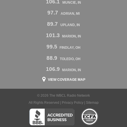
106.1
MUNCIE, IN
97.7
ADRIAN, MI
89.7
UPLAND, IN
101.3
MARION, IN
99.5
FINDLAY, OH
88.9
TOLEDO, OH
106.9
MARION, IN
VIEW COVERAGE MAP
© 2026 The WBCL Radio Network
All Rights Reserved |
Privacy Policy
|
Sitemap