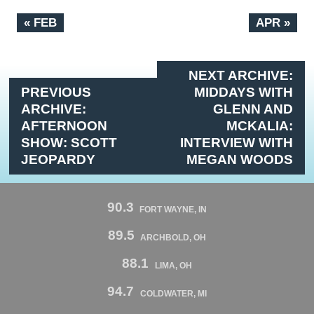
« FEB
APR »
NEXT ARCHIVE:
PREVIOUS
MIDDAYS WITH
ARCHIVE:
GLENN AND
AFTERNOON
MCKALIA:
SHOW: SCOTT
INTERVIEW WITH
JEOPARDY
MEGAN WOODS
90.3
FORT WAYNE, IN
89.5
ARCHBOLD, OH
88.1
LIMA, OH
94.7
COLDWATER, MI