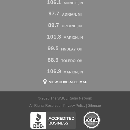
106.1
MUNCIE, IN
97.7
ADRIAN, MI
89.7
UPLAND, IN
101.3
MARION, IN
99.5
FINDLAY, OH
88.9
TOLEDO, OH
106.9
MARION, IN
VIEW COVERAGE MAP
© 2026 The WBCL Radio Network
All Rights Reserved |
Privacy Policy
|
Sitemap