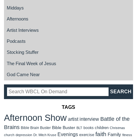
Middays
Afternoons
Artist Interviews
Podcasts
Stocking Stuffer
The Final Week of Jesus
God Came Near
TAGS
Afternoon Show
Battle of the
artist interview
Brains
Bible Buster
children
Bible Brain Buster
books
BLT
Christmas
faith
Evenings
Family
exercise
church
depression
Dr. Mitch Kruse
fitness