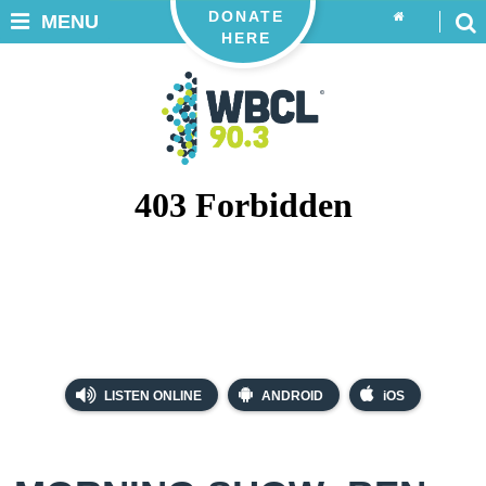
DONATE
MENU
HERE
LISTEN ONLINE
ANDROID
iOS