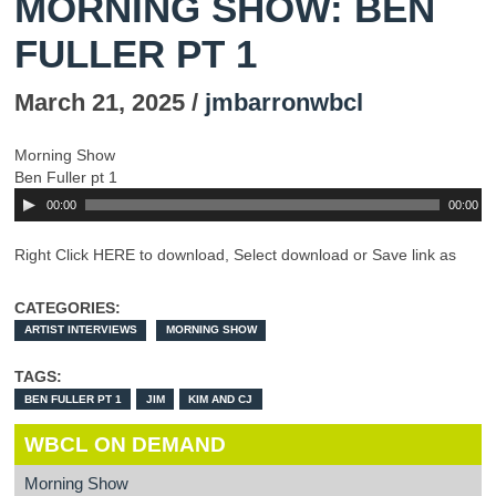
MORNING SHOW: BEN
FULLER PT 1
March 21, 2025 /
jmbarronwbcl
Morning Show
Ben Fuller pt 1
00:00
00:00
Right Click HERE to download, Select download or Save link as
CATEGORIES:
ARTIST INTERVIEWS
MORNING SHOW
TAGS:
BEN FULLER PT 1
JIM
KIM AND CJ
WBCL ON DEMAND
Morning Show