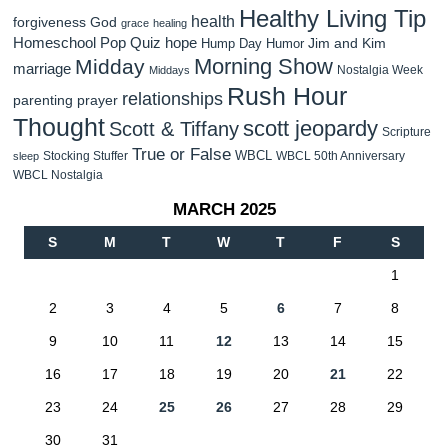
Healthy Living Tip
health
forgiveness
God
grace
healing
Homeschool Pop Quiz
hope
Jim and Kim
Hump Day Humor
Morning Show
Midday
marriage
Nostalgia Week
Middays
Rush Hour
relationships
parenting
prayer
Thought
scott jeopardy
Scott & Tiffany
Scripture
True or False
WBCL
Stocking Stuffer
WBCL 50th Anniversary
sleep
WBCL Nostalgia
MARCH 2025
S
M
T
W
T
F
S
1
2
3
4
5
6
7
8
9
10
11
12
13
14
15
16
17
18
19
20
21
22
23
24
25
26
27
28
29
30
31