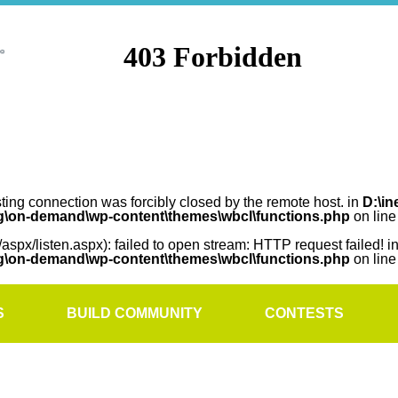
sting connection was forcibly closed by the remote host. in
D:\in
rg\on-demand\wp-content\themes\wbcl\functions.php
on lin
/aspx/listen.aspx): failed to open stream: HTTP request failed! i
rg\on-demand\wp-content\themes\wbcl\functions.php
on lin
S
BUILD COMMUNITY
CONTESTS