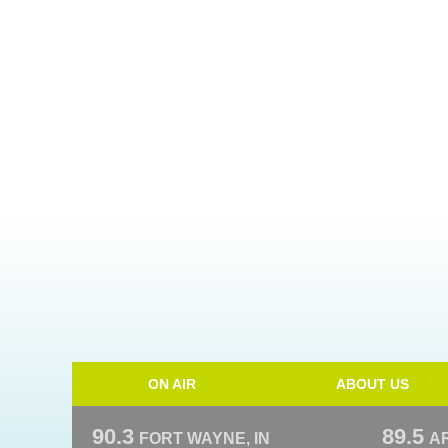
ON AIR
ABOUT US
90.3
89.5
FORT WAYNE, IN
A