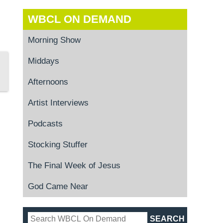
WBCL ON DEMAND
Morning Show
Middays
Afternoons
Artist Interviews
Podcasts
Stocking Stuffer
The Final Week of Jesus
God Came Near