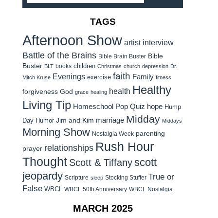
TAGS
Afternoon Show
artist interview
Battle of the Brains
Bible
Bible Brain Buster
Buster
children
books
BLT
Christmas
church
depression
Dr.
faith
Evenings
Family
exercise
Mitch Kruse
fitness
Healthy
health
forgiveness
God
grace
healing
Living Tip
Homeschool Pop Quiz
hope
Hump
Midday
Jim and Kim
marriage
Day Humor
Middays
Morning Show
parenting
Nostalgia Week
Rush Hour
relationships
prayer
Thought
scott
Scott & Tiffany
jeopardy
True or
Scripture
Stocking Stuffer
sleep
False
WBCL
WBCL 50th Anniversary
WBCL Nostalgia
MARCH 2025