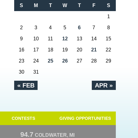
S
M
T
W
T
F
S
1
2
3
4
5
6
7
8
9
10
11
12
13
14
15
16
17
18
19
20
21
22
23
24
25
26
27
28
29
30
31
« FEB
APR »
CONTESTS
GIVING OPPORTUNITIES
94.7
COLDWATER, MI