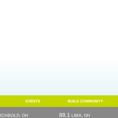
EVENTS
BUILD COMMUNITY
88.1
RCHBOLD, OH
LIMA, OH