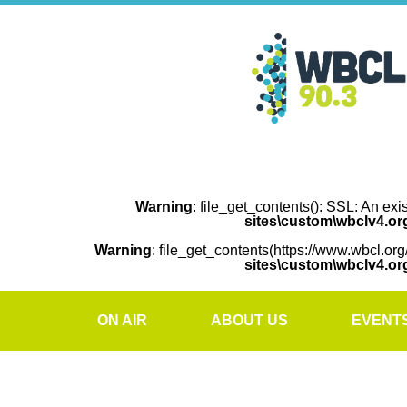
Warning
: file_get_contents(): SSL: An exi
sites\custom\wbclv4.o
Warning
: file_get_contents(https://www.wbcl.org
sites\custom\wbclv4.o
ON AIR
ABOUT US
EVENT