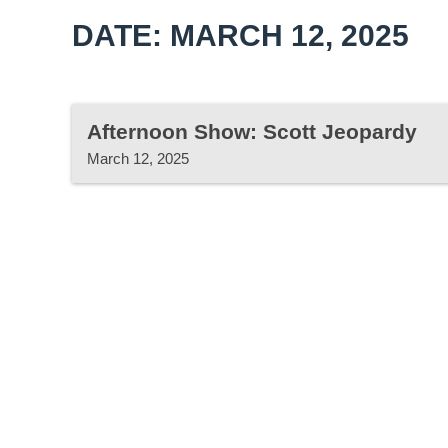
DATE: MARCH 12, 2025
Afternoon Show: Scott Jeopardy
March 12, 2025