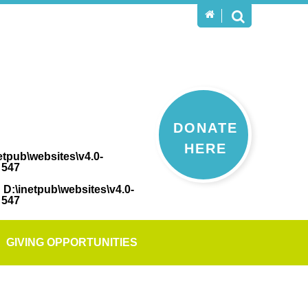
DONATE
HERE
etpub\websites\v4.0-
e
547
n
D:\inetpub\websites\v4.0-
e
547
GIVING OPPORTUNITIES