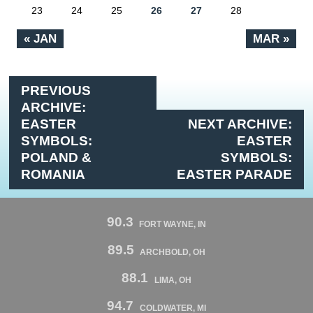
23
24
25
26
27
28
« JAN
MAR »
PREVIOUS
ARCHIVE:
EASTER
NEXT ARCHIVE:
SYMBOLS:
EASTER
POLAND &
SYMBOLS:
ROMANIA
EASTER PARADE
90.3
FORT WAYNE, IN
89.5
ARCHBOLD, OH
88.1
LIMA, OH
94.7
COLDWATER, MI