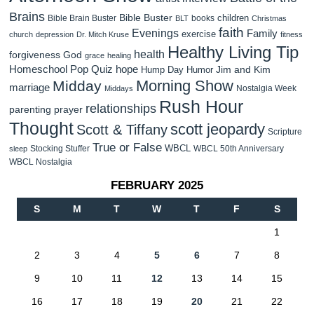
Brains
Bible Buster
children
Bible Brain Buster
books
BLT
Christmas
faith
Evenings
Family
exercise
church
depression
Dr. Mitch Kruse
fitness
Healthy Living Tip
health
forgiveness
God
grace
healing
Homeschool Pop Quiz
hope
Jim and Kim
Hump Day Humor
Morning Show
Midday
marriage
Nostalgia Week
Middays
Rush Hour
relationships
parenting
prayer
Thought
scott jeopardy
Scott & Tiffany
Scripture
True or False
WBCL
Stocking Stuffer
WBCL 50th Anniversary
sleep
WBCL Nostalgia
FEBRUARY 2025
S
M
T
W
T
F
S
1
2
3
4
5
6
7
8
9
10
11
12
13
14
15
16
17
18
19
20
21
22