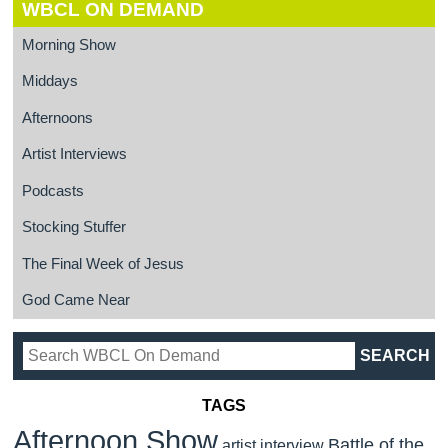
WBCL ON DEMAND
Morning Show
Middays
Afternoons
Artist Interviews
Podcasts
Stocking Stuffer
The Final Week of Jesus
God Came Near
TAGS
Afternoon Show
Battle of the
artist interview