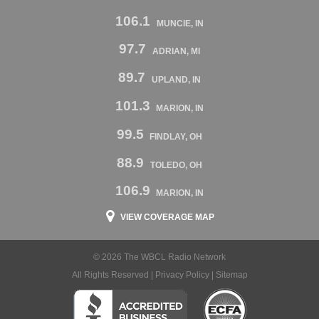
106.1
MUNCIE, IN
97.7
ADRIAN, MI
89.7
UPLAND, IN
101.3
MARION, IN
99.5
FINDLAY, OH
88.9
TOLEDO, OH
106.9
MARION, IN
VIEW COVERAGE MAP
© 2026 The WBCL Radio Network
All Rights Reserved |
Privacy Policy
|
Sitemap