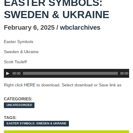
EASTER SYMBOLS:
SWEDEN & UKRAINE
February 6, 2025 /
wbclarchives
Easter Symbols
Sweden & Ukraine
Scott Tsuleff
00:00
00:00
Right click
HERE
to download, Select download or Save link as
CATEGORIES:
UNCATEGORIZED
TAGS:
EASTER SYMBOLS: SWEDEN & UKRAINE