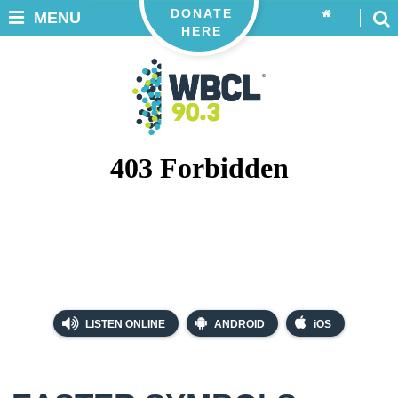
DONATE
MENU
HERE
LISTEN ONLINE
ANDROID
iOS