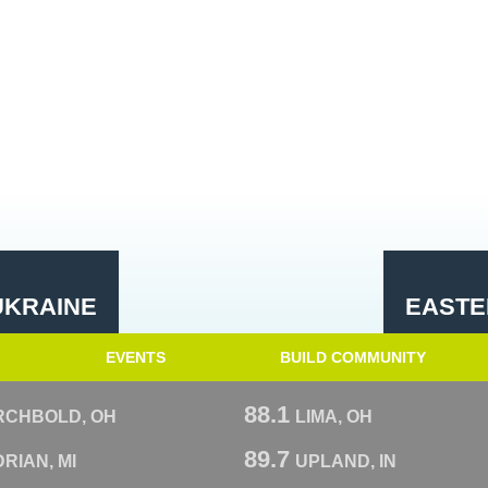
UKRAINE
EASTE
EVENTS
BUILD COMMUNITY
88.1
RCHBOLD, OH
LIMA, OH
89.7
RIAN, MI
UPLAND, IN