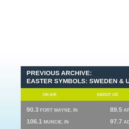
PREVIOUS ARCHIVE:
EASTER SYMBOLS: SWEDEN & 
ON AIR
ABOUT US
90.3
89.5
FORT WAYNE, IN
A
106.1
97.7
MUNCIE, IN
AD