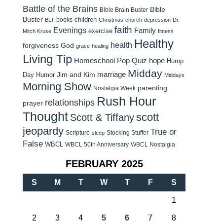
Battle of the Brains
Bible
Bible Brain Buster
Buster
children
books
BLT
Christmas
church
depression
Dr.
faith
Evenings
Family
exercise
Mitch Kruse
fitness
Healthy
health
forgiveness
God
grace
healing
Living Tip
Homeschool Pop Quiz
hope
Hump
Midday
Jim and Kim
marriage
Day Humor
Middays
Morning Show
parenting
Nostalgia Week
Rush Hour
relationships
prayer
Thought
scott
Scott & Tiffany
jeopardy
True or
Scripture
Stocking Stuffer
sleep
False
WBCL
WBCL 50th Anniversary
WBCL Nostalgia
FEBRUARY 2025
S
M
T
W
T
F
S
1
2
3
4
5
6
7
8