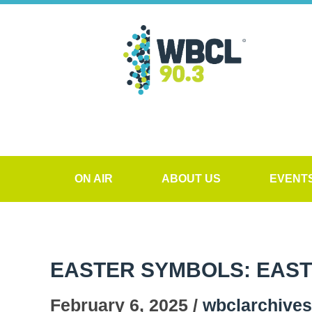
ON AIR
ABOUT US
EVENT
EASTER SYMBOLS: EAS
February 6, 2025 /
wbclarchives