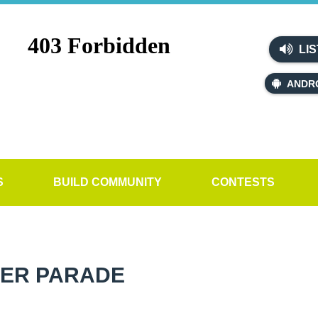
LIS
ANDR
S
BUILD COMMUNITY
CONTESTS
TER PARADE