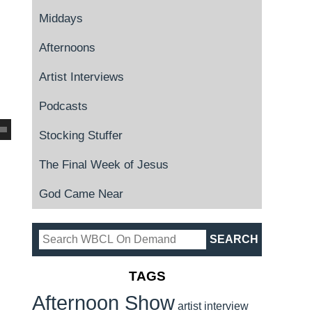
Middays
Afternoons
Artist Interviews
Podcasts
Stocking Stuffer
The Final Week of Jesus
God Came Near
TAGS
Afternoon Show
artist interview