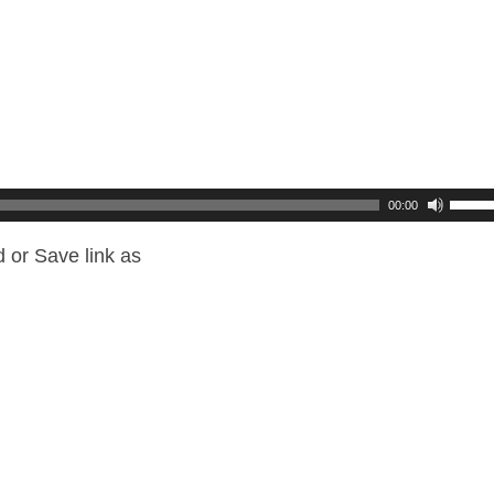
00:00
 or Save link as