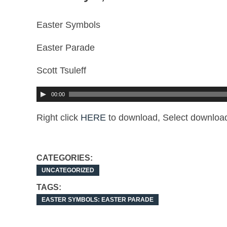
Easter Symbols
Easter Parade
Scott Tsuleff
00:00
Right click
HERE
to download, Select download
CATEGORIES:
UNCATEGORIZED
TAGS:
EASTER SYMBOLS: EASTER PARADE