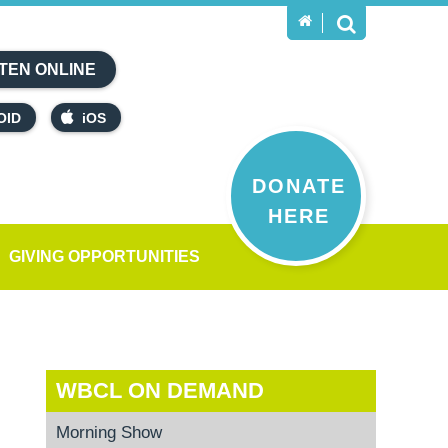
TEN ONLINE
OID
iOS
DONATE
HERE
GIVING OPPORTUNITIES
WBCL ON DEMAND
Morning Show