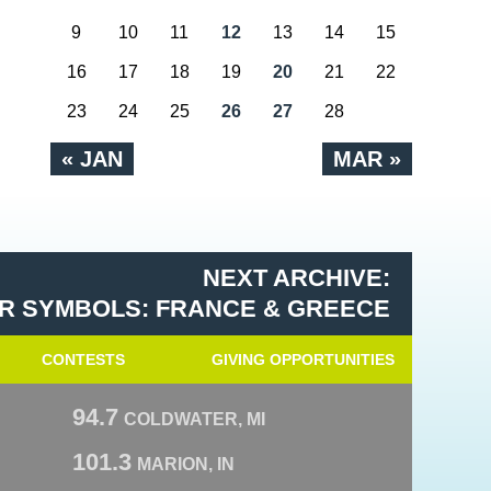
9
10
11
12
13
14
15
16
17
18
19
20
21
22
23
24
25
26
27
28
« JAN
MAR »
NEXT ARCHIVE:
R SYMBOLS: FRANCE & GREECE
CONTESTS
GIVING OPPORTUNITIES
94.7
COLDWATER, MI
101.3
MARION, IN