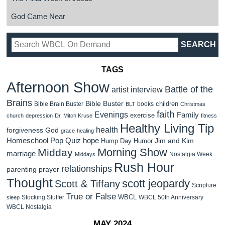
God Came Near
TAGS
Afternoon Show
Battle of the
artist interview
Brains
Bible Buster
children
Bible Brain Buster
books
BLT
Christmas
faith
Evenings
Family
exercise
church
depression
Dr. Mitch Kruse
fitness
Healthy Living Tip
health
forgiveness
God
grace
healing
Homeschool Pop Quiz
hope
Jim and Kim
Hump Day Humor
Morning Show
Midday
marriage
Nostalgia Week
Middays
Rush Hour
relationships
parenting
prayer
Thought
scott jeopardy
Scott & Tiffany
Scripture
True or False
WBCL
Stocking Stuffer
WBCL 50th Anniversary
sleep
WBCL Nostalgia
MAY 2024