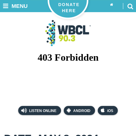
DONATE
MENU
HERE
LISTEN ONLINE
ANDROID
iOS