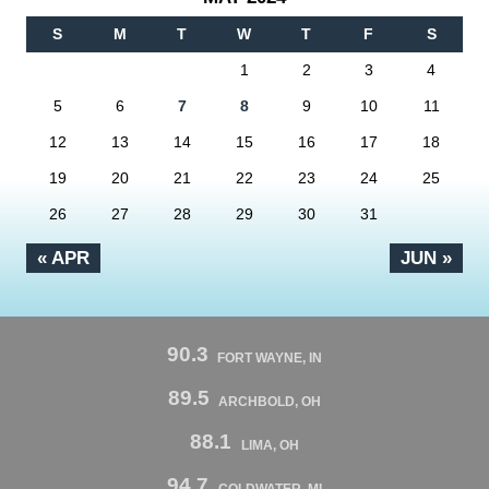
S
M
T
W
T
F
S
1
2
3
4
5
6
7
8
9
10
11
12
13
14
15
16
17
18
19
20
21
22
23
24
25
26
27
28
29
30
31
« APR
JUN »
90.3
FORT WAYNE, IN
89.5
ARCHBOLD, OH
88.1
LIMA, OH
94.7
COLDWATER, MI