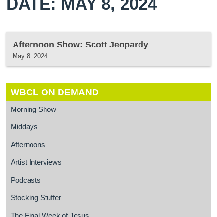
DATE: MAY 8, 2024
Afternoon Show: Scott Jeopardy
May 8, 2024
WBCL ON DEMAND
Morning Show
Middays
Afternoons
Artist Interviews
Podcasts
Stocking Stuffer
The Final Week of Jesus