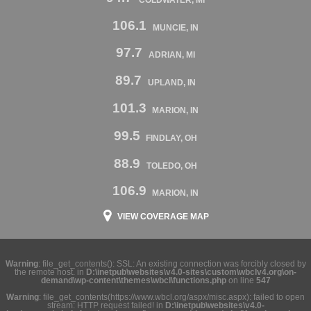
106.1
MUNCIE, IN
97.7
ADRIAN, MI
89.7
UPLAND, IN
101.3
MARION, IN
99.5
FINDLAY, OH
88.9
TOLEDO, OH
106.9
MARION, IN
VIEW COVERAGE MAP
Warning
: file_get_contents(): SSL: An existing connection was forcibly closed by
the remote host. in
D:\inetpub\websites\v4.0-sites\custom\wbclv4.org\on-
demand\wp-content\themes\wbcl\functions.php
on line
547
Warning
: file_get_contents(https://www.wbcl.org/aspx/misc.aspx): failed to open
stream: HTTP request failed! in
D:\inetpub\websites\v4.0-