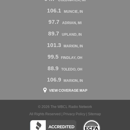
106.1
MUNCIE, IN
97.7
ADRIAN, MI
89.7
UPLAND, IN
101.3
MARION, IN
99.5
FINDLAY, OH
88.9
TOLEDO, OH
106.9
MARION, IN
VIEW COVERAGE MAP
© 2026 The WBCL Radio Network
All Rights Reserved |
Privacy Policy
|
Sitemap