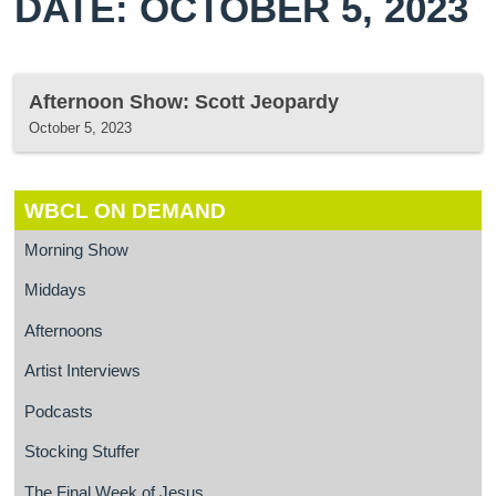
DATE: OCTOBER 5, 2023
Afternoon Show: Scott Jeopardy
October 5, 2023
WBCL ON DEMAND
Morning Show
Middays
Afternoons
Artist Interviews
Podcasts
Stocking Stuffer
The Final Week of Jesus