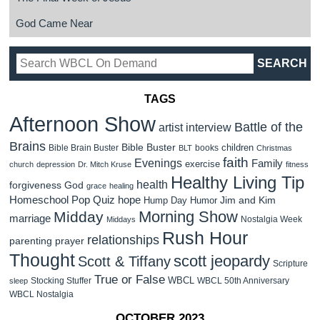
God Came Near
TAGS
Afternoon Show
Battle of the
artist interview
Brains
Bible Buster
children
Bible Brain Buster
books
BLT
Christmas
faith
Evenings
Family
exercise
church
depression
Dr. Mitch Kruse
fitness
Healthy Living Tip
health
forgiveness
God
grace
healing
Homeschool Pop Quiz
hope
Jim and Kim
Hump Day Humor
Morning Show
Midday
marriage
Nostalgia Week
Middays
Rush Hour
relationships
parenting
prayer
Thought
scott jeopardy
Scott & Tiffany
Scripture
True or False
WBCL
Stocking Stuffer
WBCL 50th Anniversary
sleep
WBCL Nostalgia
OCTOBER 2023