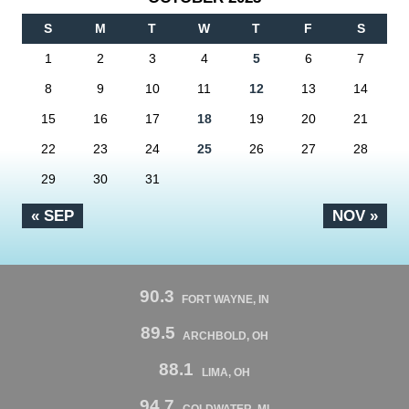
S
M
T
W
T
F
S
1
2
3
4
5
6
7
8
9
10
11
12
13
14
15
16
17
18
19
20
21
22
23
24
25
26
27
28
29
30
31
« SEP
NOV »
90.3
FORT WAYNE, IN
89.5
ARCHBOLD, OH
88.1
LIMA, OH
94.7
COLDWATER, MI