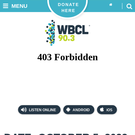
DONATE
MENU
HERE
LISTEN ONLINE
ANDROID
iOS