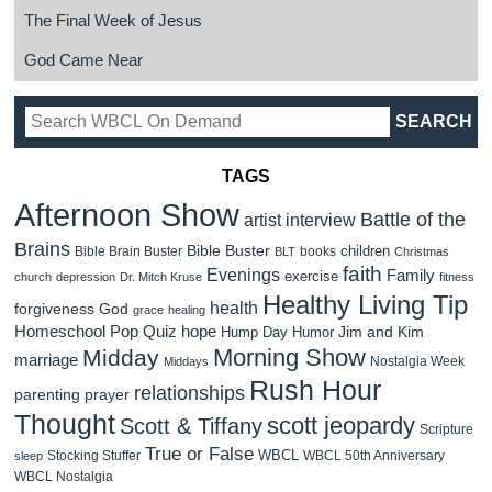
The Final Week of Jesus
God Came Near
TAGS
Afternoon Show
Battle of the
artist interview
Brains
Bible Buster
children
Bible Brain Buster
books
BLT
Christmas
faith
Evenings
Family
exercise
church
depression
Dr. Mitch Kruse
fitness
Healthy Living Tip
health
forgiveness
God
grace
healing
Homeschool Pop Quiz
hope
Jim and Kim
Hump Day Humor
Morning Show
Midday
marriage
Nostalgia Week
Middays
Rush Hour
relationships
parenting
prayer
Thought
scott jeopardy
Scott & Tiffany
Scripture
True or False
WBCL
Stocking Stuffer
WBCL 50th Anniversary
sleep
WBCL Nostalgia