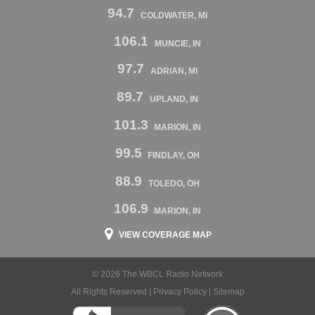
94.7
COLDWATER, MI
106.1
MUNCIE, IN
97.7
ADRIAN, MI
89.7
UPLAND, IN
101.3
MARION, IN
99.5
FINDLAY, OH
88.9
TOLEDO, OH
106.9
MARION, IN
VIEW COVERAGE MAP
© 2026 The WBCL Radio Network
All Rights Reserved |
Privacy Policy
|
Sitemap