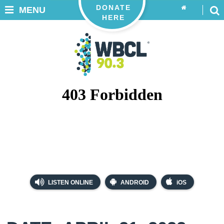
DONATE
MENU
HERE
LISTEN ONLINE
ANDROID
iOS