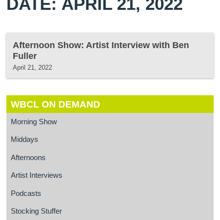
DATE: APRIL 21, 2022
Afternoon Show: Artist Interview with Ben
Fuller
April 21, 2022
WBCL ON DEMAND
Morning Show
Middays
Afternoons
Artist Interviews
Podcasts
Stocking Stuffer