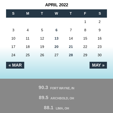
APRIL 2022
S
M
T
W
T
F
S
1
2
3
4
5
6
7
8
9
10
11
12
13
14
15
16
17
18
19
20
21
22
23
24
25
26
27
28
29
30
« MAR
MAY »
90.3
FORT WAYNE, IN
89.5
ARCHBOLD, OH
88.1
LIMA, OH