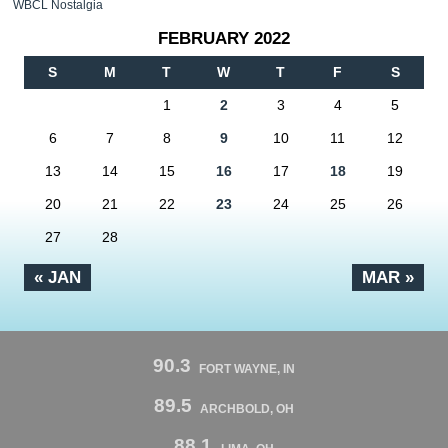
WBCL Nostalgia
FEBRUARY 2022
S
M
T
W
T
F
S
1
2
3
4
5
6
7
8
9
10
11
12
13
14
15
16
17
18
19
20
21
22
23
24
25
26
27
28
« JAN
MAR »
90.3
FORT WAYNE, IN
89.5
ARCHBOLD, OH
88.1