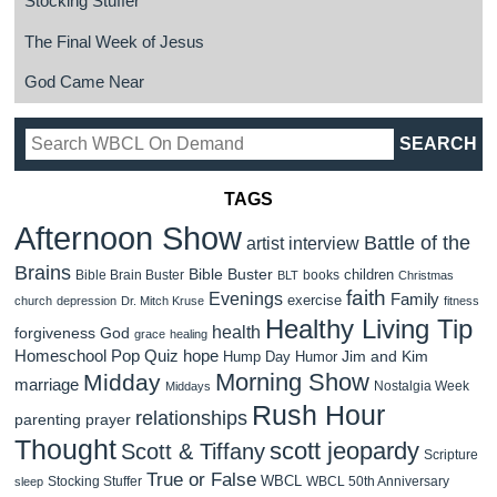
Stocking Stuffer
The Final Week of Jesus
God Came Near
TAGS
Afternoon Show
Battle of the
artist interview
Brains
Bible Buster
children
Bible Brain Buster
books
BLT
Christmas
faith
Evenings
Family
exercise
church
depression
Dr. Mitch Kruse
fitness
Healthy Living Tip
health
forgiveness
God
grace
healing
Homeschool Pop Quiz
hope
Jim and Kim
Hump Day Humor
Morning Show
Midday
marriage
Nostalgia Week
Middays
Rush Hour
relationships
parenting
prayer
Thought
scott jeopardy
Scott & Tiffany
Scripture
True or False
WBCL
Stocking Stuffer
WBCL 50th Anniversary
sleep