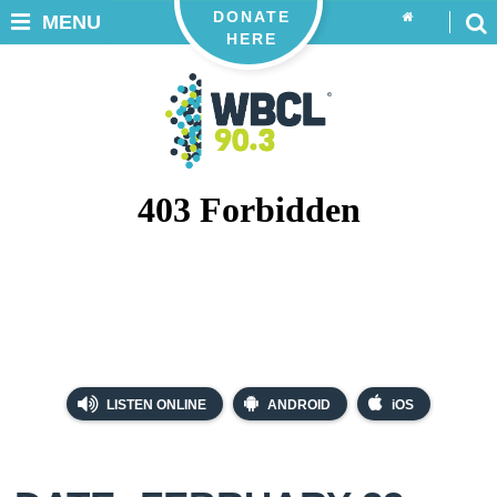
DONATE
MENU
HERE
LISTEN ONLINE
ANDROID
iOS