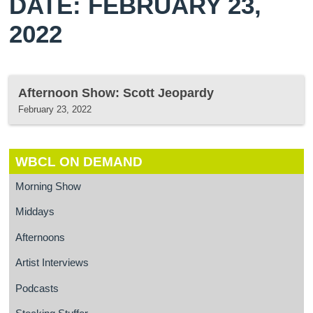
DATE: FEBRUARY 23,
2022
Afternoon Show: Scott Jeopardy
February 23, 2022
WBCL ON DEMAND
Morning Show
Middays
Afternoons
Artist Interviews
Podcasts