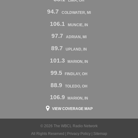
LIMA, OH
94.7
COLDWATER, MI
106.1
MUNCIE, IN
97.7
ADRIAN, MI
89.7
UPLAND, IN
101.3
MARION, IN
99.5
FINDLAY, OH
88.9
TOLEDO, OH
106.9
MARION, IN
VIEW COVERAGE MAP
© 2026 The WBCL Radio Network
All Rights Reserved |
Privacy Policy
|
Sitemap