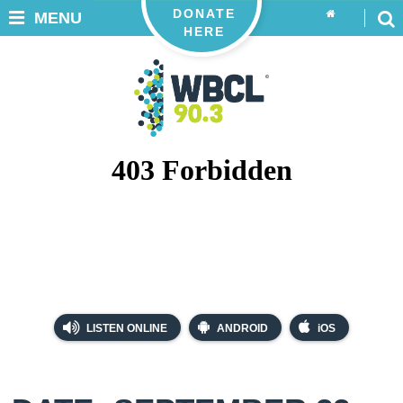
DONATE
MENU
HERE
LISTEN ONLINE
ANDROID
iOS