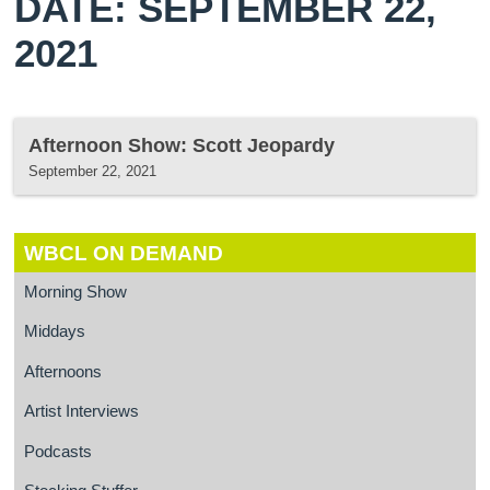
DATE: SEPTEMBER 22,
2021
Afternoon Show: Scott Jeopardy
September 22, 2021
WBCL ON DEMAND
Morning Show
Middays
Afternoons
Artist Interviews
Podcasts