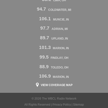
LIMA, OH
94.7
COLDWATER, MI
106.1
MUNCIE, IN
97.7
ADRIAN, MI
89.7
UPLAND, IN
101.3
MARION, IN
99.5
FINDLAY, OH
88.9
TOLEDO, OH
106.9
MARION, IN
VIEW COVERAGE MAP
© 2026 The WBCL Radio Network
All Rights Reserved |
Privacy Policy
|
Sitemap