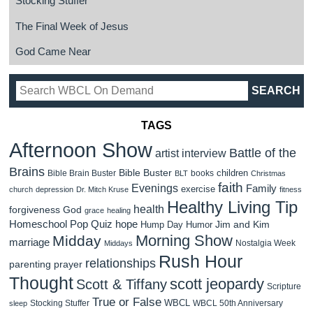
Stocking Stuffer
The Final Week of Jesus
God Came Near
TAGS
Afternoon Show
Battle of the
artist interview
Brains
Bible Buster
children
Bible Brain Buster
books
BLT
Christmas
faith
Evenings
Family
exercise
church
depression
Dr. Mitch Kruse
fitness
Healthy Living Tip
health
forgiveness
God
grace
healing
Homeschool Pop Quiz
hope
Jim and Kim
Hump Day Humor
Morning Show
Midday
marriage
Nostalgia Week
Middays
Rush Hour
relationships
parenting
prayer
Thought
scott jeopardy
Scott & Tiffany
Scripture
True or False
WBCL
Stocking Stuffer
WBCL 50th Anniversary
sleep