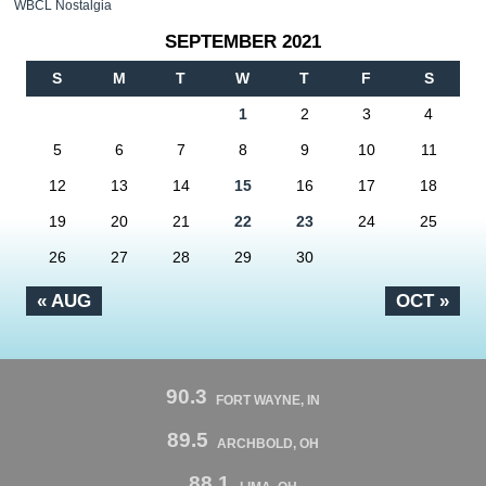
WBCL Nostalgia
SEPTEMBER 2021
S
M
T
W
T
F
S
1
2
3
4
5
6
7
8
9
10
11
12
13
14
15
16
17
18
19
20
21
22
23
24
25
26
27
28
29
30
« AUG
OCT »
90.3
FORT WAYNE, IN
89.5
ARCHBOLD, OH
88.1