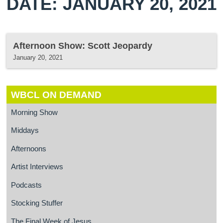
DATE: JANUARY 20, 2021
Afternoon Show: Scott Jeopardy
January 20, 2021
WBCL ON DEMAND
Morning Show
Middays
Afternoons
Artist Interviews
Podcasts
Stocking Stuffer
The Final Week of Jesus