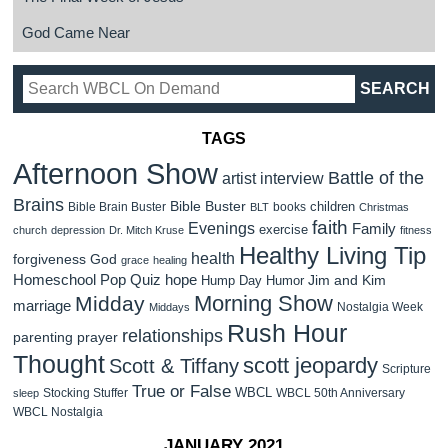
God Came Near
TAGS
Afternoon Show
Battle of the
artist interview
Brains
Bible Buster
children
Bible Brain Buster
books
BLT
Christmas
faith
Evenings
Family
exercise
church
depression
Dr. Mitch Kruse
fitness
Healthy Living Tip
health
forgiveness
God
grace
healing
Homeschool Pop Quiz
hope
Jim and Kim
Hump Day Humor
Morning Show
Midday
marriage
Nostalgia Week
Middays
Rush Hour
relationships
parenting
prayer
Thought
scott jeopardy
Scott & Tiffany
Scripture
True or False
WBCL
Stocking Stuffer
WBCL 50th Anniversary
sleep
WBCL Nostalgia
JANUARY 2021