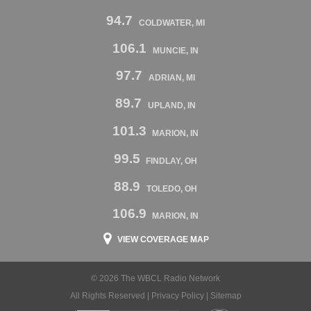
94.7
COLDWATER, MI
106.1
MUNCIE, IN
97.7
ADRIAN, MI
89.7
UPLAND, IN
101.3
MARION, IN
99.5
FINDLAY, OH
88.9
TOLEDO, OH
106.9
MARION, IN
VIEW COVERAGE MAP
© 2026 The WBCL Radio Network
All Rights Reserved |
Privacy Policy
|
Sitemap