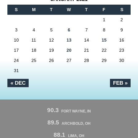
S
M
T
W
T
F
S
1
2
3
4
5
6
7
8
9
10
11
12
13
14
15
16
17
18
19
20
21
22
23
24
25
26
27
28
29
30
31
« DEC
FEB »
90.3
FORT WAYNE, IN
89.5
ARCHBOLD, OH
88.1
LIMA, OH