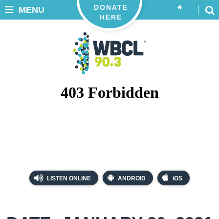
DONATE
MENU
HERE
LISTEN ONLINE
ANDROID
iOS