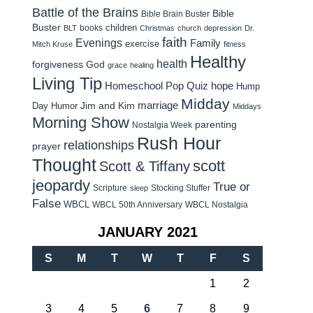
Battle of the Brains
Bible
Bible Brain Buster
Buster
children
books
BLT
Christmas
church
depression
Dr.
faith
Evenings
Family
exercise
Mitch Kruse
fitness
Healthy
health
forgiveness
God
grace
healing
Living Tip
Homeschool Pop Quiz
hope
Hump
Midday
Jim and Kim
marriage
Day Humor
Middays
Morning Show
parenting
Nostalgia Week
Rush Hour
relationships
prayer
Thought
scott
Scott & Tiffany
jeopardy
True or
Scripture
Stocking Stuffer
sleep
False
WBCL
WBCL 50th Anniversary
WBCL Nostalgia
JANUARY 2021
S
M
T
W
T
F
S
1
2
3
4
5
6
7
8
9