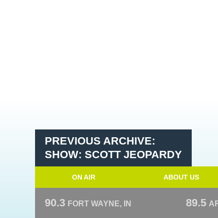
PREVIOUS ARCHIVE:
SHOW: SCOTT JEOPARDY
ON AIR
ABOUT US
90.3
89.5
FORT WAYNE, IN
A