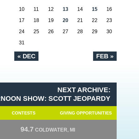
10
11
12
13
14
15
16
17
18
19
20
21
22
23
24
25
26
27
28
29
30
31
« DEC
FEB »
NEXT ARCHIVE:
RNOON SHOW: SCOTT JEOPARDY
CONTESTS
GIVING OPPORTUNITIES
94.7
COLDWATER, MI