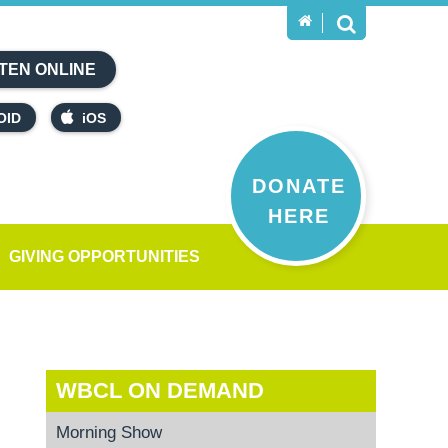
TEN ONLINE
OID
iOS
DONATE
HERE
GIVING OPPORTUNITIES
WBCL ON DEMAND
Morning Show