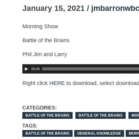
January 15, 2021 /
jmbarronwbc
Morning Show
Battle of the Brains
Phil Jim and Larry
00:00
Right click
HERE
to download, select download 
CATEGORIES:
BATTLE OF THE BRAINS
BATTLE OF THE BRAINS
MO
TAGS:
BATTLE OF THE BRAINS
GENERAL KNOWLEDGE
MORN