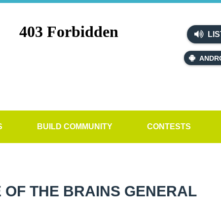
LIS
ANDR
S
BUILD COMMUNITY
CONTESTS
 OF THE BRAINS GENERAL