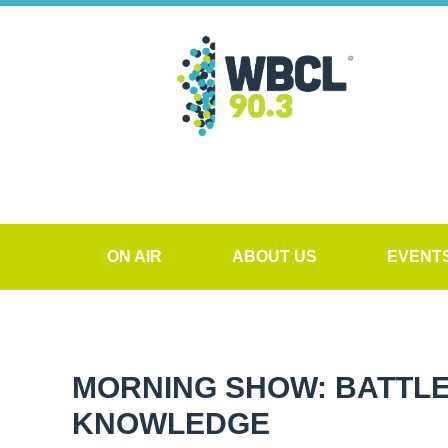
ON AIR
ABOUT US
EVENT
MORNING SHOW: BATTLE
KNOWLEDGE