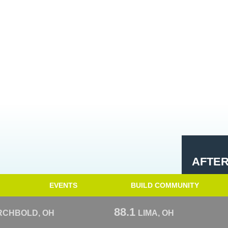
AFTE
EVENTS
BUILD COMMUNITY
88.1
RCHBOLD, OH
LIMA, OH