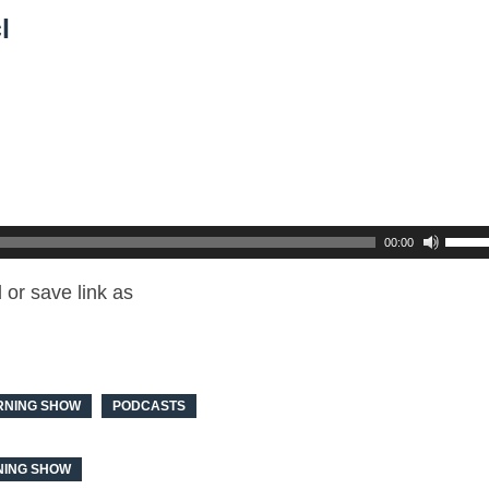
l
00:00
or save link as
RNING SHOW
PODCASTS
ING SHOW