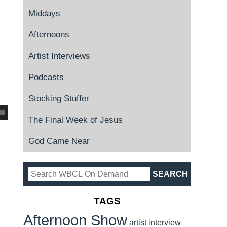
Middays
Afternoons
Artist Interviews
Podcasts
Stocking Stuffer
The Final Week of Jesus
God Came Near
TAGS
Afternoon Show
artist interview