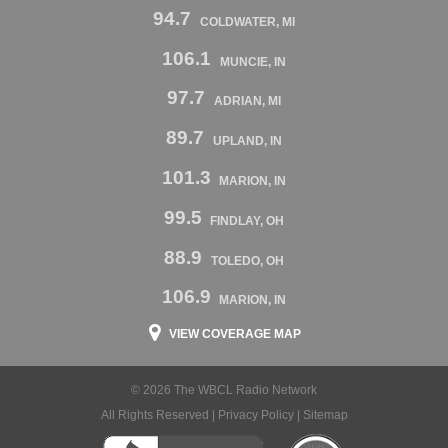
94.7
COLDWATER, MI
106.1
MUNCIE, IN
97.7
ADRIAN, MI
89.7
UPLAND, IN
101.3
MARION, IN
99.5
FINDLAY, OH
88.9
TOLEDO, OH
106.9
MARION, IN
VIEW COVERAGE MAP
© 2026 The WBCL Radio Network
All Rights Reserved |
Privacy Policy
|
Sitemap