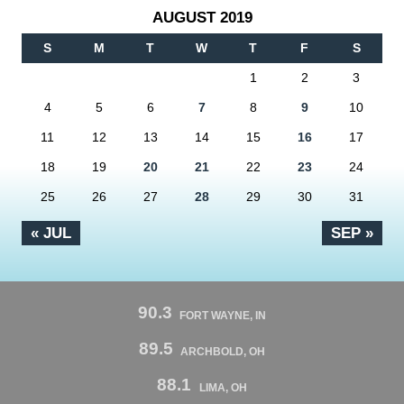
AUGUST 2019
S
M
T
W
T
F
S
1
2
3
4
5
6
7
8
9
10
11
12
13
14
15
16
17
18
19
20
21
22
23
24
25
26
27
28
29
30
31
« JUL
SEP »
90.3
FORT WAYNE, IN
89.5
ARCHBOLD, OH
88.1
LIMA, OH