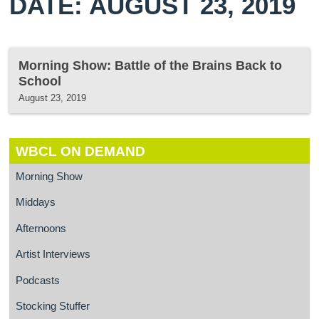
DATE: AUGUST 23, 2019
Morning Show: Battle of the Brains Back to
School
August 23, 2019
WBCL ON DEMAND
Morning Show
Middays
Afternoons
Artist Interviews
Podcasts
Stocking Stuffer