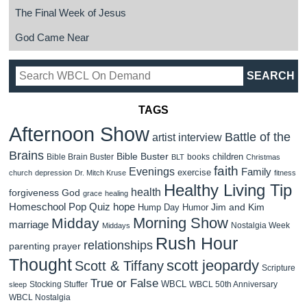
The Final Week of Jesus
God Came Near
TAGS
Afternoon Show
Battle of the
artist interview
Brains
Bible Buster
children
Bible Brain Buster
books
BLT
Christmas
faith
Evenings
Family
exercise
church
depression
Dr. Mitch Kruse
fitness
Healthy Living Tip
health
forgiveness
God
grace
healing
Homeschool Pop Quiz
hope
Jim and Kim
Hump Day Humor
Morning Show
Midday
marriage
Nostalgia Week
Middays
Rush Hour
relationships
parenting
prayer
Thought
scott jeopardy
Scott & Tiffany
Scripture
True or False
WBCL
Stocking Stuffer
WBCL 50th Anniversary
sleep
WBCL Nostalgia