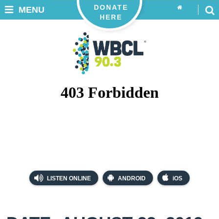
DONATE
MENU
HERE
LISTEN ONLINE
ANDROID
iOS