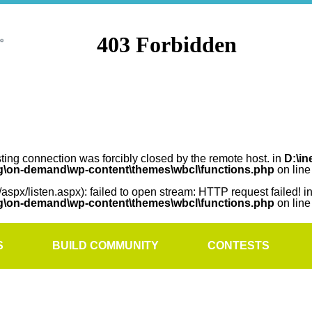
sting connection was forcibly closed by the remote host. in
D:\in
rg\on-demand\wp-content\themes\wbcl\functions.php
on lin
/aspx/listen.aspx): failed to open stream: HTTP request failed! i
rg\on-demand\wp-content\themes\wbcl\functions.php
on lin
S
BUILD COMMUNITY
CONTESTS