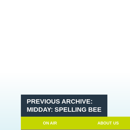
PREVIOUS ARCHIVE:
MIDDAY: SPELLING BEE
ON AIR
ABOUT US