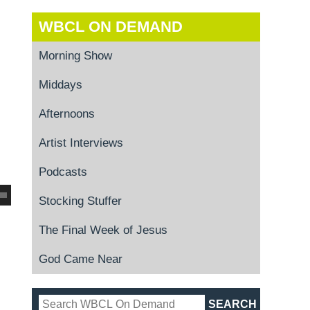
WBCL ON DEMAND
Morning Show
Middays
Afternoons
Artist Interviews
Podcasts
Stocking Stuffer
The Final Week of Jesus
God Came Near