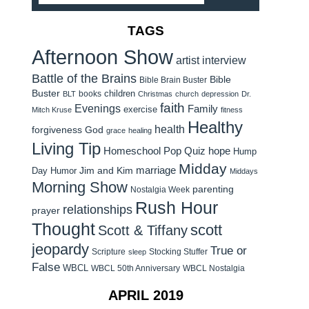
TAGS
Afternoon Show
artist interview
Battle of the Brains
Bible
Bible Brain Buster
Buster
children
books
BLT
Christmas
church
depression
Dr.
faith
Evenings
Family
exercise
Mitch Kruse
fitness
Healthy
health
forgiveness
God
grace
healing
Living Tip
Homeschool Pop Quiz
hope
Hump
Midday
Jim and Kim
marriage
Day Humor
Middays
Morning Show
parenting
Nostalgia Week
Rush Hour
relationships
prayer
Thought
scott
Scott & Tiffany
jeopardy
True or
Scripture
Stocking Stuffer
sleep
False
WBCL
WBCL 50th Anniversary
WBCL Nostalgia
APRIL 2019