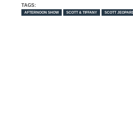
TAGS:
AFTERNOON SHOW
SCOTT & TIFFANY
SCOTT JEOPAR