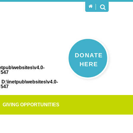
DONATE
HERE
etpub\websites\v4.0-
e
547
n
D:\inetpub\websites\v4.0-
e
547
GIVING OPPORTUNITIES