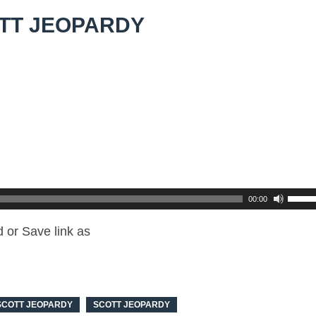
TT JEOPARDY
00:00
 or Save link as
SCOTT JEOPARDY
SCOTT JEOPARDY