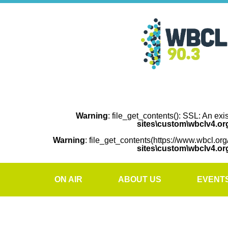
Warning
: file_get_contents(): SSL: An exi
sites\custom\wbclv4.o
Warning
: file_get_contents(https://www.wbcl.org
sites\custom\wbclv4.o
ON AIR
ABOUT US
EVENT