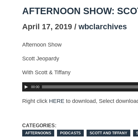
AFTERNOON SHOW: SCO
April 17, 2019 /
wbclarchives
Afternoon Show
Scott Jeopardy
With Scott & Tiffany
00:00
Right click
HERE
to download, Select download
CATEGORIES:
AFTERNOONS
PODCASTS
SCOTT AND TIFFANY