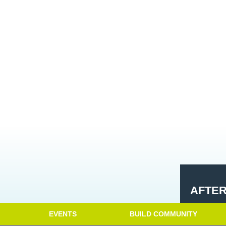
AFTE
EVENTS
BUILD COMMUNITY