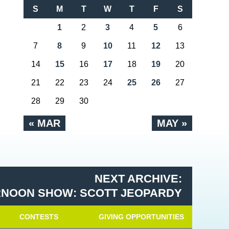
S
M
T
W
T
F
S
1
2
3
4
5
6
7
8
9
10
11
12
13
14
15
16
17
18
19
20
21
22
23
24
25
26
27
28
29
30
« MAR
MAY »
NEXT ARCHIVE:
RNOON SHOW: SCOTT JEOPARDY
CONTESTS
GIVING OPPORTUNITIES