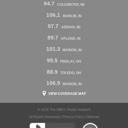
94.7
COLDWATER, MI
106.1
MUNCIE, IN
97.7
ADRIAN, MI
89.7
UPLAND, IN
101.3
MARION, IN
99.5
FINDLAY, OH
88.9
TOLEDO, OH
106.9
MARION, IN
VIEW COVERAGE MAP
© 2026 The WBCL Radio Network
All Rights Reserved |
Privacy Policy
|
Sitemap