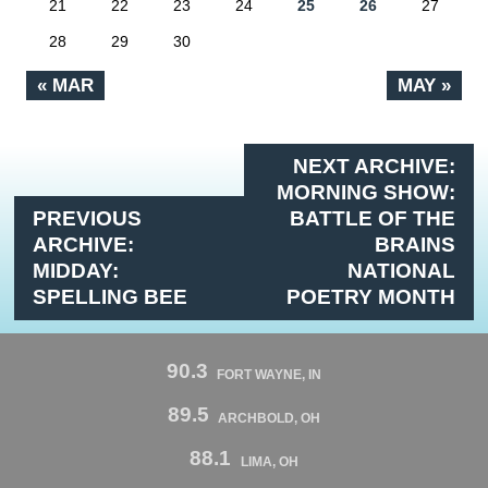
21
22
23
24
25
26
27
28
29
30
« MAR
MAY »
NEXT ARCHIVE:
MORNING SHOW:
PREVIOUS
BATTLE OF THE
ARCHIVE:
BRAINS
MIDDAY:
NATIONAL
SPELLING BEE
POETRY MONTH
90.3
FORT WAYNE, IN
89.5
ARCHBOLD, OH
88.1
LIMA, OH