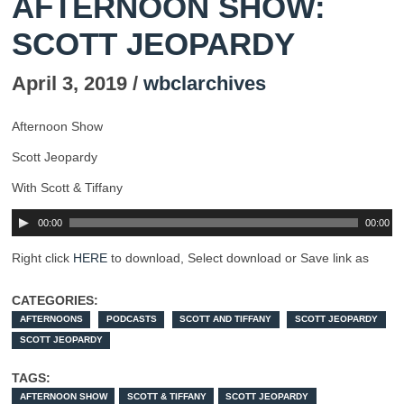
AFTERNOON SHOW:
SCOTT JEOPARDY
April 3, 2019 /
wbclarchives
Afternoon Show
Scott Jeopardy
With Scott & Tiffany
00:00
00:00
Right click
HERE
to download, Select download or Save link as
CATEGORIES:
AFTERNOONS
PODCASTS
SCOTT AND TIFFANY
SCOTT JEOPARDY
SCOTT JEOPARDY
TAGS:
AFTERNOON SHOW
SCOTT & TIFFANY
SCOTT JEOPARDY