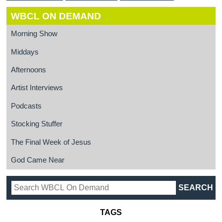
WBCL ON DEMAND
Morning Show
Middays
Afternoons
Artist Interviews
Podcasts
Stocking Stuffer
The Final Week of Jesus
God Came Near
TAGS