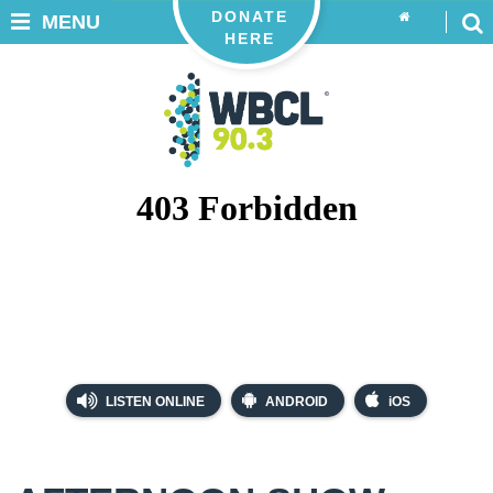
DONATE
MENU
HERE
LISTEN ONLINE
ANDROID
iOS