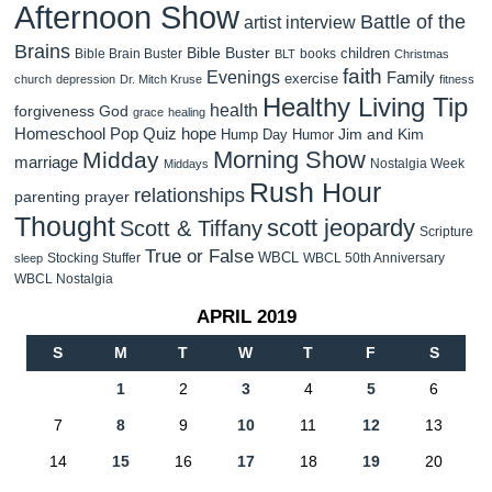
Afternoon Show
Battle of the
artist interview
Brains
Bible Buster
children
Bible Brain Buster
books
BLT
Christmas
faith
Evenings
Family
exercise
church
depression
Dr. Mitch Kruse
fitness
Healthy Living Tip
health
forgiveness
God
grace
healing
Homeschool Pop Quiz
hope
Jim and Kim
Hump Day Humor
Morning Show
Midday
marriage
Nostalgia Week
Middays
Rush Hour
relationships
parenting
prayer
Thought
scott jeopardy
Scott & Tiffany
Scripture
True or False
WBCL
Stocking Stuffer
WBCL 50th Anniversary
sleep
WBCL Nostalgia
APRIL 2019
S
M
T
W
T
F
S
1
2
3
4
5
6
7
8
9
10
11
12
13
14
15
16
17
18
19
20