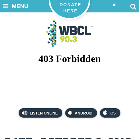
DONATE
MENU
HERE
LISTEN ONLINE
ANDROID
iOS