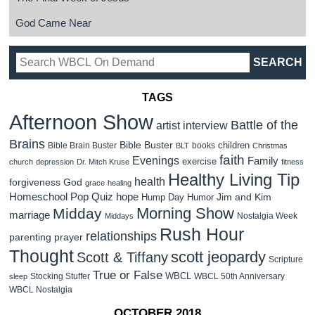
God Came Near
TAGS
Afternoon Show
Battle of the
artist interview
Brains
Bible Buster
children
Bible Brain Buster
books
BLT
Christmas
faith
Evenings
Family
exercise
church
depression
Dr. Mitch Kruse
fitness
Healthy Living Tip
health
forgiveness
God
grace
healing
Homeschool Pop Quiz
hope
Jim and Kim
Hump Day Humor
Morning Show
Midday
marriage
Nostalgia Week
Middays
Rush Hour
relationships
parenting
prayer
Thought
scott jeopardy
Scott & Tiffany
Scripture
True or False
WBCL
Stocking Stuffer
WBCL 50th Anniversary
sleep
WBCL Nostalgia
OCTOBER 2018