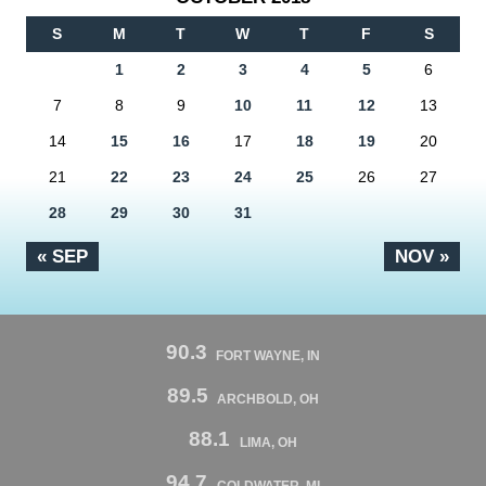
S
M
T
W
T
F
S
1
2
3
4
5
6
7
8
9
10
11
12
13
14
15
16
17
18
19
20
21
22
23
24
25
26
27
28
29
30
31
« SEP
NOV »
90.3
FORT WAYNE, IN
89.5
ARCHBOLD, OH
88.1
LIMA, OH
94.7
COLDWATER, MI