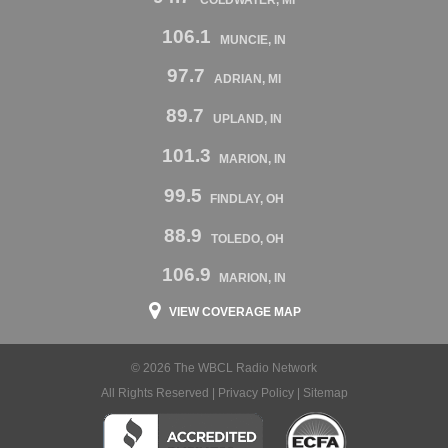
106.1
MUNCIE, IN
97.7
ADRIAN, MI
89.7
UPLAND, IN
101.3
MARION, IN
99.5
FINDLAY, OH
88.9
TOLEDO, OH
106.9
MARION, IN
VIEW COVERAGE MAP
© 2026 The WBCL Radio Network
All Rights Reserved |
Privacy Policy
|
Sitemap