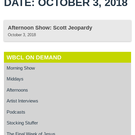
DATE: OCTOBER 3, 2018
Afternoon Show: Scott Jeopardy
October 3, 2018
WBCL ON DEMAND
Morning Show
Middays
Afternoons
Artist Interviews
Podcasts
Stocking Stuffer
The Final Week of Jesus