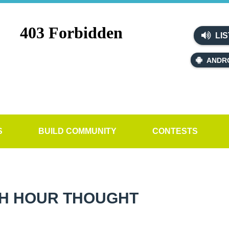
LIS
ANDR
S
BUILD COMMUNITY
CONTESTS
H HOUR THOUGHT