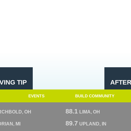
ING TIP
AFTE
EVENTS
BUILD COMMUNITY
88.1
RCHBOLD, OH
LIMA, OH
89.7
RIAN, MI
UPLAND, IN