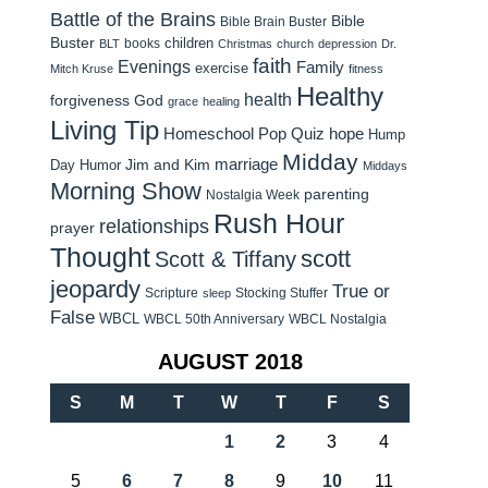
Battle of the Brains
Bible
Bible Brain Buster
Buster
children
books
BLT
Christmas
church
depression
Dr.
faith
Evenings
Family
exercise
Mitch Kruse
fitness
Healthy
health
forgiveness
God
grace
healing
Living Tip
Homeschool Pop Quiz
hope
Hump
Midday
Jim and Kim
marriage
Day Humor
Middays
Morning Show
parenting
Nostalgia Week
Rush Hour
relationships
prayer
Thought
scott
Scott & Tiffany
jeopardy
True or
Scripture
Stocking Stuffer
sleep
False
WBCL
WBCL 50th Anniversary
WBCL Nostalgia
AUGUST 2018
S
M
T
W
T
F
S
1
2
3
4
5
6
7
8
9
10
11