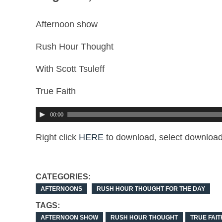
Afternoon show
Rush Hour Thought
With Scott Tsuleff
True Faith
00:00
Right click
HERE
to download, select download
CATEGORIES:
AFTERNOONS
RUSH HOUR THOUGHT FOR THE DAY
TAGS:
AFTERNOON SHOW
RUSH HOUR THOUGHT
TRUE FAIT