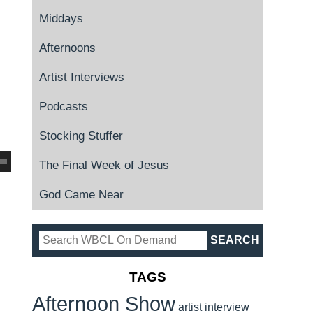
Middays
Afternoons
Artist Interviews
Podcasts
Stocking Stuffer
The Final Week of Jesus
God Came Near
TAGS
Afternoon Show
artist interview