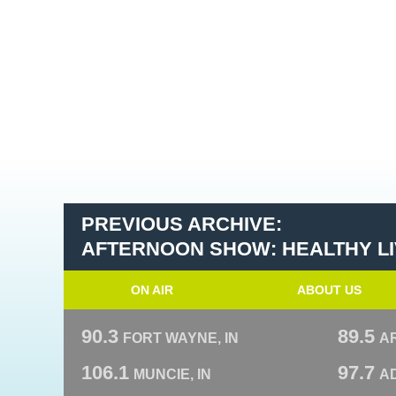
PREVIOUS ARCHIVE:
AFTERNOON SHOW: HEALTHY LIV
ON AIR
ABOUT US
90.3
89.5
FORT WAYNE, IN
A
106.1
97.7
MUNCIE, IN
AD