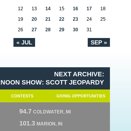
12
13
14
15
16
17
18
19
20
21
22
23
24
25
26
27
28
29
30
31
« JUL
SEP »
NEXT ARCHIVE:
RNOON SHOW: SCOTT JEOPARDY
CONTESTS
GIVING OPPORTUNITIES
94.7
COLDWATER, MI
101.3
MARION, IN