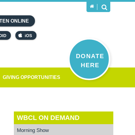
TEN ONLINE
OID
iOS
DONATE
HERE
GIVING OPPORTUNITIES
WBCL ON DEMAND
Morning Show