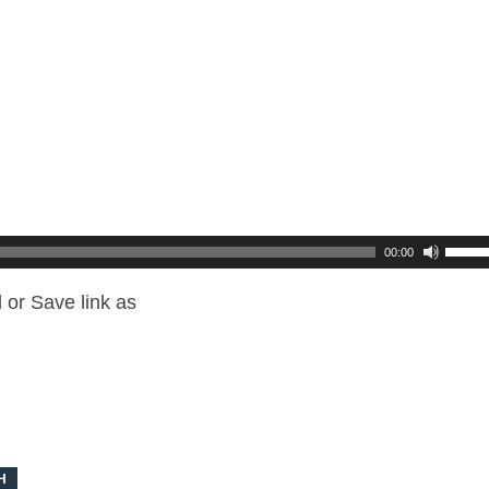
00:00
 or Save link as
H