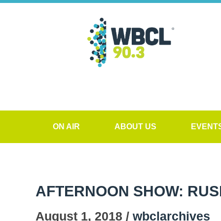
ON AIR
ABOUT US
EVENT
AFTERNOON SHOW: RUS
August 1, 2018 /
wbclarchives