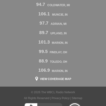
94.7
COLDWATER, MI
106.1
MUNCIE, IN
97.7
ADRIAN, MI
89.7
UPLAND, IN
101.3
MARION, IN
99.5
FINDLAY, OH
88.9
TOLEDO, OH
106.9
MARION, IN
VIEW COVERAGE MAP
© 2026 The WBCL Radio Network
All Rights Reserved |
Privacy Policy
|
Sitemap