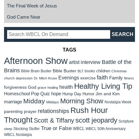
The Final Week of Jesus
God Came Near
TAGS
Afternoon Show
Battle of the
artist interview
Brains
Bible Buster
children
Bible Brain Buster
books
BLT
Christmas
faith
Evenings
Family
exercise
church
depression
Dr. Mitch Kruse
fitness
Healthy Living Tip
health
forgiveness
God
grace
healing
Homeschool Pop Quiz
hope
Jim and Kim
Hump Day Humor
Morning Show
Midday
marriage
Nostalgia Week
Middays
Rush Hour
relationships
parenting
prayer
Thought
scott jeopardy
Scott & Tiffany
Scripture
True or False
WBCL
Stocking Stuffer
WBCL 50th Anniversary
sleep
WBCL Nostalgia