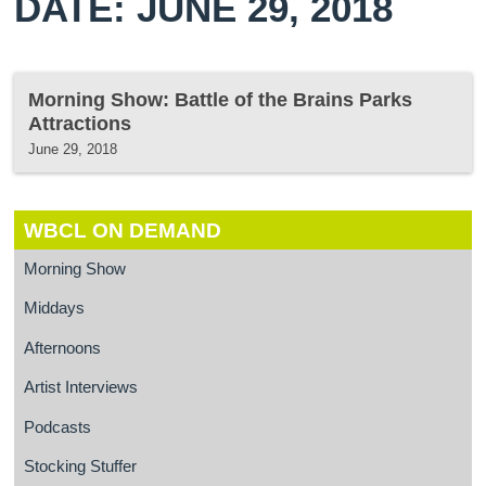
DATE: JUNE 29, 2018
Morning Show: Battle of the Brains Parks
Attractions
June 29, 2018
WBCL ON DEMAND
Morning Show
Middays
Afternoons
Artist Interviews
Podcasts
Stocking Stuffer