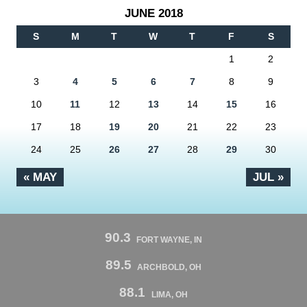
JUNE 2018
S
M
T
W
T
F
S
1
2
3
4
5
6
7
8
9
10
11
12
13
14
15
16
17
18
19
20
21
22
23
24
25
26
27
28
29
30
« MAY
JUL »
90.3
FORT WAYNE, IN
89.5
ARCHBOLD, OH
88.1
LIMA, OH