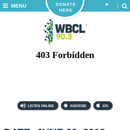
DONATE
MENU
HERE
LISTEN ONLINE
ANDROID
iOS