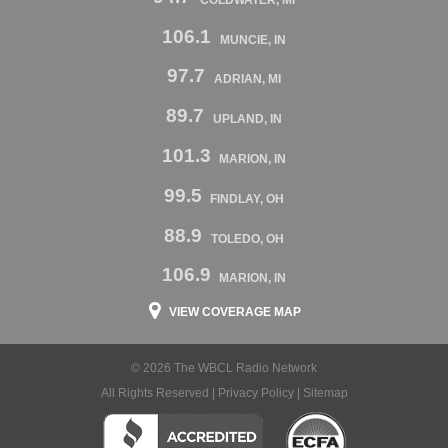
106.1
MUNCIE, IN
97.7
ADRIAN, MI
89.7
UPLAND, IN
101.3
MARION, IN
99.5
FINDLAY, OH
88.9
TOLEDO, OH
106.9
MARION, IN
VIEW COVERAGE MAP
© 2026 The WBCL Radio Network
All Rights Reserved |
Privacy Policy
|
Sitemap