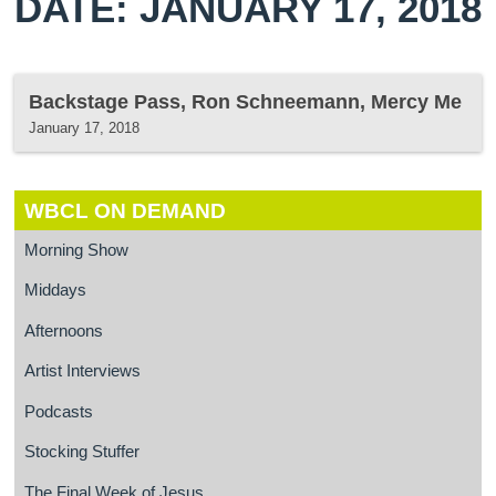
DATE: JANUARY 17, 2018
Backstage Pass, Ron Schneemann, Mercy Me
January 17, 2018
WBCL ON DEMAND
Morning Show
Middays
Afternoons
Artist Interviews
Podcasts
Stocking Stuffer
The Final Week of Jesus