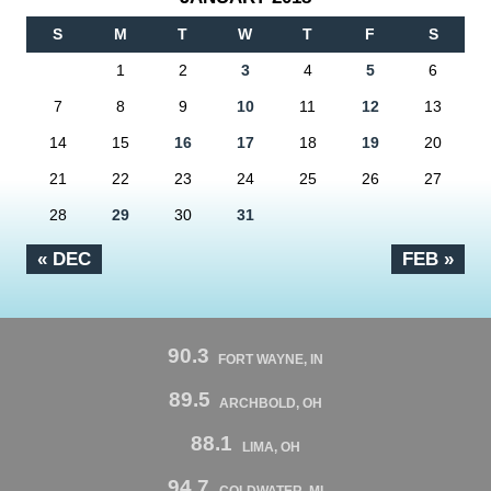
S
M
T
W
T
F
S
1
2
3
4
5
6
7
8
9
10
11
12
13
14
15
16
17
18
19
20
21
22
23
24
25
26
27
28
29
30
31
« DEC
FEB »
90.3
FORT WAYNE, IN
89.5
ARCHBOLD, OH
88.1
LIMA, OH
94.7
COLDWATER, MI