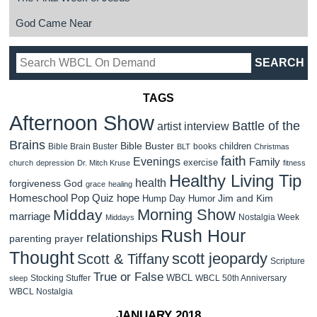
God Came Near
TAGS
Afternoon Show
Battle of the
artist interview
Brains
Bible Buster
children
Bible Brain Buster
books
BLT
Christmas
faith
Evenings
Family
exercise
church
depression
Dr. Mitch Kruse
fitness
Healthy Living Tip
health
forgiveness
God
grace
healing
Homeschool Pop Quiz
hope
Jim and Kim
Hump Day Humor
Morning Show
Midday
marriage
Nostalgia Week
Middays
Rush Hour
relationships
parenting
prayer
Thought
scott jeopardy
Scott & Tiffany
Scripture
True or False
WBCL
Stocking Stuffer
WBCL 50th Anniversary
sleep
WBCL Nostalgia
JANUARY 2018