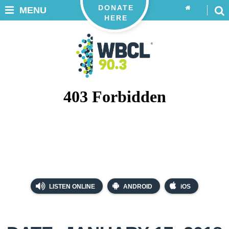
DONATE
MENU
HERE
LISTEN ONLINE
ANDROID
iOS