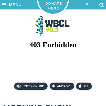
DONATE
MENU
HERE
LISTEN ONLINE
ANDROID
iOS