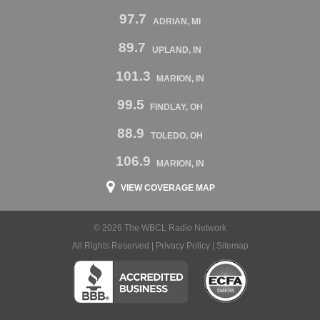
97.7
ADRIAN, MI
89.7
UPLAND, IN
101.3
MARION, IN
99.5
FINDLAY, OH
88.9
TOLEDO, OH
106.9
MARION, IN
VIEW COVERAGE MAP
© 2026 The WBCL Radio Network
All Rights Reserved |
Privacy Policy
|
Sitemap