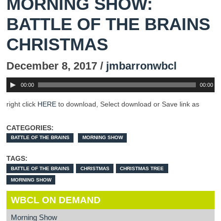
MORNING SHOW:
BATTLE OF THE BRAINS
CHRISTMAS
December 8, 2017 /
jmbarronwbcl
00:00
00:00
right click
HERE
to download, Select download or Save link as
CATEGORIES:
BATTLE OF THE BRAINS
MORNING SHOW
TAGS:
BATTLE OF THE BRAINS
CHRISTMAS
CHRISTMAS TREE
MORNING SHOW
WBCL ON DEMAND
Morning Show