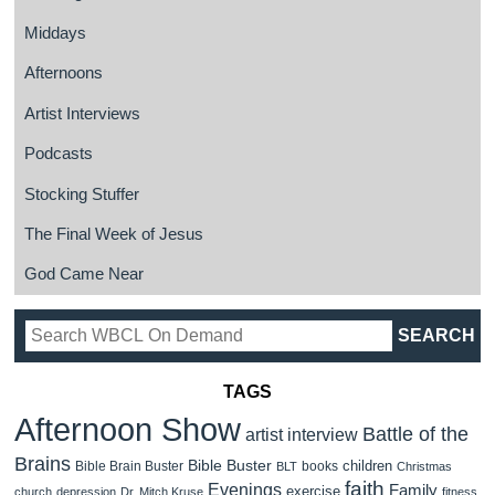
Middays
Afternoons
Artist Interviews
Podcasts
Stocking Stuffer
The Final Week of Jesus
God Came Near
TAGS
Afternoon Show
Battle of the
artist interview
Brains
Bible Buster
children
Bible Brain Buster
books
BLT
Christmas
faith
Evenings
Family
exercise
church
depression
Dr. Mitch Kruse
fitness