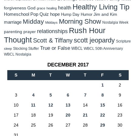
Healthy Living Tip
health
forgiveness
God
grace
healing
Homeschool Pop Quiz
hope
Jim and Kim
Hump Day Humor
Morning Show
Midday
marriage
Nostalgia Week
Middays
Rush Hour
relationships
parenting
prayer
Thought
scott jeopardy
Scott & Tiffany
Scripture
True or False
WBCL
Stocking Stuffer
WBCL 50th Anniversary
sleep
WBCL Nostalgia
DECEMBER 2017
S
M
T
W
T
F
S
1
2
3
4
5
6
7
8
9
10
11
12
13
14
15
16
17
18
19
20
21
22
23
24
25
26
27
28
29
30
31