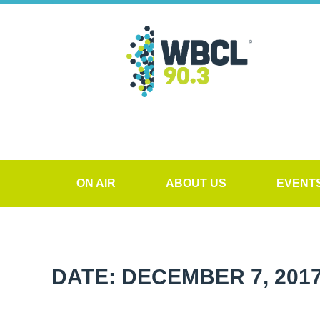
ON AIR
ABOUT US
EVENT
DATE: DECEMBER 7, 201