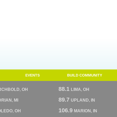
EVENTS
BUILD COMMUNITY
88.1
RCHBOLD, OH
LIMA, OH
89.7
RIAN, MI
UPLAND, IN
106.9
OLEDO, OH
MARION, IN