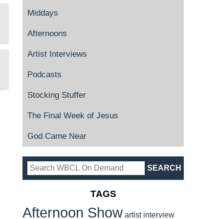
Middays
Afternoons
Artist Interviews
Podcasts
Stocking Stuffer
The Final Week of Jesus
God Came Near
TAGS
Afternoon Show
artist interview