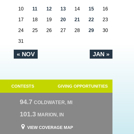
10
11
12
13
14
15
16
17
18
19
20
21
22
23
24
25
26
27
28
29
30
31
« NOV
JAN »
CONTESTS
GIVING OPPORTUNITIES
94.7
COLDWATER, MI
101.3
MARION, IN
VIEW COVERAGE MAP