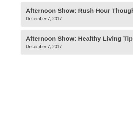
Afternoon Show: Rush Hour Thoug
December 7, 2017
Afternoon Show: Healthy Living Tip
December 7, 2017