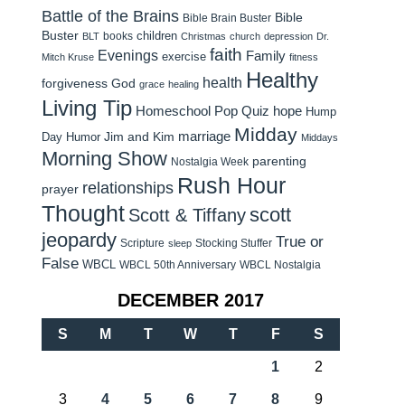
Battle of the Brains
Bible
Bible Brain Buster
Buster
children
books
BLT
Christmas
church
depression
Dr.
faith
Evenings
Family
exercise
Mitch Kruse
fitness
Healthy
health
forgiveness
God
grace
healing
Living Tip
Homeschool Pop Quiz
hope
Hump
Midday
Jim and Kim
marriage
Day Humor
Middays
Morning Show
parenting
Nostalgia Week
Rush Hour
relationships
prayer
Thought
scott
Scott & Tiffany
jeopardy
True or
Scripture
Stocking Stuffer
sleep
False
WBCL
WBCL 50th Anniversary
WBCL Nostalgia
DECEMBER 2017
S
M
T
W
T
F
S
1
2
3
4
5
6
7
8
9