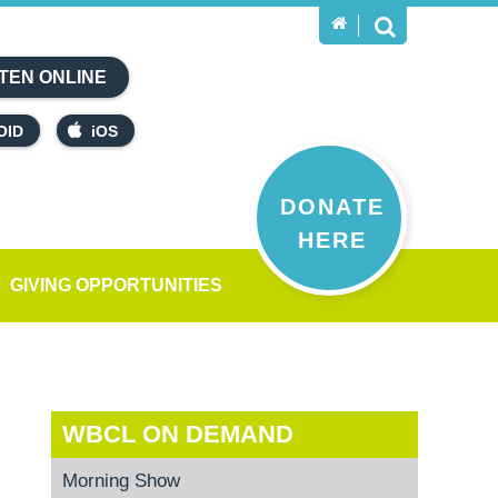
TEN ONLINE
OID
iOS
DONATE
HERE
GIVING OPPORTUNITIES
WBCL ON DEMAND
Morning Show