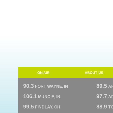
ON AIR
ABOUT US
90.3
89.5
FORT WAYNE, IN
A
106.1
97.7
MUNCIE, IN
AD
99.5
88.9
FINDLAY, OH
T