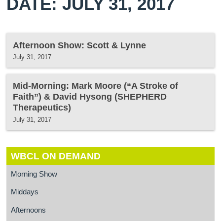
DATE: JULY 31, 2017
Afternoon Show: Scott & Lynne
July 31, 2017
Mid-Morning: Mark Moore (“A Stroke of
Faith”) & David Hysong (SHEPHERD
Therapeutics)
July 31, 2017
WBCL ON DEMAND
Morning Show
Middays
Afternoons