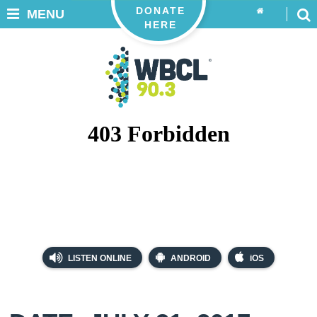
DONATE
MENU
HERE
LISTEN ONLINE
ANDROID
iOS