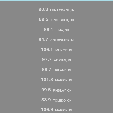
90.3
FORT WAYNE, IN
89.5
ARCHBOLD, OH
88.1
LIMA, OH
94.7
COLDWATER, MI
106.1
MUNCIE, IN
97.7
ADRIAN, MI
89.7
UPLAND, IN
101.3
MARION, IN
99.5
FINDLAY, OH
88.9
TOLEDO, OH
106.9
MARION, IN