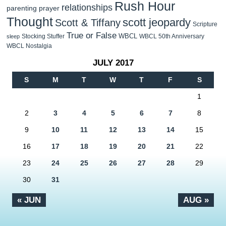
Rush Hour
relationships
parenting
prayer
Thought
scott jeopardy
Scott & Tiffany
Scripture
True or False
WBCL
Stocking Stuffer
WBCL 50th Anniversary
sleep
WBCL Nostalgia
JULY 2017
S
M
T
W
T
F
S
1
2
3
4
5
6
7
8
9
10
11
12
13
14
15
16
17
18
19
20
21
22
23
24
25
26
27
28
29
30
31
« JUN
AUG »