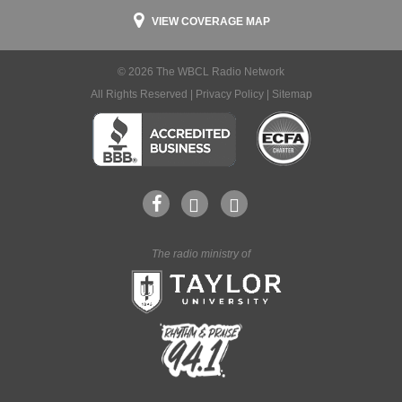
VIEW COVERAGE MAP
© 2026 The WBCL Radio Network
All Rights Reserved |
Privacy Policy
|
Sitemap
The radio ministry of