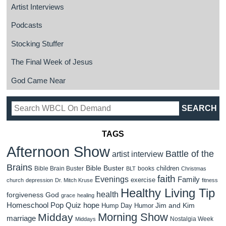
Artist Interviews
Podcasts
Stocking Stuffer
The Final Week of Jesus
God Came Near
TAGS
Afternoon Show
Battle of the
artist interview
Brains
Bible Buster
children
Bible Brain Buster
books
BLT
Christmas
faith
Evenings
Family
exercise
church
depression
Dr. Mitch Kruse
fitness
Healthy Living Tip
health
forgiveness
God
grace
healing
Homeschool Pop Quiz
hope
Jim and Kim
Hump Day Humor
Morning Show
Midday
marriage
Nostalgia Week
Middays