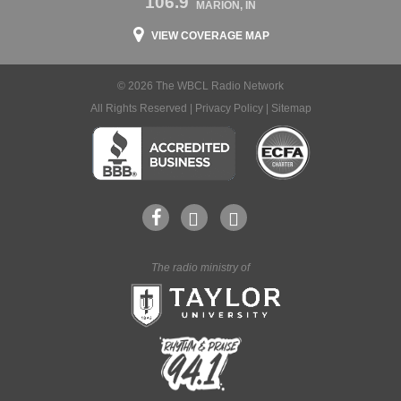
106.9
MARION, IN
VIEW COVERAGE MAP
© 2026 The WBCL Radio Network
All Rights Reserved |
Privacy Policy
|
Sitemap
The radio ministry of