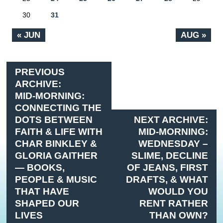
30
31
« JUN
AUG »
PREVIOUS
ARCHIVE:
MID-MORNING:
CONNECTING THE
DOTS BETWEEN
NEXT ARCHIVE:
FAITH & LIFE WITH
MID-MORNING:
CHAR BINKLEY &
WEDNESDAY –
GLORIA GAITHER
SLIME, DECLINE
— BOOKS,
OF JEANS, FIRST
PEOPLE & MUSIC
DRAFTS, & WHAT
THAT HAVE
WOULD YOU
SHAPED OUR
RENT RATHER
LIVES
THAN OWN?