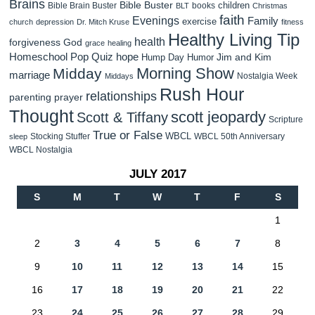
Brains
Bible Buster
children
Bible Brain Buster
books
BLT
Christmas
faith
Evenings
Family
exercise
church
depression
Dr. Mitch Kruse
fitness
Healthy Living Tip
health
forgiveness
God
grace
healing
Homeschool Pop Quiz
hope
Jim and Kim
Hump Day Humor
Morning Show
Midday
marriage
Nostalgia Week
Middays
Rush Hour
relationships
parenting
prayer
Thought
scott jeopardy
Scott & Tiffany
Scripture
True or False
WBCL
Stocking Stuffer
WBCL 50th Anniversary
sleep
WBCL Nostalgia
JULY 2017
S
M
T
W
T
F
S
1
2
3
4
5
6
7
8
9
10
11
12
13
14
15
16
17
18
19
20
21
22
23
24
25
26
27
28
29