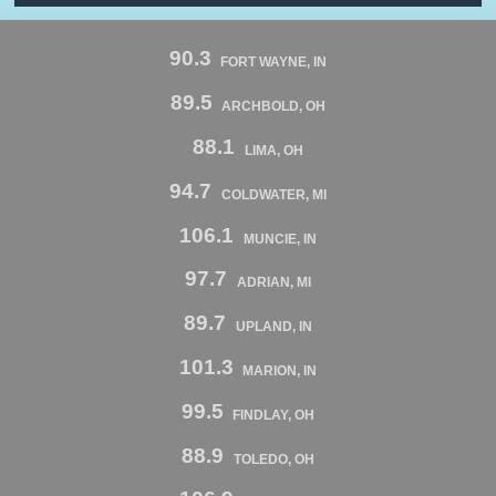
90.3
FORT WAYNE, IN
89.5
ARCHBOLD, OH
88.1
LIMA, OH
94.7
COLDWATER, MI
106.1
MUNCIE, IN
97.7
ADRIAN, MI
89.7
UPLAND, IN
101.3
MARION, IN
99.5
FINDLAY, OH
88.9
TOLEDO, OH