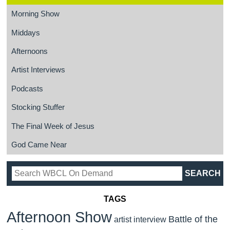
Morning Show
Middays
Afternoons
Artist Interviews
Podcasts
Stocking Stuffer
The Final Week of Jesus
God Came Near
TAGS
Afternoon Show
Battle of the
artist interview