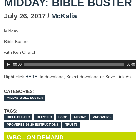
MIDDAY: BIBLE BUSTER
July 26, 2017 /
McKalia
Midday
Bible Buster
with Ken Church
00:00
00:00
Right click
HERE
to download, Select download or Save Link As
CATEGORIES:
MIDDAY BIBLE BUSTER
TAGS:
BIBLE BUSTER
BLESSED
LORD
MIDDAY
PROSPERS
PROVERBS 16:20 INSTRUCTIONS
TRUSTS
WBCL ON DEMAND