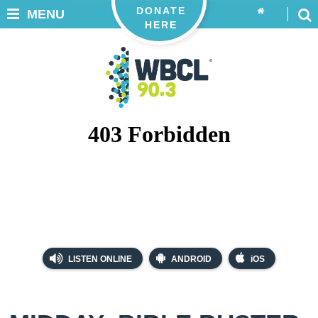
DONATE
MENU
HERE
LISTEN ONLINE
ANDROID
iOS