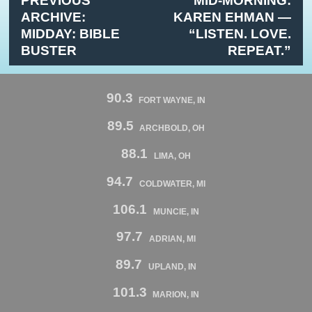
PREVIOUS
MID-MORNING:
ARCHIVE:
KAREN EHMAN —
MIDDAY: BIBLE
“LISTEN. LOVE.
BUSTER
REPEAT.”
90.3
FORT WAYNE, IN
89.5
ARCHBOLD, OH
88.1
LIMA, OH
94.7
COLDWATER, MI
106.1
MUNCIE, IN
97.7
ADRIAN, MI
89.7
UPLAND, IN
101.3
MARION, IN