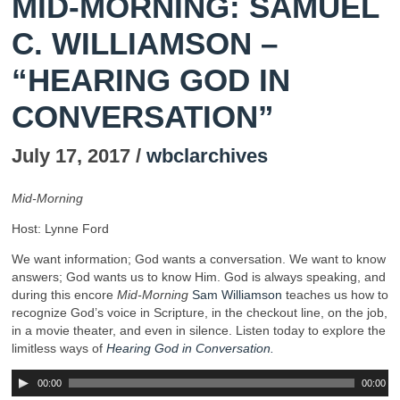
MID-MORNING: SAMUEL
C. WILLIAMSON –
“HEARING GOD IN
CONVERSATION”
July 17, 2017 /
wbclarchives
Mid-Morning
Host: Lynne Ford
We want information; God wants a conversation. We want to know
answers; God wants us to know Him. God is always speaking, and
during this encore
Mid-Morning
Sam Williamson
teaches us how to
recognize God’s voice in Scripture, in the checkout line, on the job,
in a movie theater, and even in silence. Listen today to explore the
limitless ways of
Hearing God in Conversation.
00:00
00:00