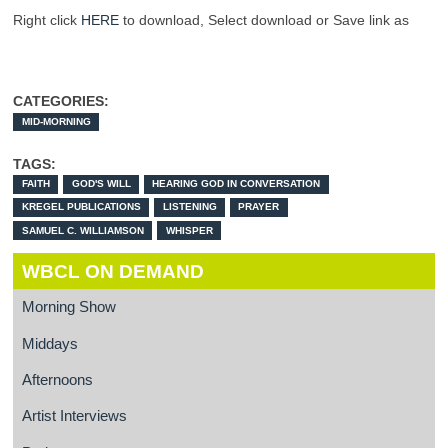
Right click
HERE
to download, Select download or Save link as
CATEGORIES:
MID-MORNING
TAGS:
FAITH
GOD'S WILL
HEARING GOD IN CONVERSATION
KREGEL PUBLICATIONS
LISTENING
PRAYER
SAMUEL C. WILLIAMSON
WHISPER
WBCL ON DEMAND
Morning Show
Middays
Afternoons
Artist Interviews