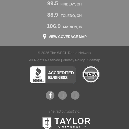
99.5
FINDLAY, OH
88.9
TOLEDO, OH
106.9
MARION, IN
VIEW COVERAGE MAP
© 2026 The WBCL Radio Network
All Rights Reserved |
Privacy Policy
|
Sitemap
The radio ministry of