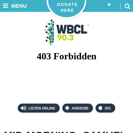
DONATE
MENU
HERE
LISTEN ONLINE
ANDROID
iOS