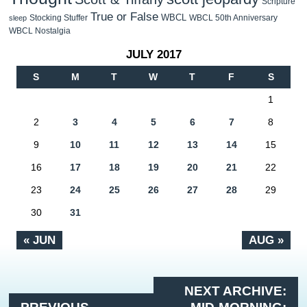
Scripture
True or False
WBCL
Stocking Stuffer
WBCL 50th Anniversary
sleep
WBCL Nostalgia
JULY 2017
S
M
T
W
T
F
S
1
2
3
4
5
6
7
8
9
10
11
12
13
14
15
16
17
18
19
20
21
22
23
24
25
26
27
28
29
30
31
« JUN
AUG »
NEXT ARCHIVE: