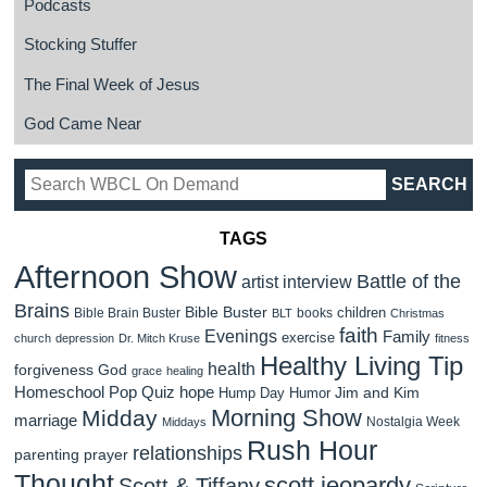
Podcasts
Stocking Stuffer
The Final Week of Jesus
God Came Near
TAGS
Afternoon Show
Battle of the
artist interview
Brains
Bible Buster
children
Bible Brain Buster
books
BLT
Christmas
faith
Evenings
Family
exercise
church
depression
Dr. Mitch Kruse
fitness
Healthy Living Tip
health
forgiveness
God
grace
healing
Homeschool Pop Quiz
hope
Jim and Kim
Hump Day Humor
Morning Show
Midday
marriage
Nostalgia Week
Middays
Rush Hour
relationships
parenting
prayer
Thought
scott jeopardy
Scott & Tiffany