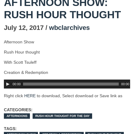
AFTERNOON SHOW:
RUSH HOUR THOUGHT
July 12, 2017 /
wbclarchives
Afternoon Show
Rush Hour thought
With Scott Tsuleff
Creation & Redemption
00:00
00:00
Right click
HERE
to download, Select download or Save link as
CATEGORIES:
AFTERNOONS
RUSH HOUR THOUGHT FOR THE DAY
TAGS: