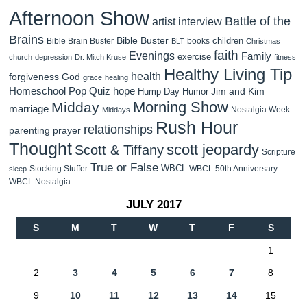
Afternoon Show
Battle of the
artist interview
Brains
Bible Buster
children
Bible Brain Buster
books
BLT
Christmas
faith
Evenings
Family
exercise
church
depression
Dr. Mitch Kruse
fitness
Healthy Living Tip
health
forgiveness
God
grace
healing
Homeschool Pop Quiz
hope
Jim and Kim
Hump Day Humor
Morning Show
Midday
marriage
Nostalgia Week
Middays
Rush Hour
relationships
parenting
prayer
Thought
scott jeopardy
Scott & Tiffany
Scripture
True or False
WBCL
Stocking Stuffer
WBCL 50th Anniversary
sleep
WBCL Nostalgia
JULY 2017
S
M
T
W
T
F
S
1
2
3
4
5
6
7
8
9
10
11
12
13
14
15