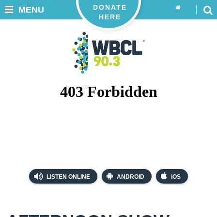
DONATE
MENU
HERE
LISTEN ONLINE
ANDROID
iOS