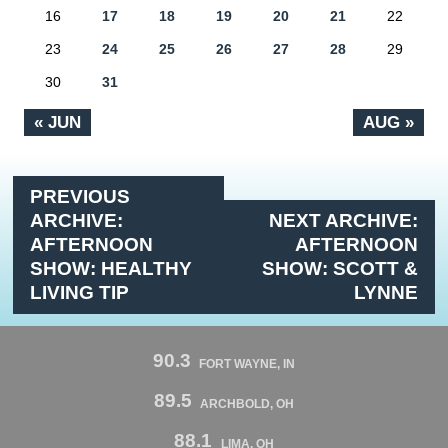
16
17
18
19
20
21
22
23
24
25
26
27
28
29
30
31
« JUN
AUG »
PREVIOUS
ARCHIVE:
NEXT ARCHIVE:
AFTERNOON
AFTERNOON
SHOW: HEALTHY
SHOW: SCOTT &
LIVING TIP
LYNNE
90.3
FORT WAYNE, IN
89.5
ARCHBOLD, OH
88.1
LIMA, OH