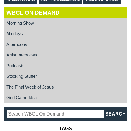
AFTERNOON SHOW
CREATION & REDEMPTION
RUSH HOUR THOUGHT
WBCL ON DEMAND
Morning Show
Middays
Afternoons
Artist Interviews
Podcasts
Stocking Stuffer
The Final Week of Jesus
God Came Near
TAGS