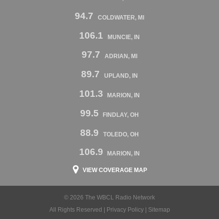
94.7
COLDWATER, MI
106.1
MUNCIE, IN
97.7
ADRIAN, MI
89.7
UPLAND, IN
101.3
MARION, IN
99.5
FINDLAY, OH
88.9
TOLEDO, OH
106.9
MARION, IN
VIEW COVERAGE MAP
© 2026 The WBCL Radio Network
All Rights Reserved |
Privacy Policy
|
Sitemap