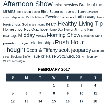
Afternoon Show
Battle of the
artist interview
Brains
Bible Buster
children
Bible Brain Buster
books
BLT
Christmas
faith
Evenings
Family
exercise
church
depression
Dr. Mitch Kruse
fitness
Healthy Living Tip
health
forgiveness
God
grace
healing
Homeschool Pop Quiz
hope
Jim and Kim
Hump Day Humor
Morning Show
Midday
marriage
Nostalgia Week
Middays
Rush Hour
relationships
parenting
prayer
Thought
scott jeopardy
Scott & Tiffany
Scripture
True or False
WBCL
Stocking Stuffer
WBCL 50th Anniversary
sleep
WBCL Nostalgia
FEBRUARY 2017
S
M
T
W
T
F
S
1
2
3
4
5
6
7
8
9
10
11
12
13
14
15
16
17
18