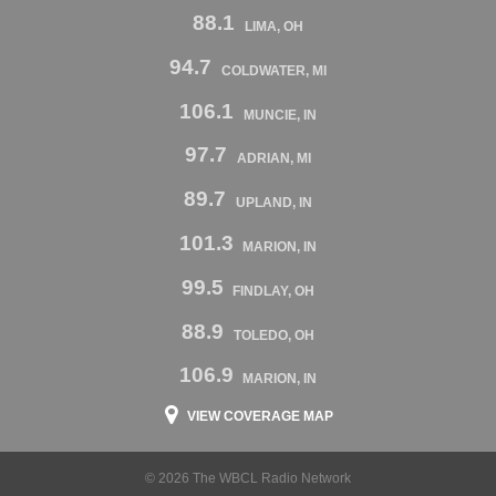
88.1
LIMA, OH
94.7
COLDWATER, MI
106.1
MUNCIE, IN
97.7
ADRIAN, MI
89.7
UPLAND, IN
101.3
MARION, IN
99.5
FINDLAY, OH
88.9
TOLEDO, OH
106.9
MARION, IN
VIEW COVERAGE MAP
© 2026 The WBCL Radio Network