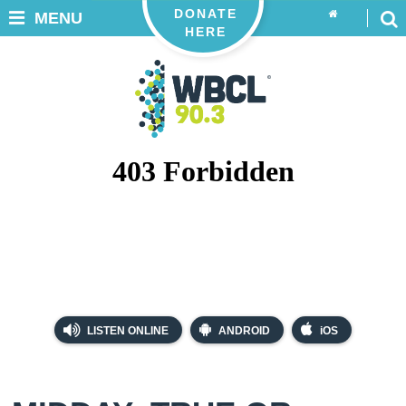
DONATE
MENU
HERE
LISTEN ONLINE
ANDROID
iOS