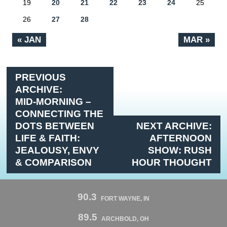
19
20
21
22
23
24
25
26
27
28
« JAN
MAR »
PREVIOUS
ARCHIVE:
MID-MORNING –
CONNECTING THE
DOTS BETWEEN
NEXT ARCHIVE:
LIFE & FAITH:
AFTERNOON
JEALOUSY, ENVY
SHOW: RUSH
& COMPARISON
HOUR THOUGHT
90.3
FORT WAYNE, IN
89.5
ARCHBOLD, OH