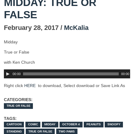
MIDDAY: TRUE OR
FALSE
February 28, 2017 /
McKalia
Midday
True or False
with Ken Church
00:00
00:00
Right click
HERE
to download, Select download or Save Link As
CATEGORIES:
TRUE OR FALSE
TAGS:
CARTOON
COMIC
MIDDAY
OCTOBER 4
PEANUTS
SNOOPY
STANDING
TRUE OR FALSE
TWO PAWS