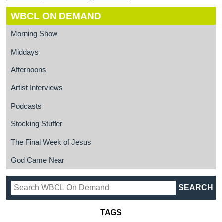
WBCL ON DEMAND
Morning Show
Middays
Afternoons
Artist Interviews
Podcasts
Stocking Stuffer
The Final Week of Jesus
God Came Near
TAGS