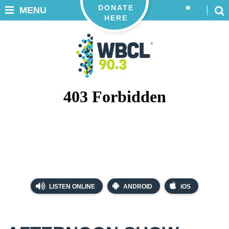
DONATE
MENU
HERE
LISTEN ONLINE
ANDROID
iOS