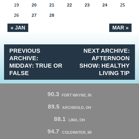
19
20
21
22
23
24
25
26
27
28
« JAN
MAR »
PREVIOUS
NEXT ARCHIVE:
ARCHIVE:
AFTERNOON
MIDDAY: TRUE OR
SHOW: HEALTHY
FALSE
LIVING TIP
90.3
FORT WAYNE, IN
89.5
ARCHBOLD, OH
88.1
LIMA, OH
94.7
COLDWATER, MI