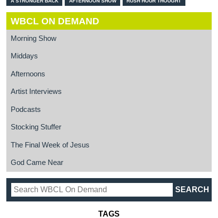
A STRONGER BACK
AFTERNOON SHOW
RUSH HOUR THOUGHT
WBCL ON DEMAND
Morning Show
Middays
Afternoons
Artist Interviews
Podcasts
Stocking Stuffer
The Final Week of Jesus
God Came Near
TAGS