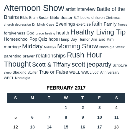
Afternoon Show
Battle of the
artist interview
Brains
Bible Buster
children
Bible Brain Buster
books
BLT
Christmas
faith
Evenings
Family
exercise
church
depression
Dr. Mitch Kruse
fitness
Healthy Living Tip
health
forgiveness
God
grace
healing
Homeschool Pop Quiz
hope
Jim and Kim
Hump Day Humor
Morning Show
Midday
marriage
Nostalgia Week
Middays
Rush Hour
relationships
parenting
prayer
Thought
scott jeopardy
Scott & Tiffany
Scripture
True or False
WBCL
Stocking Stuffer
WBCL 50th Anniversary
sleep
WBCL Nostalgia
FEBRUARY 2017
S
M
T
W
T
F
S
1
2
3
4
5
6
7
8
9
10
11
12
13
14
15
16
17
18