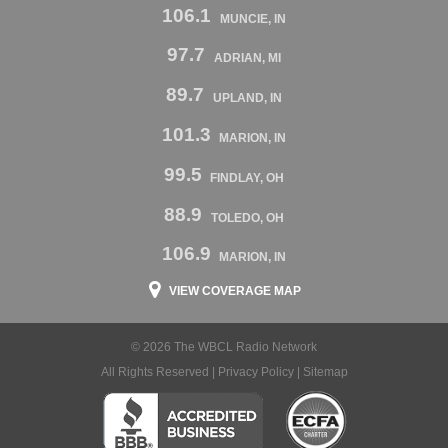
106.1
MUNCIE, IN
97.7
ADRIAN, MI
89.7
UPLAND, IN
101.3
MARION, IN
99.5
FINDLAY, OH
88.9
TOLEDO, OH
106.9
MARION, IN
VIEW COVERAGE MAP
© 2026 The WBCL Radio Network
All Rights Reserved |
Privacy Policy
|
Sitemap