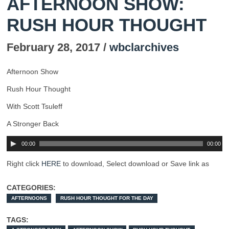
AFTERNOON SHOW:
RUSH HOUR THOUGHT
February 28, 2017 /
wbclarchives
Afternoon Show
Rush Hour Thought
With Scott Tsuleff
A Stronger Back
00:00
00:00
Right click
HERE
to download, Select download or Save link as
CATEGORIES:
AFTERNOONS
RUSH HOUR THOUGHT FOR THE DAY
TAGS: