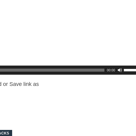
00:00
 or Save link as
ACKS