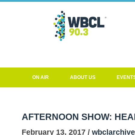
ON AIR
ABOUT US
EVENT
AFTERNOON SHOW: HEALT
February 13, 2017 /
wbclarchiv