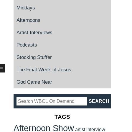
Middays
Afternoons
Artist Interviews
Podcasts
Stocking Stuffer
The Final Week of Jesus
God Came Near
TAGS
Afternoon Show
artist interview