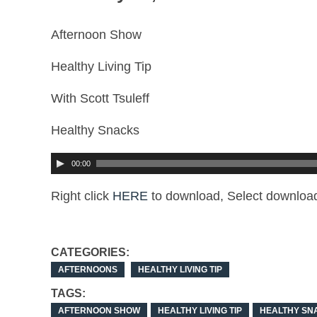
Afternoon Show
Healthy Living Tip
With Scott Tsuleff
Healthy Snacks
00:00
Right click
HERE
to download, Select download
CATEGORIES:
AFTERNOONS
HEALTHY LIVING TIP
TAGS:
AFTERNOON SHOW
HEALTHY LIVING TIP
HEALTHY SN