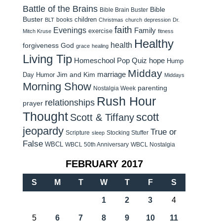
Battle of the Brains
Bible
Bible Brain Buster
Buster
children
books
BLT
Christmas
church
depression
Dr.
faith
Evenings
Family
exercise
Mitch Kruse
fitness
Healthy
health
forgiveness
God
grace
healing
Living Tip
Homeschool Pop Quiz
hope
Hump
Midday
Jim and Kim
marriage
Day Humor
Middays
Morning Show
parenting
Nostalgia Week
Rush Hour
relationships
prayer
Thought
scott
Scott & Tiffany
jeopardy
True or
Scripture
Stocking Stuffer
sleep
False
WBCL
WBCL 50th Anniversary
WBCL Nostalgia
FEBRUARY 2017
S
M
T
W
T
F
S
1
2
3
4
5
6
7
8
9
10
11