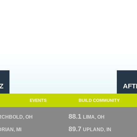
Z
AFT
EVENTS
BUILD COMMUNITY
88.1
RCHBOLD, OH
LIMA, OH
89.7
RIAN, MI
UPLAND, IN