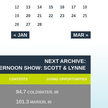
12
13
14
15
16
17
18
19
20
21
22
23
24
25
26
27
28
« JAN
MAR »
NEXT ARCHIVE:
ERNOON SHOW: SCOTT & LYNNE
CONTESTS
GIVING OPPORTUNITIES
94.7
COLDWATER, MI
101.3
MARION, IN