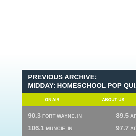
PREVIOUS ARCHIVE:
MIDDAY: HOMESCHOOL POP QUI
ON AIR
ABOUT US
90.3
89.5
FORT WAYNE, IN
A
106.1
97.7
MUNCIE, IN
AD