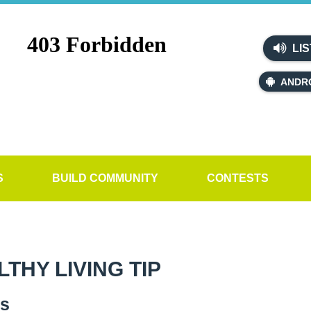
LIS
ANDR
S
BUILD COMMUNITY
CONTESTS
HY LIVING TIP
es