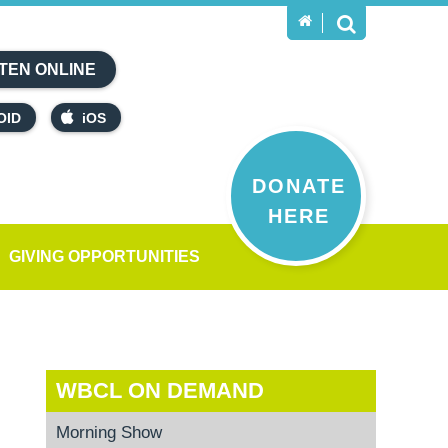
TEN ONLINE
OID
iOS
DONATE
HERE
GIVING OPPORTUNITIES
WBCL ON DEMAND
Morning Show