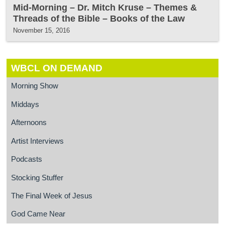
Mid-Morning – Dr. Mitch Kruse – Themes &
Threads of the Bible – Books of the Law
November 15, 2016
WBCL ON DEMAND
Morning Show
Middays
Afternoons
Artist Interviews
Podcasts
Stocking Stuffer
The Final Week of Jesus
God Came Near