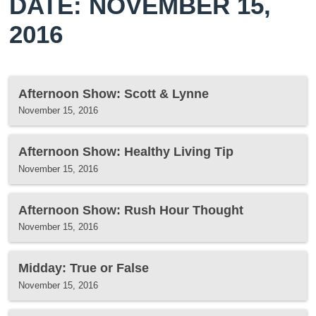
DATE: NOVEMBER 15,
2016
Afternoon Show: Scott & Lynne
November 15, 2016
Afternoon Show: Healthy Living Tip
November 15, 2016
Afternoon Show: Rush Hour Thought
November 15, 2016
Midday: True or False
November 15, 2016