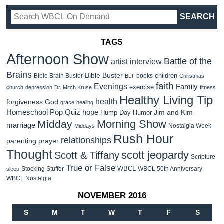
TAGS
Afternoon Show
Battle of the
artist interview
Brains
Bible Buster
children
Bible Brain Buster
books
BLT
Christmas
faith
Evenings
Family
exercise
church
depression
Dr. Mitch Kruse
fitness
Healthy Living Tip
health
forgiveness
God
grace
healing
Homeschool Pop Quiz
hope
Jim and Kim
Hump Day Humor
Morning Show
Midday
marriage
Nostalgia Week
Middays
Rush Hour
relationships
parenting
prayer
Thought
scott jeopardy
Scott & Tiffany
Scripture
True or False
WBCL
Stocking Stuffer
WBCL 50th Anniversary
sleep
WBCL Nostalgia
NOVEMBER 2016
S
M
T
W
T
F
S