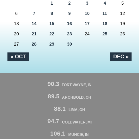
1
2
3
4
5
6
7
8
9
10
11
12
13
14
15
16
17
18
19
20
21
22
23
24
25
26
27
28
29
30
« OCT
DEC »
90.3
FORT WAYNE, IN
89.5
ARCHBOLD, OH
88.1
LIMA, OH
94.7
COLDWATER, MI
106.1
MUNCIE, IN