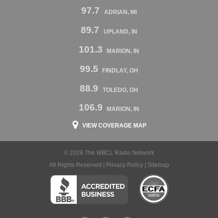
97.7
ADRIAN, MI
89.7
UPLAND, IN
101.3
MARION, IN
99.5
FINDLAY, OH
88.9
TOLEDO, OH
106.9
MARION, IN
VIEW COVERAGE MAP
© 2026 The WBCL Radio Network
All Rights Reserved |
Privacy Policy
|
Sitemap