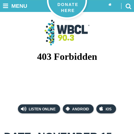
DONATE
MENU
HERE
LISTEN ONLINE
ANDROID
iOS