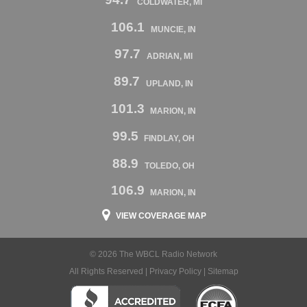
COLDWATER, MI
106.1
MUNCIE, IN
97.7
ADRIAN, MI
89.7
UPLAND, IN
101.3
MARION, IN
99.5
FINDLAY, OH
88.9
TOLEDO, OH
106.9
MARION, IN
VIEW COVERAGE MAP
© 2026 The WBCL Radio Network
All Rights Reserved |
Privacy Policy
|
Sitemap