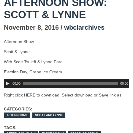
AFTERNOON SHOW:
SCOTT & LYNNE
November 8, 2016 /
wbclarchives
Afternoon Show
Scott & Lynne
With Scott Tsuleff & Lynne Ford
Election Day, Grape Ice Cream
00:00
00:00
Right click
HERE
to download, Select download or Save link as
CATEGORIES:
AFTERNOONS
SCOTT AND LYNNE
TAGS: