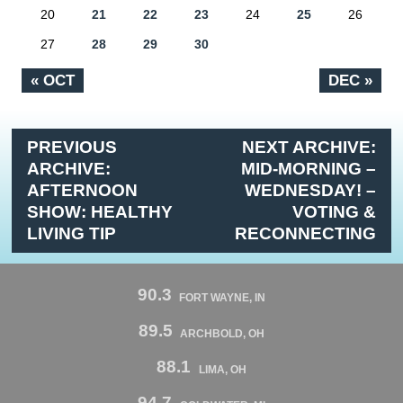
20
21
22
23
24
25
26
27
28
29
30
« OCT
DEC »
PREVIOUS
NEXT ARCHIVE:
ARCHIVE:
MID-MORNING –
AFTERNOON
WEDNESDAY! –
SHOW: HEALTHY
VOTING &
LIVING TIP
RECONNECTING
90.3
FORT WAYNE, IN
89.5
ARCHBOLD, OH
88.1
LIMA, OH
94.7