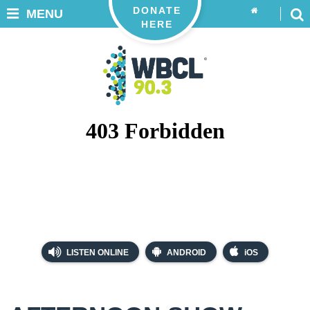
DONATE
MENU
HERE
LISTEN ONLINE
ANDROID
iOS