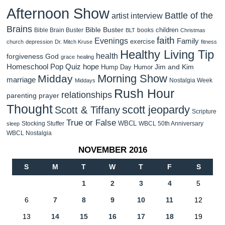
Afternoon Show
Battle of the
artist interview
Brains
Bible Buster
children
Bible Brain Buster
books
BLT
Christmas
faith
Evenings
Family
exercise
church
depression
Dr. Mitch Kruse
fitness
Healthy Living Tip
health
forgiveness
God
grace
healing
Homeschool Pop Quiz
hope
Jim and Kim
Hump Day Humor
Morning Show
Midday
marriage
Nostalgia Week
Middays
Rush Hour
relationships
parenting
prayer
Thought
scott jeopardy
Scott & Tiffany
Scripture
True or False
WBCL
Stocking Stuffer
WBCL 50th Anniversary
sleep
WBCL Nostalgia
NOVEMBER 2016
S
M
T
W
T
F
S
1
2
3
4
5
6
7
8
9
10
11
12
13
14
15
16
17
18
19