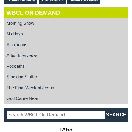
AFTERNOON SHOW
ELECTION DAY
GRAPE ICE CREAM
WBCL ON DEMAND
Morning Show
Middays
Afternoons
Artist Interviews
Podcasts
Stocking Stuffer
The Final Week of Jesus
God Came Near
TAGS