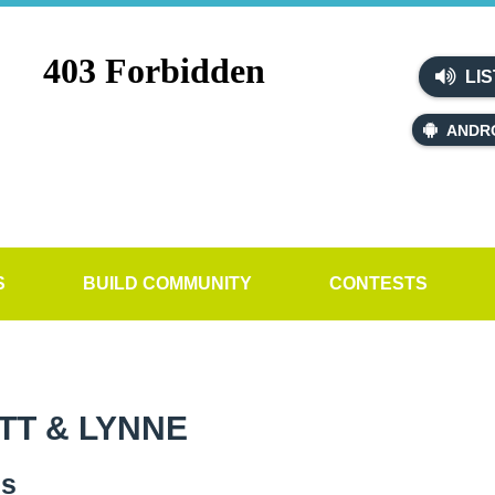
LIS
ANDR
S
BUILD COMMUNITY
CONTESTS
TT & LYNNE
es