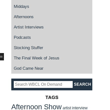
Middays
Afternoons
Artist Interviews
Podcasts
Stocking Stuffer
The Final Week of Jesus
God Came Near
TAGS
Afternoon Show
artist interview