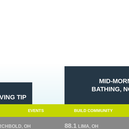
MID-MORN
BATHING, N
ING TIP
EVENTS
BUILD COMMUNITY
88.1
RCHBOLD, OH
LIMA, OH