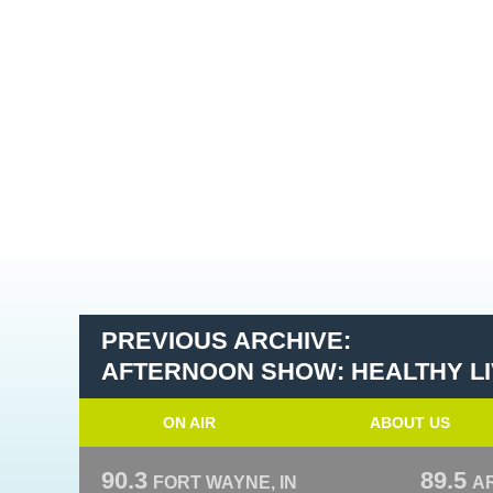
PREVIOUS ARCHIVE:
AFTERNOON SHOW: HEALTHY LIV
ON AIR
ABOUT US
90.3
89.5
FORT WAYNE, IN
A