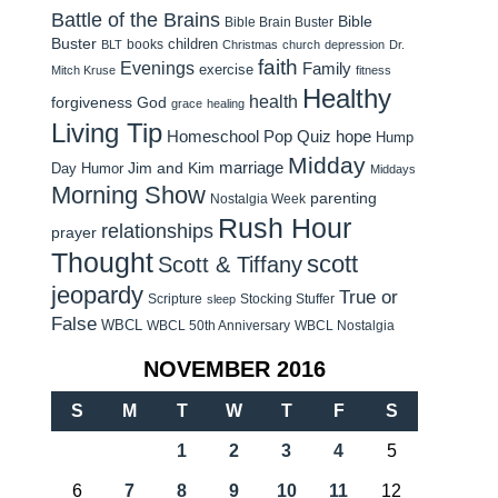
Battle of the Brains
Bible
Bible Brain Buster
Buster
children
books
BLT
Christmas
church
depression
Dr.
faith
Evenings
Family
exercise
Mitch Kruse
fitness
Healthy
health
forgiveness
God
grace
healing
Living Tip
Homeschool Pop Quiz
hope
Hump
Midday
Jim and Kim
marriage
Day Humor
Middays
Morning Show
parenting
Nostalgia Week
Rush Hour
relationships
prayer
Thought
scott
Scott & Tiffany
jeopardy
True or
Scripture
Stocking Stuffer
sleep
False
WBCL
WBCL 50th Anniversary
WBCL Nostalgia
NOVEMBER 2016
S
M
T
W
T
F
S
1
2
3
4
5
6
7
8
9
10
11
12