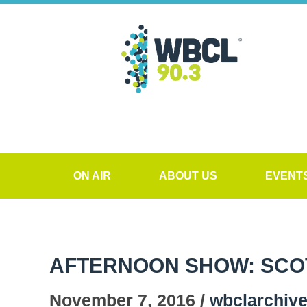
ON AIR
ABOUT US
EVENT
AFTERNOON SHOW: SCO
November 7, 2016 /
wbclarchiv