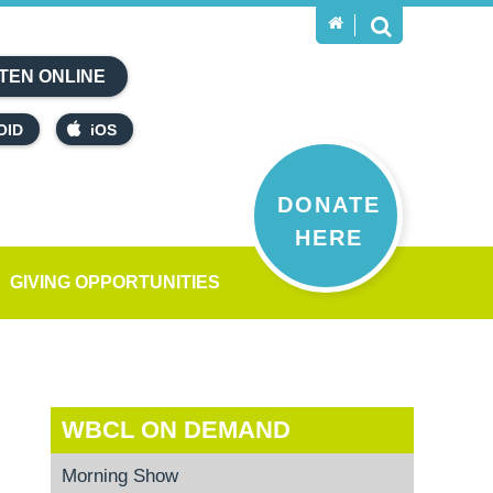
TEN ONLINE
OID
iOS
DONATE
HERE
GIVING OPPORTUNITIES
WBCL ON DEMAND
Morning Show