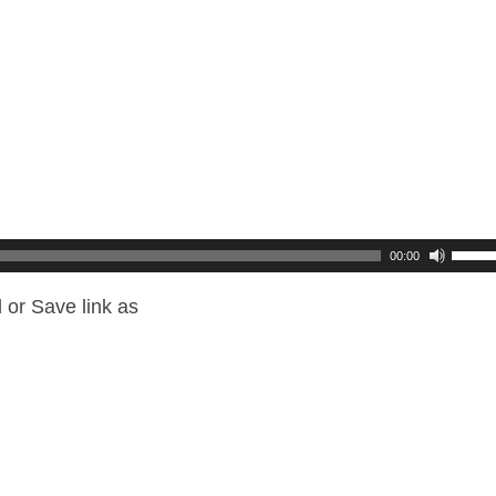
00:00
 or Save link as