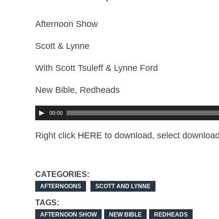
Afternoon Show
Scott & Lynne
With Scott Tsuleff & Lynne Ford
New Bible, Redheads
00:00
Right click
HERE
to download, select download
CATEGORIES:
AFTERNOONS
SCOTT AND LYNNE
TAGS:
AFTERNOON SHOW
NEW BIBLE
REDHEADS