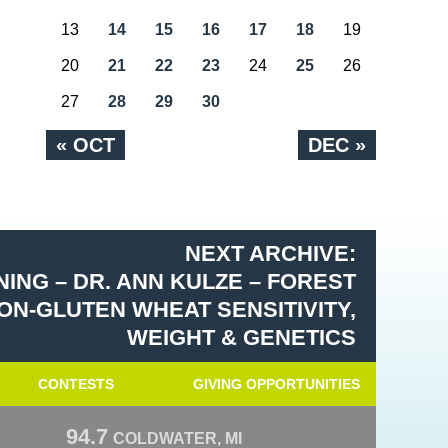
13
14
15
16
17
18
19
20
21
22
23
24
25
26
27
28
29
30
« OCT
DEC »
NEXT ARCHIVE:
ING – DR. ANN KULZE – FOREST
ON-GLUTEN WHEAT SENSITIVITY,
WEIGHT & GENETICS
CONTESTS
GIVING OPPORTUNITIES
94.7
COLDWATER, MI