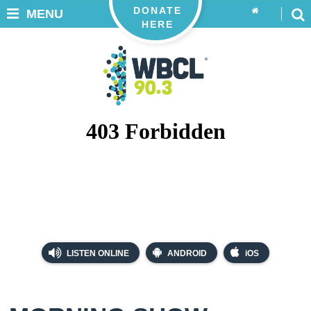
DONATE
MENU
HERE
LISTEN ONLINE
ANDROID
iOS