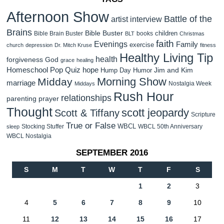
Afternoon Show
Battle of the
artist interview
Brains
Bible Buster
children
Bible Brain Buster
books
BLT
Christmas
faith
Evenings
Family
exercise
church
depression
Dr. Mitch Kruse
fitness
Healthy Living Tip
health
forgiveness
God
grace
healing
Homeschool Pop Quiz
hope
Jim and Kim
Hump Day Humor
Morning Show
Midday
marriage
Nostalgia Week
Middays
Rush Hour
relationships
parenting
prayer
Thought
scott jeopardy
Scott & Tiffany
Scripture
True or False
WBCL
Stocking Stuffer
WBCL 50th Anniversary
sleep
WBCL Nostalgia
SEPTEMBER 2016
S
M
T
W
T
F
S
1
2
3
4
5
6
7
8
9
10
11
12
13
14
15
16
17