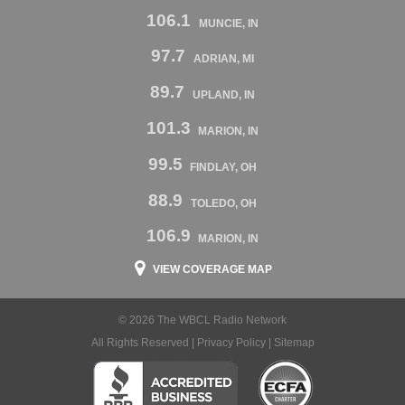
106.1
MUNCIE, IN
97.7
ADRIAN, MI
89.7
UPLAND, IN
101.3
MARION, IN
99.5
FINDLAY, OH
88.9
TOLEDO, OH
106.9
MARION, IN
VIEW COVERAGE MAP
© 2026 The WBCL Radio Network
All Rights Reserved |
Privacy Policy
|
Sitemap