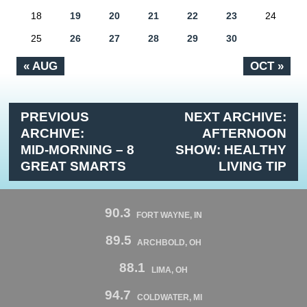
18
19
20
21
22
23
24
25
26
27
28
29
30
« AUG
OCT »
PREVIOUS
NEXT ARCHIVE:
ARCHIVE:
AFTERNOON
MID-MORNING – 8
SHOW: HEALTHY
GREAT SMARTS
LIVING TIP
90.3
FORT WAYNE, IN
89.5
ARCHBOLD, OH
88.1
LIMA, OH
94.7
COLDWATER, MI