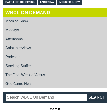
BATTLE OF THE BRAINS
LABOR DAY
MORNING SHOW
WBCL ON DEMAND
Morning Show
Middays
Afternoons
Artist Interviews
Podcasts
Stocking Stuffer
The Final Week of Jesus
God Came Near
TAGS