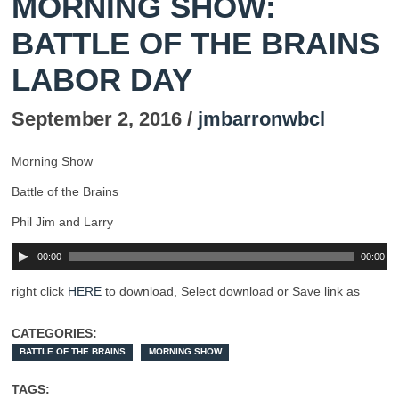
MORNING SHOW:
BATTLE OF THE BRAINS
LABOR DAY
September 2, 2016 /
jmbarronwbcl
Morning Show
Battle of the Brains
Phil Jim and Larry
00:00
00:00
right click
HERE
to download, Select download or Save link as
CATEGORIES:
BATTLE OF THE BRAINS
MORNING SHOW
TAGS: