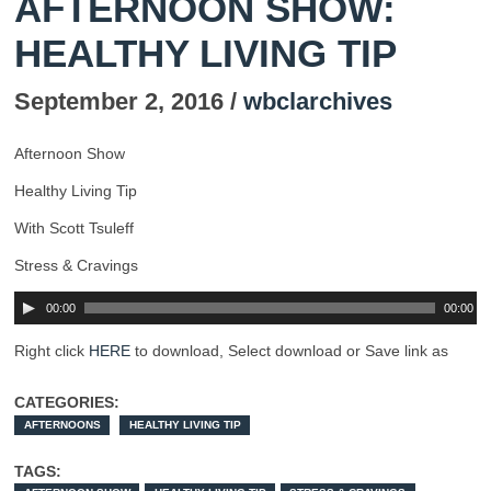
AFTERNOON SHOW:
HEALTHY LIVING TIP
September 2, 2016 /
wbclarchives
Afternoon Show
Healthy Living Tip
With Scott Tsuleff
Stress & Cravings
00:00
00:00
Right click
HERE
to download, Select download or Save link as
CATEGORIES:
AFTERNOONS
HEALTHY LIVING TIP
TAGS: