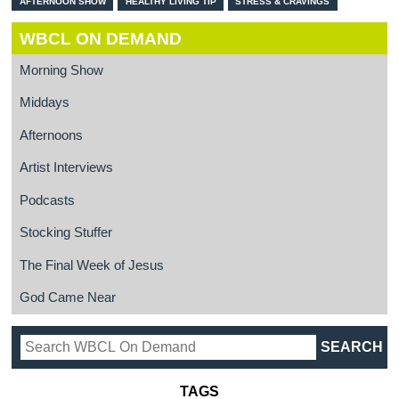
AFTERNOON SHOW
HEALTHY LIVING TIP
STRESS & CRAVINGS
WBCL ON DEMAND
Morning Show
Middays
Afternoons
Artist Interviews
Podcasts
Stocking Stuffer
The Final Week of Jesus
God Came Near
TAGS