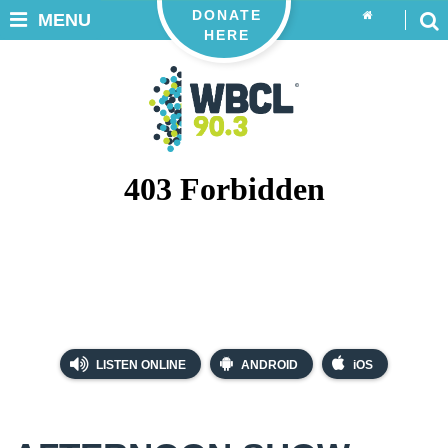
DONATE
MENU
HERE
LISTEN ONLINE
ANDROID
iOS