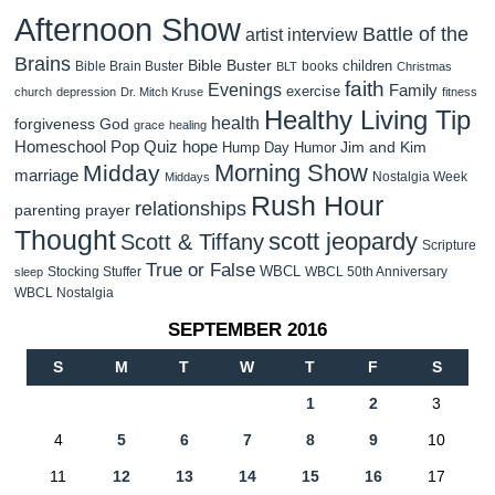
Afternoon Show
Battle of the
artist interview
Brains
Bible Buster
children
Bible Brain Buster
books
BLT
Christmas
faith
Evenings
Family
exercise
church
depression
Dr. Mitch Kruse
fitness
Healthy Living Tip
health
forgiveness
God
grace
healing
Homeschool Pop Quiz
hope
Jim and Kim
Hump Day Humor
Morning Show
Midday
marriage
Nostalgia Week
Middays
Rush Hour
relationships
parenting
prayer
Thought
scott jeopardy
Scott & Tiffany
Scripture
True or False
WBCL
Stocking Stuffer
WBCL 50th Anniversary
sleep
WBCL Nostalgia
SEPTEMBER 2016
S
M
T
W
T
F
S
1
2
3
4
5
6
7
8
9
10
11
12
13
14
15
16
17