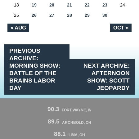
18
19
20
21
22
23
24
25
26
27
28
29
30
« AUG
OCT »
PREVIOUS
ARCHIVE:
MORNING SHOW:
NEXT ARCHIVE:
BATTLE OF THE
AFTERNOON
BRAINS LABOR
SHOW: SCOTT
DAY
JEOPARDY
90.3
FORT WAYNE, IN
89.5
ARCHBOLD, OH
88.1
LIMA, OH