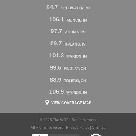
94.7
COLDWATER, MI
106.1
MUNCIE, IN
97.7
ADRIAN, MI
89.7
UPLAND, IN
101.3
MARION, IN
99.5
FINDLAY, OH
88.9
TOLEDO, OH
106.9
MARION, IN
VIEW COVERAGE MAP
© 2026 The WBCL Radio Network
All Rights Reserved |
Privacy Policy
|
Sitemap