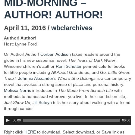
MID-MORNING –
AUTHOR! AUTHOR!
April 11, 2016 /
wbclarchives
Author! Author!
Host: Lynne Ford
On Author! Author!
Corban Addison
takes readers around the
globe in his new suspense novel,
The Tears of Dark Water
.
Winsome children’s author
Roni Schotter
penned colorful books
for little people including
All About Grandmas
, and
Go, Little Green
Truck!
Johnnie Alexander
‘s
Where She Belongs
is a contemporary
novel that evokes a strong sense of place and personal history.
Melissa Norris
introduces In
The Made From Scratch Life
with
methods to homestead wherever you live. In her non-fiction title,
Just Show Up
,
Jill Buteyn
tells her story about walking with a friend
through cancer.
00:00
00:00
Right click
HERE
to download, Select download, or Save link as