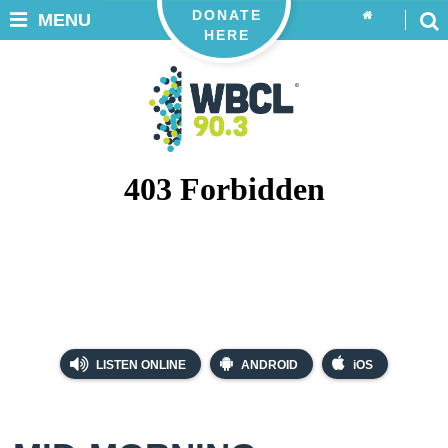
DONATE
MENU
HERE
LISTEN ONLINE
ANDROID
iOS