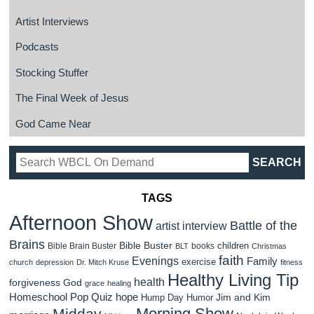
Artist Interviews
Podcasts
Stocking Stuffer
The Final Week of Jesus
God Came Near
TAGS
Afternoon Show
Battle of the
artist interview
Brains
Bible Buster
children
Bible Brain Buster
books
BLT
Christmas
faith
Evenings
Family
exercise
church
depression
Dr. Mitch Kruse
fitness
Healthy Living Tip
health
forgiveness
God
grace
healing
Homeschool Pop Quiz
hope
Jim and Kim
Hump Day Humor
Morning Show
Midday