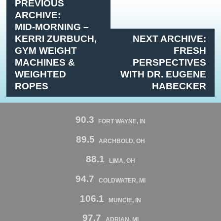
PREVIOUS
ARCHIVE:
MID-MORNING –
KERRI ZURBUCH,
NEXT ARCHIVE:
GYM WEIGHT
FRESH
MACHINES &
PERSPECTIVES
WEIGHTED
WITH DR. EUGENE
ROPES
HABECKER
90.3
FORT WAYNE, IN
89.5
ARCHBOLD, OH
88.1
LIMA, OH
94.7
COLDWATER, MI
106.1
MUNCIE, IN
97.7
ADRIAN, MI