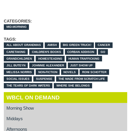
CATEGORIES:
MID-MORNING
TAGS:
ALL ABOUT GRANDMAS
AMISH
BIG GREEN TRUCK!
CANCER
CARETAKING
CHILDREN'S BOOKS
CORBAN ADDISON
GO
GRANDCHILDREN
HOMESTEADING
HUMAN TRAFFICKING
JILL BUTEYN
JOHNNIE ALEXANDER
JUST SHOW UP
MELISSA NORRIS
NON-FICTION
NOVELS
RONI SCHOTTER
SOCIAL ISSUES
SUSPENSE
THE MADE FROM SCRATCH LIFE
THE TEARS OF DARK WATERS
WHERE SHE BELONGS
WBCL ON DEMAND
Morning Show
Middays
Afternoons