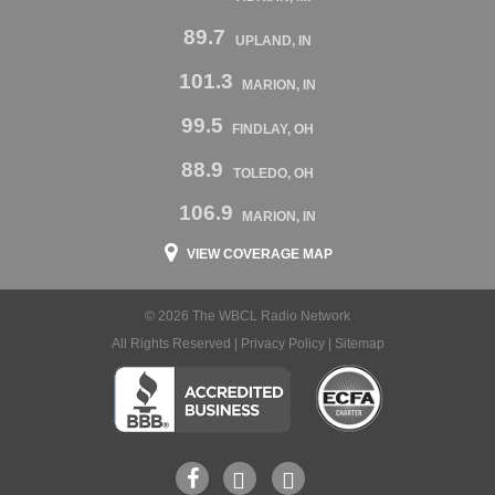
89.7
UPLAND, IN
101.3
MARION, IN
99.5
FINDLAY, OH
88.9
TOLEDO, OH
106.9
MARION, IN
VIEW COVERAGE MAP
© 2026 The WBCL Radio Network
All Rights Reserved |
Privacy Policy
|
Sitemap