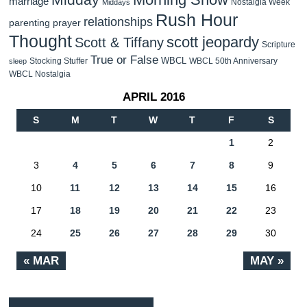
marriage
Nostalgia Week
Middays
Rush Hour
relationships
parenting
prayer
Thought
scott jeopardy
Scott & Tiffany
Scripture
True or False
WBCL
Stocking Stuffer
WBCL 50th Anniversary
sleep
WBCL Nostalgia
APRIL 2016
S
M
T
W
T
F
S
1
2
3
4
5
6
7
8
9
10
11
12
13
14
15
16
17
18
19
20
21
22
23
24
25
26
27
28
29
30
« MAR
MAY »