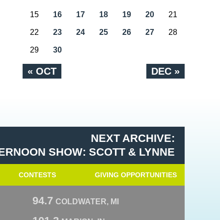
15
16
17
18
19
20
21
22
23
24
25
26
27
28
29
30
« OCT
DEC »
NEXT ARCHIVE:
ERNOON SHOW: SCOTT & LYNNE
CONTESTS
GIVING OPPORTUNITIES
94.7
COLDWATER, MI