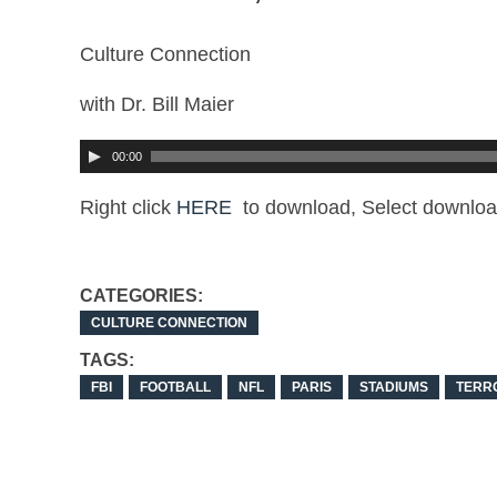
Culture Connection
with Dr. Bill Maier
00:00
Right click
HERE
to download, Select downloa
CATEGORIES:
CULTURE CONNECTION
TAGS:
FBI
FOOTBALL
NFL
PARIS
STADIUMS
TERR