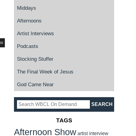
Middays
Afternoons
Artist Interviews
Podcasts
Stocking Stuffer
The Final Week of Jesus
God Came Near
TAGS
Afternoon Show
artist interview