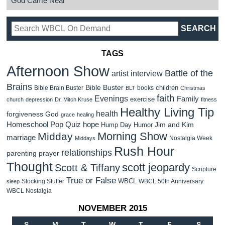
God Came Near
TAGS
Afternoon Show
Battle of the
artist interview
Brains
Bible Buster
children
Bible Brain Buster
books
BLT
Christmas
faith
Evenings
Family
exercise
church
depression
Dr. Mitch Kruse
fitness
Healthy Living Tip
health
forgiveness
God
grace
healing
Homeschool Pop Quiz
hope
Jim and Kim
Hump Day Humor
Morning Show
Midday
marriage
Nostalgia Week
Middays
Rush Hour
relationships
parenting
prayer
Thought
scott jeopardy
Scott & Tiffany
Scripture
True or False
WBCL
Stocking Stuffer
WBCL 50th Anniversary
sleep
WBCL Nostalgia
NOVEMBER 2015
S
M
T
W
T
F
S