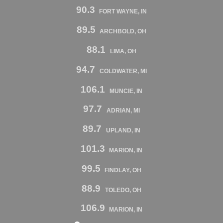
90.3
FORT WAYNE, IN
89.5
ARCHBOLD, OH
88.1
LIMA, OH
94.7
COLDWATER, MI
106.1
MUNCIE, IN
97.7
ADRIAN, MI
89.7
UPLAND, IN
101.3
MARION, IN
99.5
FINDLAY, OH
88.9
TOLEDO, OH
106.9
MARION, IN