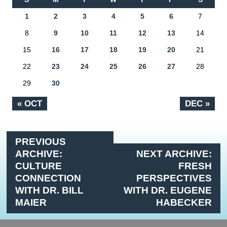
1
2
3
4
5
6
7
8
9
10
11
12
13
14
15
16
17
18
19
20
21
22
23
24
25
26
27
28
29
30
« OCT
DEC »
PREVIOUS
ARCHIVE:
NEXT ARCHIVE:
CULTURE
FRESH
CONNECTION
PERSPECTIVES
WITH DR. BILL
WITH DR. EUGENE
MAIER
HABECKER