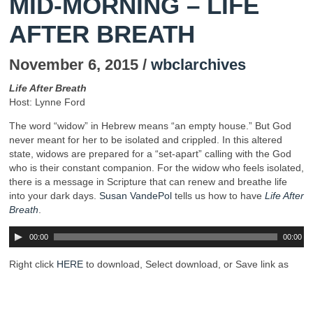
MID-MORNING – LIFE
AFTER BREATH
November 6, 2015 /
wbclarchives
Life After Breath
Host: Lynne Ford
The word “widow” in Hebrew means “an empty house.” But God
never meant for her to be isolated and crippled. In this altered
state, widows are prepared for a “set-apart” calling with the God
who is their constant companion. For the widow who feels isolated,
there is a message in Scripture that can renew and breathe life
into your dark days.
Susan VandePol
tells us how to have
Life After
Breath
.
00:00
00:00
Right click
HERE
to download, Select download, or Save link as