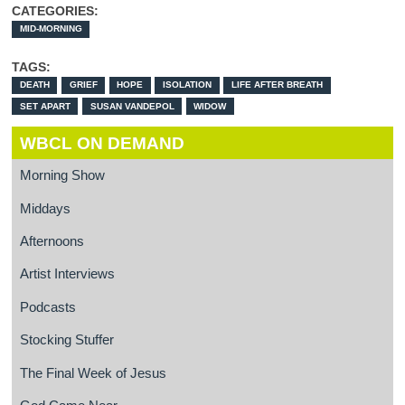
CATEGORIES:
MID-MORNING
TAGS:
DEATH
GRIEF
HOPE
ISOLATION
LIFE AFTER BREATH
SET APART
SUSAN VANDEPOL
WIDOW
WBCL ON DEMAND
Morning Show
Middays
Afternoons
Artist Interviews
Podcasts
Stocking Stuffer
The Final Week of Jesus