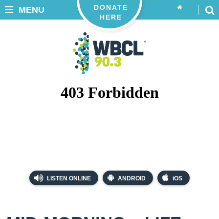
DONATE
MENU
HERE
LISTEN ONLINE
ANDROID
iOS