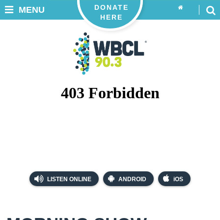
DONATE
MENU
HERE
LISTEN ONLINE
ANDROID
iOS