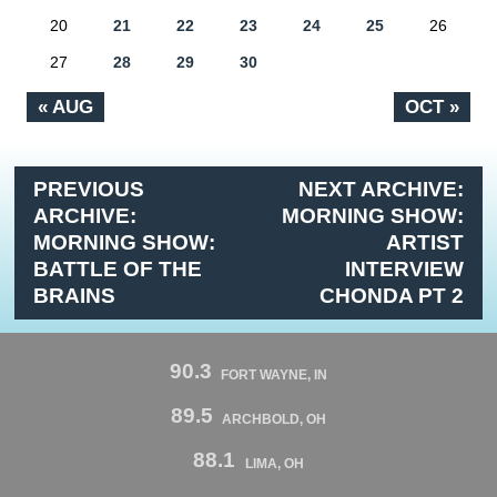
20
21
22
23
24
25
26
27
28
29
30
« AUG
OCT »
PREVIOUS
NEXT ARCHIVE:
ARCHIVE:
MORNING SHOW:
MORNING SHOW:
ARTIST
BATTLE OF THE
INTERVIEW
BRAINS
CHONDA PT 2
90.3
FORT WAYNE, IN
89.5
ARCHBOLD, OH
88.1
LIMA, OH