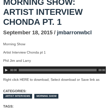
MORNING SHOW:
ARTIST INTERVIEW
CHONDA PT. 1
September 18, 2015 /
jmbarronwbcl
Morning Show
Artist Interview Chonda pt 1
Phil Jim and Larry
00:00
00:00
Right click HERE to download, Select download or Save link as
CATEGORIES:
ARTIST INTERVIEWS
MORNING SHOW
TAGS: