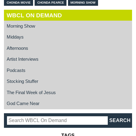
CHONDA MOVIE
CHONDA PEARCE
MORNING SHOW
WBCL ON DEMAND
Morning Show
Middays
Afternoons
Artist Interviews
Podcasts
Stocking Stuffer
The Final Week of Jesus
God Came Near
TAGS