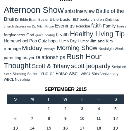
Afternoon Show
Battle of the
artist interview
Brains
Bible Buster
children
Bible Brain Buster
books
BLT
Christmas
faith
Evenings
Family
exercise
church
depression
Dr. Mitch Kruse
fitness
Healthy Living Tip
health
forgiveness
God
grace
healing
Homeschool Pop Quiz
hope
Jim and Kim
Hump Day Humor
Morning Show
Midday
marriage
Nostalgia Week
Middays
Rush Hour
relationships
parenting
prayer
Thought
scott jeopardy
Scott & Tiffany
Scripture
True or False
WBCL
Stocking Stuffer
WBCL 50th Anniversary
sleep
WBCL Nostalgia
SEPTEMBER 2015
S
M
T
W
T
F
S
1
2
3
4
5
6
7
8
9
10
11
12
13
14
15
16
17
18
19