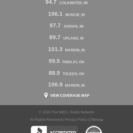
94.7
COLDWATER, MI
106.1
MUNCIE, IN
97.7
ADRIAN, MI
89.7
UPLAND, IN
101.3
MARION, IN
99.5
FINDLAY, OH
88.9
TOLEDO, OH
106.9
MARION, IN
VIEW COVERAGE MAP
© 2026 The WBCL Radio Network
All Rights Reserved |
Privacy Policy
|
Sitemap