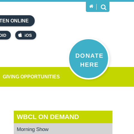
TEN ONLINE
OID
iOS
DONATE
HERE
GIVING OPPORTUNITIES
WBCL ON DEMAND
Morning Show