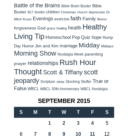
Battle of the Brains
Bible
Bible Brain Buster
Buster
children
books
BLT
Christmas
church
depression
Dr.
faith
Evenings
Family
exercise
Mitch Kruse
fitness
Healthy
health
forgiveness
God
grace
healing
Living Tip
Homeschool Pop Quiz
hope
Hump
Midday
Jim and Kim
marriage
Day Humor
Middays
Morning Show
parenting
Nostalgia Week
Rush Hour
relationships
prayer
Thought
scott
Scott & Tiffany
jeopardy
True or
Scripture
Stocking Stuffer
sleep
False
WBCL
WBCL 50th Anniversary
WBCL Nostalgia
SEPTEMBER 2015
S
M
T
W
T
F
S
1
2
3
4
5
6
7
8
9
10
11
12