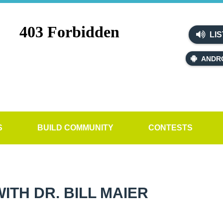
LIS
ANDR
S
BUILD COMMUNITY
CONTESTS
TH DR. BILL MAIER