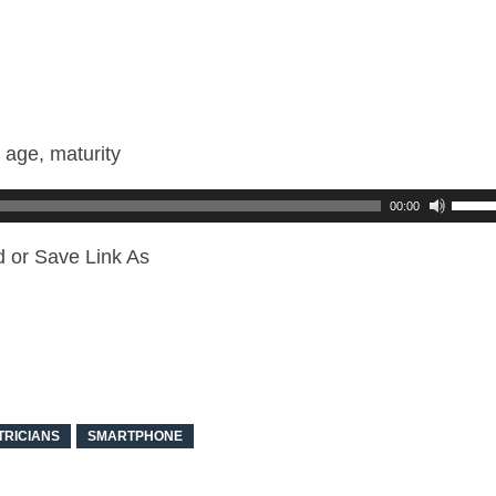
 age, maturity
00:00
d or Save Link As
TRICIANS
SMARTPHONE