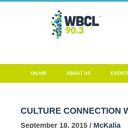
ON AIR
ABOUT US
EVENT
CULTURE CONNECTION WI
September 18, 2015 /
McKalia