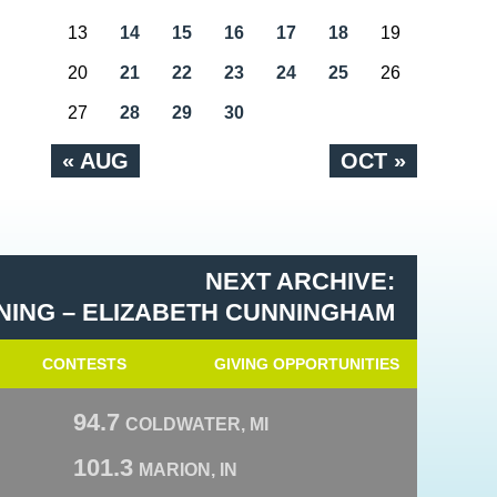
13
14
15
16
17
18
19
20
21
22
23
24
25
26
27
28
29
30
« AUG
OCT »
NEXT ARCHIVE:
NING – ELIZABETH CUNNINGHAM
CONTESTS
GIVING OPPORTUNITIES
94.7
COLDWATER, MI
101.3
MARION, IN