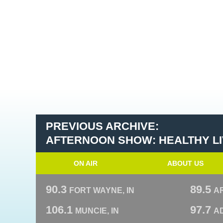
PREVIOUS ARCHIVE:
AFTERNOON SHOW: HEALTHY LIV
ON AIR
ABOUT US
90.3
89.5
FORT WAYNE, IN
A
106.1
97.7
MUNCIE, IN
AD