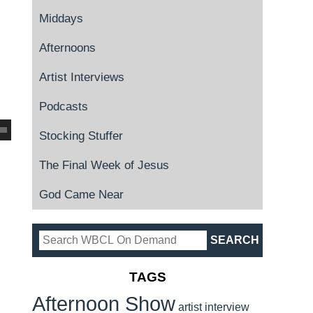
Middays
Afternoons
Artist Interviews
Podcasts
Stocking Stuffer
The Final Week of Jesus
God Came Near
TAGS
Afternoon Show
artist interview