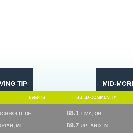
ING TIP
MID-MOR
EVENTS
BUILD COMMUNITY
88.1
RCHBOLD, OH
LIMA, OH
89.7
RIAN, MI
UPLAND, IN