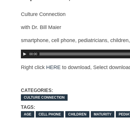
Culture Connection
with Dr. Bill Maier
smartphone, cell phone, pediatricians, children,
00:00
Right click
HERE
to download, Select downloa
CATEGORIES:
CULTURE CONNECTION
TAGS:
AGE
CELL PHONE
CHILDREN
MATURITY
PEDIA