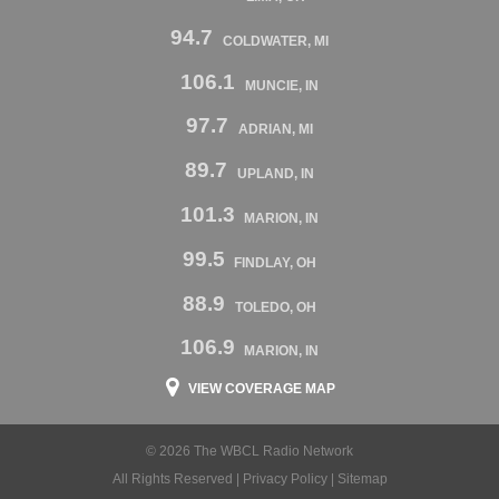
94.7
COLDWATER, MI
106.1
MUNCIE, IN
97.7
ADRIAN, MI
89.7
UPLAND, IN
101.3
MARION, IN
99.5
FINDLAY, OH
88.9
TOLEDO, OH
106.9
MARION, IN
VIEW COVERAGE MAP
© 2026 The WBCL Radio Network
All Rights Reserved |
Privacy Policy
|
Sitemap