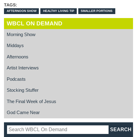
TAGS:
AFTERNOON SHOW
HEALTHY LIVING TIP
SMALLER PORTIONS
WBCL ON DEMAND
Morning Show
Middays
Afternoons
Artist Interviews
Podcasts
Stocking Stuffer
The Final Week of Jesus
God Came Near