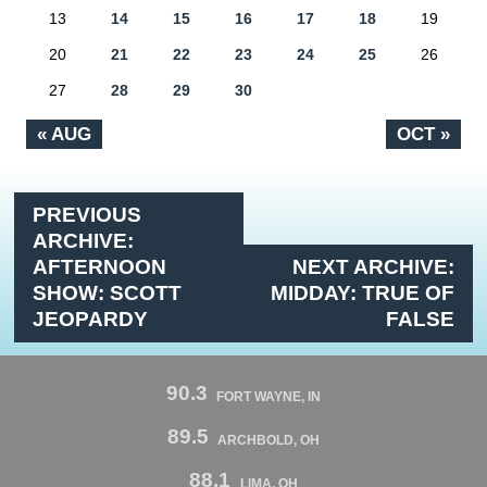
13
14
15
16
17
18
19
20
21
22
23
24
25
26
27
28
29
30
« AUG
OCT »
PREVIOUS
ARCHIVE:
AFTERNOON
NEXT ARCHIVE:
SHOW: SCOTT
MIDDAY: TRUE OF
JEOPARDY
FALSE
90.3
FORT WAYNE, IN
89.5
ARCHBOLD, OH
88.1
LIMA, OH