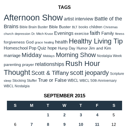
TAGS
Afternoon Show
Battle of the
artist interview
Brains
Bible Buster
children
Bible Brain Buster
books
BLT
Christmas
faith
Evenings
Family
exercise
church
depression
Dr. Mitch Kruse
fitness
Healthy Living Tip
health
forgiveness
God
grace
healing
Homeschool Pop Quiz
hope
Jim and Kim
Hump Day Humor
Morning Show
Midday
marriage
Nostalgia Week
Middays
Rush Hour
relationships
parenting
prayer
Thought
scott jeopardy
Scott & Tiffany
Scripture
True or False
WBCL
Stocking Stuffer
WBCL 50th Anniversary
sleep
WBCL Nostalgia
SEPTEMBER 2015
S
M
T
W
T
F
S
1
2
3
4
5
6
7
8
9
10
11
12