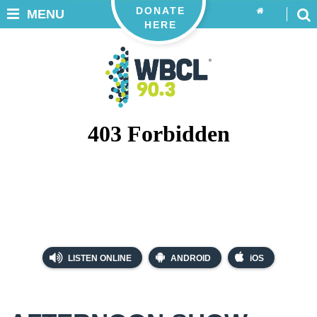
DONATE
MENU
HERE
LISTEN ONLINE
ANDROID
iOS