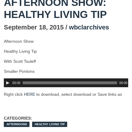
AFTERNOON SHOW:
HEALTHY LIVING TIP
September 18, 2015 /
wbclarchives
Afternoon Show
Healthy Living Tip
With Scott Tsuleff
Smaller Portions
00:00
00:00
Right click
HERE
to download, select download or Save links as
CATEGORIES:
AFTERNOONS
HEALTHY LIVING TIP