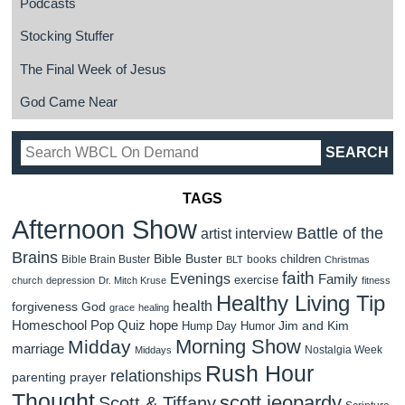
Podcasts
Stocking Stuffer
The Final Week of Jesus
God Came Near
TAGS
Afternoon Show
Battle of the
artist interview
Brains
Bible Buster
children
Bible Brain Buster
books
BLT
Christmas
faith
Evenings
Family
exercise
church
depression
Dr. Mitch Kruse
fitness
Healthy Living Tip
health
forgiveness
God
grace
healing
Homeschool Pop Quiz
hope
Jim and Kim
Hump Day Humor
Morning Show
Midday
marriage
Nostalgia Week
Middays
Rush Hour
relationships
parenting
prayer
Thought
scott jeopardy
Scott & Tiffany