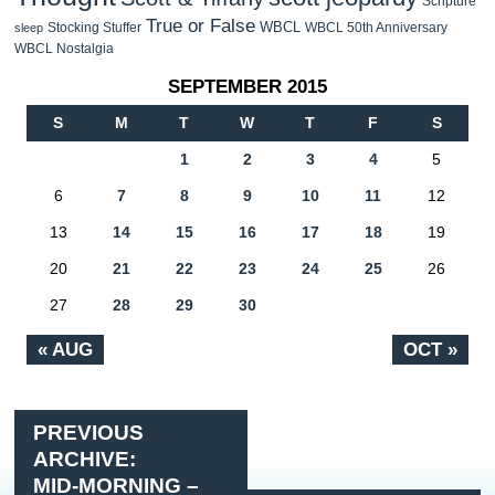
Scripture
True or False
WBCL
Stocking Stuffer
WBCL 50th Anniversary
sleep
WBCL Nostalgia
SEPTEMBER 2015
S
M
T
W
T
F
S
1
2
3
4
5
6
7
8
9
10
11
12
13
14
15
16
17
18
19
20
21
22
23
24
25
26
27
28
29
30
« AUG
OCT »
PREVIOUS
ARCHIVE:
MID-MORNING –