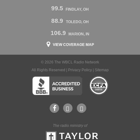
99.5
FINDLAY, OH
88.9
TOLEDO, OH
106.9
MARION, IN
VIEW COVERAGE MAP
© 2026 The WBCL Radio Network
All Rights Reserved |
Privacy Policy
|
Sitemap
The radio ministry of