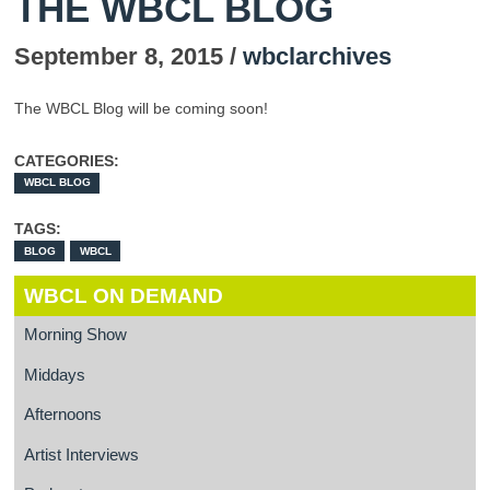
THE WBCL BLOG
September 8, 2015 /
wbclarchives
The WBCL Blog will be coming soon!
CATEGORIES:
WBCL BLOG
TAGS:
BLOG
WBCL
WBCL ON DEMAND
Morning Show
Middays
Afternoons
Artist Interviews