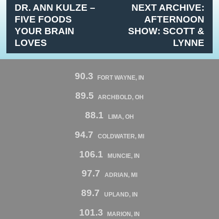
DR. ANN KULZE –
NEXT ARCHIVE:
FIVE FOODS
AFTERNOON
YOUR BRAIN
SHOW: SCOTT &
LOVES
LYNNE
90.3
FORT WAYNE, IN
89.5
ARCHBOLD, OH
88.1
LIMA, OH
94.7
COLDWATER, MI
106.1
MUNCIE, IN
97.7
ADRIAN, MI
89.7
UPLAND, IN
101.3
MARION, IN