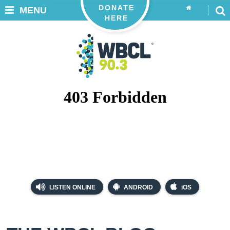
DONATE
MENU
HERE
LISTEN ONLINE
ANDROID
iOS