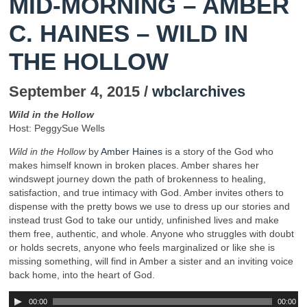
MID-MORNING – AMBER
C. HAINES – WILD IN
THE HOLLOW
September 4, 2015 /
wbclarchives
Wild in the Hollow
Host: PeggySue Wells
Wild in the Hollow
by
Amber Haines
is a story of the God who
makes himself known in broken places. Amber shares her
windswept journey down the path of brokenness to healing,
satisfaction, and true intimacy with God. Amber invites others to
dispense with the pretty bows we use to dress up our stories and
instead trust God to take our untidy, unfinished lives and make
them free, authentic, and whole. Anyone who struggles with doubt
or holds secrets, anyone who feels marginalized or like she is
missing something, will find in Amber a sister and an inviting voice
back home, into the heart of God.
00:00
00:00