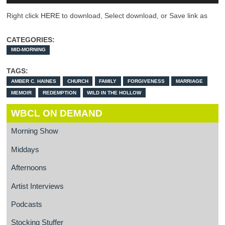
Right click
HERE
to download, Select download, or Save link as
CATEGORIES:
MID-MORNING
TAGS:
AMBER C. HAINES
CHURCH
FAMILY
FORGIVENESS
MARRIAGE
MEMOIR
REDEMPTION
WILD IN THE HOLLOW
WBCL ON DEMAND
Morning Show
Middays
Afternoons
Artist Interviews
Podcasts
Stocking Stuffer