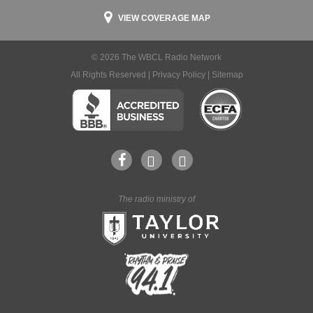
VIEW COVERAGE MAP
© 2026 The WBCL Radio Network
All Rights Reserved |
Privacy Policy
|
Sitemap
The radio ministry of