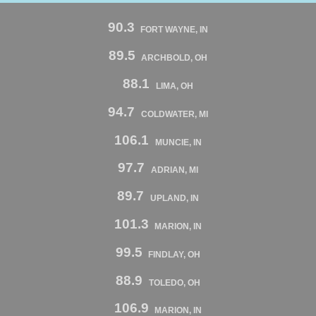
90.3
FORT WAYNE, IN
89.5
ARCHBOLD, OH
88.1
LIMA, OH
94.7
COLDWATER, MI
106.1
MUNCIE, IN
97.7
ADRIAN, MI
89.7
UPLAND, IN
101.3
MARION, IN
99.5
FINDLAY, OH
88.9
TOLEDO, OH
106.9
MARION, IN