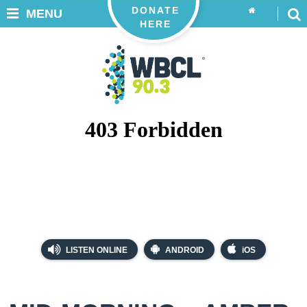
DONATE
MENU
HERE
LISTEN ONLINE
ANDROID
iOS