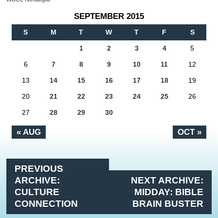
SEPTEMBER 2015
S
M
T
W
T
F
S
1
2
3
4
5
6
7
8
9
10
11
12
13
14
15
16
17
18
19
20
21
22
23
24
25
26
27
28
29
30
« AUG
OCT »
PREVIOUS
ARCHIVE:
NEXT ARCHIVE:
CULTURE
MIDDAY: BIBLE
CONNECTION
BRAIN BUSTER