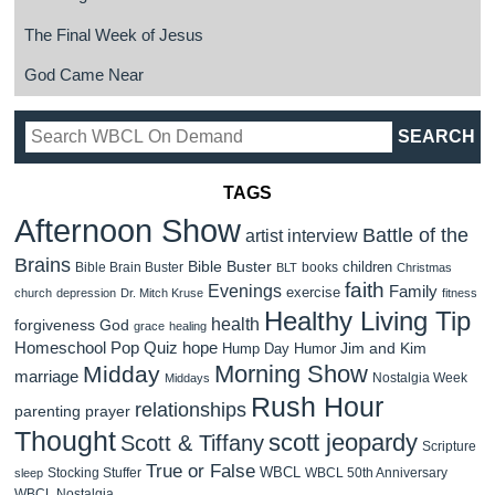
The Final Week of Jesus
God Came Near
TAGS
Afternoon Show
Battle of the
artist interview
Brains
Bible Buster
children
Bible Brain Buster
books
BLT
Christmas
faith
Evenings
Family
exercise
church
depression
Dr. Mitch Kruse
fitness
Healthy Living Tip
health
forgiveness
God
grace
healing
Homeschool Pop Quiz
hope
Jim and Kim
Hump Day Humor
Morning Show
Midday
marriage
Nostalgia Week
Middays
Rush Hour
relationships
parenting
prayer
Thought
scott jeopardy
Scott & Tiffany
Scripture
True or False
WBCL
Stocking Stuffer
WBCL 50th Anniversary
sleep
WBCL Nostalgia