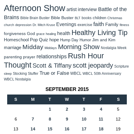
Afternoon Show
Battle of the
artist interview
Brains
Bible Buster
children
Bible Brain Buster
books
BLT
Christmas
faith
Evenings
Family
exercise
church
depression
Dr. Mitch Kruse
fitness
Healthy Living Tip
health
forgiveness
God
grace
healing
Homeschool Pop Quiz
hope
Jim and Kim
Hump Day Humor
Morning Show
Midday
marriage
Nostalgia Week
Middays
Rush Hour
relationships
parenting
prayer
Thought
scott jeopardy
Scott & Tiffany
Scripture
True or False
WBCL
Stocking Stuffer
WBCL 50th Anniversary
sleep
WBCL Nostalgia
SEPTEMBER 2015
S
M
T
W
T
F
S
1
2
3
4
5
6
7
8
9
10
11
12
13
14
15
16
17
18
19