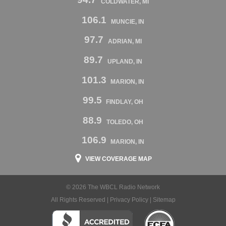
COLDWATER, MI
106.1
MUNCIE, IN
97.7
ADRIAN, MI
89.7
UPLAND, IN
101.3
MARION, IN
99.5
FINDLAY, OH
88.9
TOLEDO, OH
106.9
MARION, IN
VIEW COVERAGE MAP
© 2026 The WBCL Radio Network
All Rights Reserved |
Privacy Policy
|
Sitemap