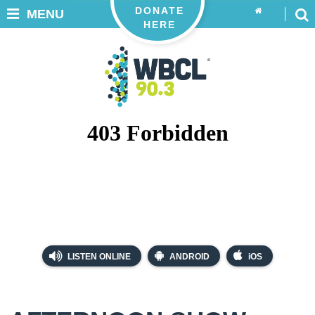
DONATE
MENU
HERE
LISTEN ONLINE
ANDROID
iOS