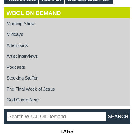
AFTERNOON SHOW
LANGUAGES
NEAR DISASTER PROPOSAL
WBCL ON DEMAND
Morning Show
Middays
Afternoons
Artist Interviews
Podcasts
Stocking Stuffer
The Final Week of Jesus
God Came Near
TAGS