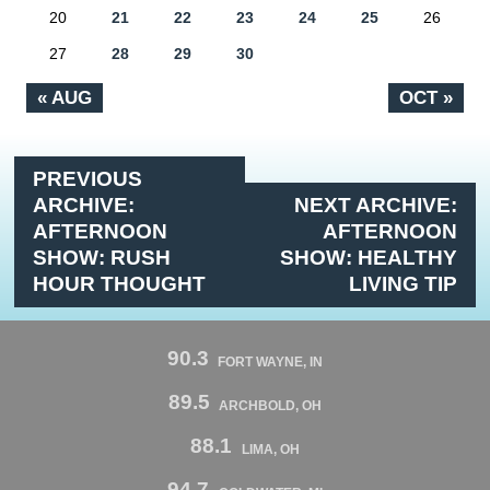
20
21
22
23
24
25
26
27
28
29
30
« AUG
OCT »
PREVIOUS
ARCHIVE:
NEXT ARCHIVE:
AFTERNOON
AFTERNOON
SHOW: RUSH
SHOW: HEALTHY
HOUR THOUGHT
LIVING TIP
90.3
FORT WAYNE, IN
89.5
ARCHBOLD, OH
88.1
LIMA, OH
94.7