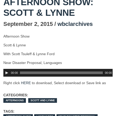
AFTERNOON SHOW:
SCOTT & LYNNE
September 2, 2015 /
wbclarchives
Afternoon Show
Scott & Lynne
With Scott Tsuleff & Lynne Ford
Near Disaster Proposal, Languages
00:00
00:00
Right click
HERE
to download, Select download or Save link as
CATEGORIES:
AFTERNOONS
SCOTT AND LYNNE
TAGS: