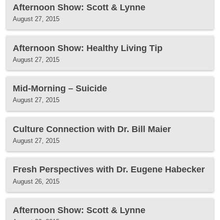
Afternoon Show: Scott & Lynne
August 27, 2015
Afternoon Show: Healthy Living Tip
August 27, 2015
Mid-Morning – Suicide
August 27, 2015
Culture Connection with Dr. Bill Maier
August 27, 2015
Fresh Perspectives with Dr. Eugene Habecker
August 26, 2015
Afternoon Show: Scott & Lynne