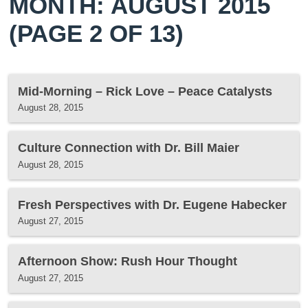
MONTH: AUGUST 2015
(PAGE 2 OF 13)
Mid-Morning – Rick Love – Peace Catalysts
August 28, 2015
Culture Connection with Dr. Bill Maier
August 28, 2015
Fresh Perspectives with Dr. Eugene Habecker
August 27, 2015
Afternoon Show: Rush Hour Thought
August 27, 2015