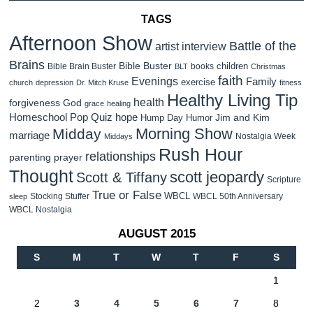
TAGS
Afternoon Show
Battle of the
artist interview
Brains
Bible Buster
children
Bible Brain Buster
books
BLT
Christmas
faith
Evenings
Family
exercise
church
depression
Dr. Mitch Kruse
fitness
Healthy Living Tip
health
forgiveness
God
grace
healing
Homeschool Pop Quiz
hope
Jim and Kim
Hump Day Humor
Morning Show
Midday
marriage
Nostalgia Week
Middays
Rush Hour
relationships
parenting
prayer
Thought
scott jeopardy
Scott & Tiffany
Scripture
True or False
WBCL
Stocking Stuffer
WBCL 50th Anniversary
sleep
WBCL Nostalgia
AUGUST 2015
S
M
T
W
T
F
S
1
2
3
4
5
6
7
8