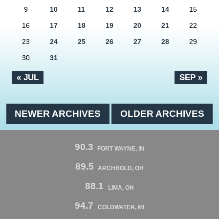
9
10
11
12
13
14
15
16
17
18
19
20
21
22
23
24
25
26
27
28
29
30
31
« JUL
SEP »
NEWER ARCHIVES
OLDER ARCHIVES
90.3
FORT WAYNE, IN
89.5
ARCHBOLD, OH
88.1
LIMA, OH
94.7
COLDWATER, MI