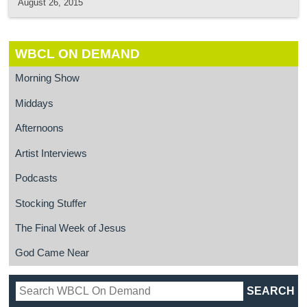
August 26, 2015
WBCL ON DEMAND
Morning Show
Middays
Afternoons
Artist Interviews
Podcasts
Stocking Stuffer
The Final Week of Jesus
God Came Near