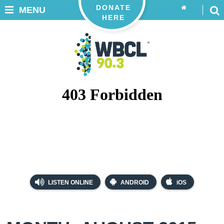
DONATE
MENU
HERE
LISTEN ONLINE
ANDROID
iOS