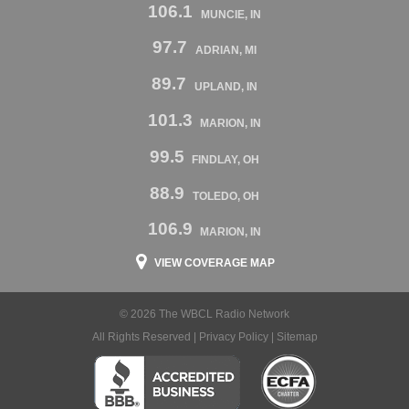
106.1
MUNCIE, IN
97.7
ADRIAN, MI
89.7
UPLAND, IN
101.3
MARION, IN
99.5
FINDLAY, OH
88.9
TOLEDO, OH
106.9
MARION, IN
VIEW COVERAGE MAP
© 2026 The WBCL Radio Network
All Rights Reserved |
Privacy Policy
|
Sitemap