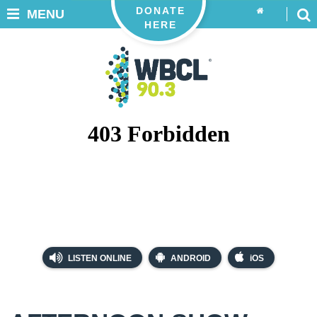
DONATE
MENU
HERE
LISTEN ONLINE
ANDROID
iOS