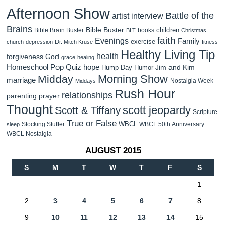
Afternoon Show
Battle of the
artist interview
Brains
Bible Buster
children
Bible Brain Buster
books
BLT
Christmas
faith
Evenings
Family
exercise
church
depression
Dr. Mitch Kruse
fitness
Healthy Living Tip
health
forgiveness
God
grace
healing
Homeschool Pop Quiz
hope
Jim and Kim
Hump Day Humor
Morning Show
Midday
marriage
Nostalgia Week
Middays
Rush Hour
relationships
parenting
prayer
Thought
scott jeopardy
Scott & Tiffany
Scripture
True or False
WBCL
Stocking Stuffer
WBCL 50th Anniversary
sleep
WBCL Nostalgia
AUGUST 2015
S
M
T
W
T
F
S
1
2
3
4
5
6
7
8
9
10
11
12
13
14
15