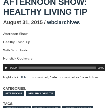
AFTERNOON SHOW:
HEALTHY LIVING TIP
August 31, 2015 /
wbclarchives
Afternoon Show
Healthy Living Tip
With Scott Tsuleff
Nonstick Cookware
00:00
00:00
Right click
HERE
to download, Select download or Save link as
CATEGORIES:
AFTERNOONS
HEALTHY LIVING TIP
TAGS: