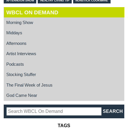
AFTERNOON SHOW
HEALTHY LIVING TIP
NONSTICK COOKWARE
WBCL ON DEMAND
Morning Show
Middays
Afternoons
Artist Interviews
Podcasts
Stocking Stuffer
The Final Week of Jesus
God Came Near
TAGS