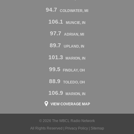
94.7
COLDWATER, MI
106.1
MUNCIE, IN
97.7
ADRIAN, MI
89.7
UPLAND, IN
101.3
MARION, IN
99.5
FINDLAY, OH
88.9
TOLEDO, OH
106.9
MARION, IN
VIEW COVERAGE MAP
© 2026 The WBCL Radio Network
All Rights Reserved |
Privacy Policy
|
Sitemap