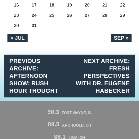
16
17
18
19
20
21
22
23
24
25
26
27
28
29
30
31
« JUL
SEP »
PREVIOUS
NEXT ARCHIVE:
ARCHIVE:
FRESH
AFTERNOON
PERSPECTIVES
SHOW: RUSH
WITH DR. EUGENE
HOUR THOUGHT
HABECKER
90.3
FORT WAYNE, IN
89.5
ARCHBOLD, OH
88.1
LIMA, OH