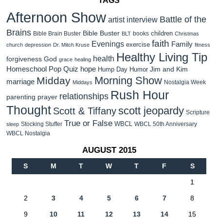
TAGS
Afternoon Show
Battle of the
artist interview
Brains
Bible Buster
children
Bible Brain Buster
books
BLT
Christmas
faith
Evenings
Family
exercise
church
depression
Dr. Mitch Kruse
fitness
Healthy Living Tip
health
forgiveness
God
grace
healing
Homeschool Pop Quiz
hope
Jim and Kim
Hump Day Humor
Morning Show
Midday
marriage
Nostalgia Week
Middays
Rush Hour
relationships
parenting
prayer
Thought
scott jeopardy
Scott & Tiffany
Scripture
True or False
WBCL
Stocking Stuffer
WBCL 50th Anniversary
sleep
WBCL Nostalgia
AUGUST 2015
S
M
T
W
T
F
S
1
2
3
4
5
6
7
8
9
10
11
12
13
14
15