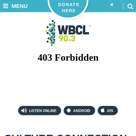
DONATE
MENU
HERE
LISTEN ONLINE
ANDROID
iOS