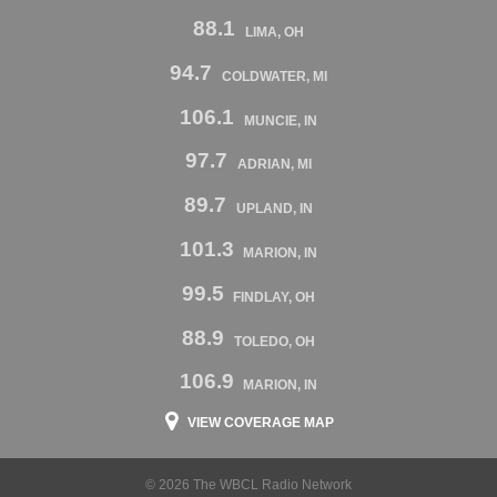
88.1
LIMA, OH
94.7
COLDWATER, MI
106.1
MUNCIE, IN
97.7
ADRIAN, MI
89.7
UPLAND, IN
101.3
MARION, IN
99.5
FINDLAY, OH
88.9
TOLEDO, OH
106.9
MARION, IN
VIEW COVERAGE MAP
© 2026 The WBCL Radio Network