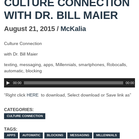
CULTURE CONNECTION
WITH DR. BILL MAIER
August 21, 2015 /
McKalia
Culture Connection
with Dr. Bill Maier
texting, messaging, apps, Millennials, smartphones, Robocalls,
automatic, blocking
00:00
00:00
“Right click
HERE
to download, Select download or Save link as”
CATEGORIES:
CULTURE CONNECTION
TAGS:
APPS
AUTOMATIC
BLOCKING
MESSAGING
MILLENNIALS