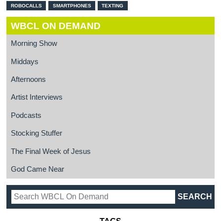
ROBOCALLS
SMARTPHONES
TEXTING
WBCL ON DEMAND
Morning Show
Middays
Afternoons
Artist Interviews
Podcasts
Stocking Stuffer
The Final Week of Jesus
God Came Near