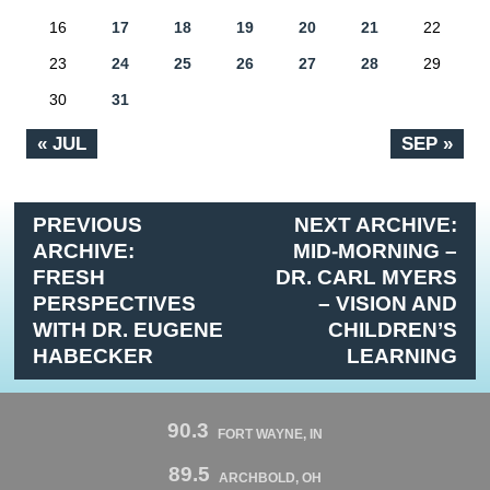
16
17
18
19
20
21
22
23
24
25
26
27
28
29
30
31
« JUL
SEP »
PREVIOUS
NEXT ARCHIVE:
ARCHIVE:
MID-MORNING –
FRESH
DR. CARL MYERS
PERSPECTIVES
– VISION AND
WITH DR. EUGENE
CHILDREN’S
HABECKER
LEARNING
90.3
FORT WAYNE, IN
89.5
ARCHBOLD, OH