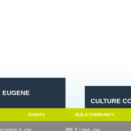
. EUGENE
CULTURE CO
EVENTS
BUILD COMMUNITY
88.1
RCHBOLD, OH
LIMA, OH