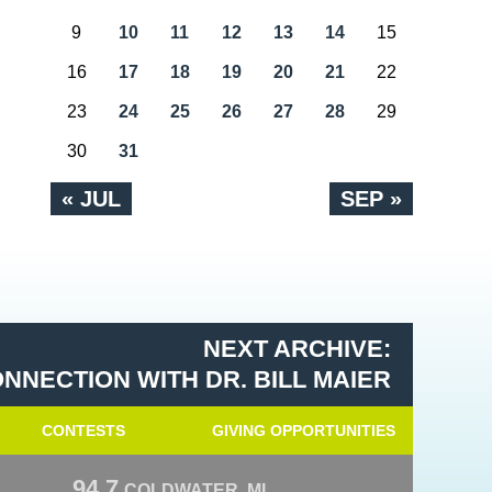
9
10
11
12
13
14
15
16
17
18
19
20
21
22
23
24
25
26
27
28
29
30
31
« JUL
SEP »
NEXT ARCHIVE:
NNECTION WITH DR. BILL MAIER
CONTESTS
GIVING OPPORTUNITIES
94.7
COLDWATER, MI