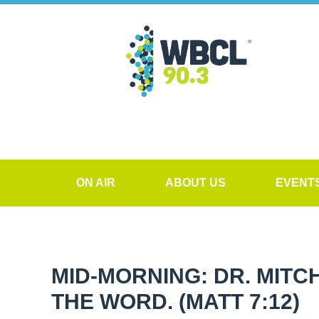
ON AIR
ABOUT US
EVENT
MID-MORNING: DR. MITCH
THE WORD. (MATT 7:12)