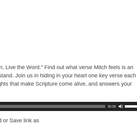
n, Live the Word.” Find out what verse Mitch feels is an
tand. Join us in hiding in your heart one key verse each
hts that make Scripture come alive, and answers your
00:00
 or Save link as