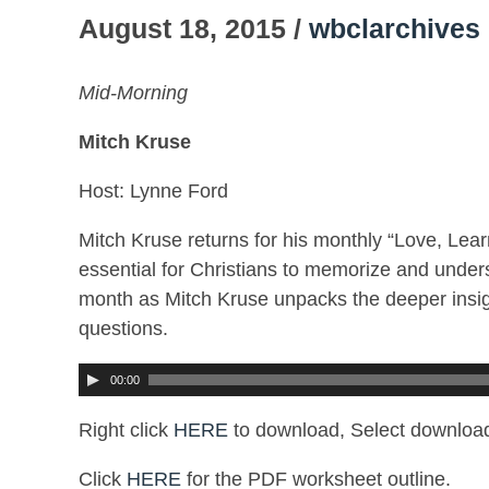
August 18, 2015 /
wbclarchives
Mid-Morning
Mitch Kruse
Host: Lynne Ford
Mitch Kruse returns for his monthly “Love, Lear
essential for Christians to memorize and unders
month as Mitch Kruse unpacks the deeper insig
questions.
00:00
Right click
HERE
to download, Select download
Click
HERE
for the PDF worksheet outline.