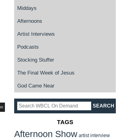
Middays
Afternoons
Artist Interviews
Podcasts
Stocking Stuffer
The Final Week of Jesus
God Came Near
TAGS
Afternoon Show
artist interview