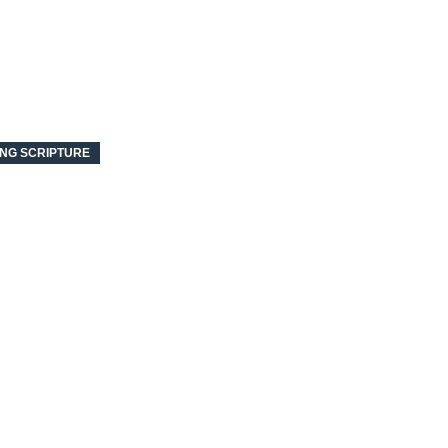
NG SCRIPTURE