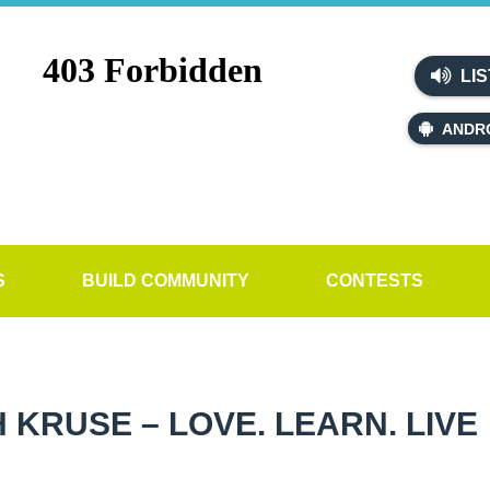
LIS
ANDR
S
BUILD COMMUNITY
CONTESTS
 KRUSE – LOVE. LEARN. LIVE