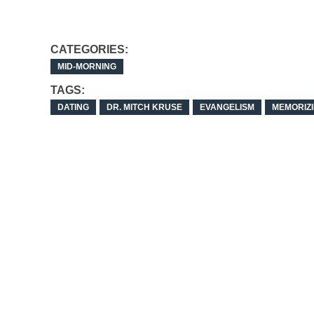
CATEGORIES:
MID-MORNING
TAGS:
DATING
DR. MITCH KRUSE
EVANGELISM
MEMORIZI