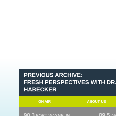
PREVIOUS ARCHIVE:
FRESH PERSPECTIVES WITH DR
HABECKER
ON AIR
ABOUT US
90.3
89.5
FORT WAYNE, IN
A