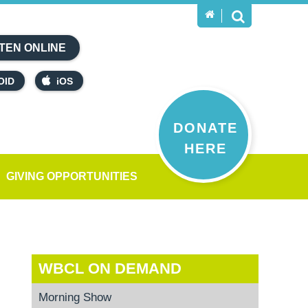
TEN ONLINE
OID
iOS
DONATE
HERE
GIVING OPPORTUNITIES
WBCL ON DEMAND
Morning Show