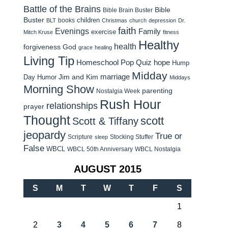
Battle of the Brains
Bible
Bible Brain Buster
Buster
children
books
BLT
Christmas
church
depression
Dr.
faith
Evenings
Family
exercise
Mitch Kruse
fitness
Healthy
health
forgiveness
God
grace
healing
Living Tip
Homeschool Pop Quiz
hope
Hump
Midday
Jim and Kim
marriage
Day Humor
Middays
Morning Show
parenting
Nostalgia Week
Rush Hour
relationships
prayer
Thought
scott
Scott & Tiffany
jeopardy
True or
Scripture
Stocking Stuffer
sleep
False
WBCL
WBCL 50th Anniversary
WBCL Nostalgia
AUGUST 2015
S
M
T
W
T
F
S
1
2
3
4
5
6
7
8