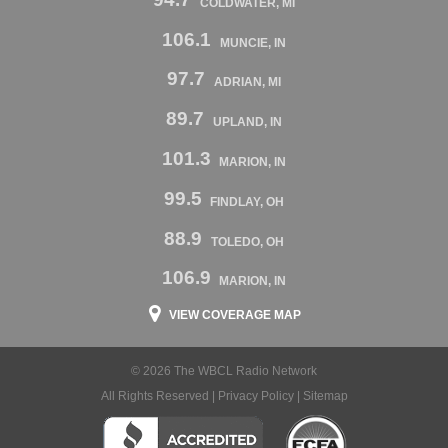
COLDWATER, MI
106.1
MUNCIE, IN
97.7
ADRIAN, MI
89.7
UPLAND, IN
101.3
MARION, IN
99.5
FINDLAY, OH
88.9
TOLEDO, OH
106.9
MARION, IN
VIEW COVERAGE MAP
© 2026 The WBCL Radio Network
All Rights Reserved |
Privacy Policy
|
Sitemap