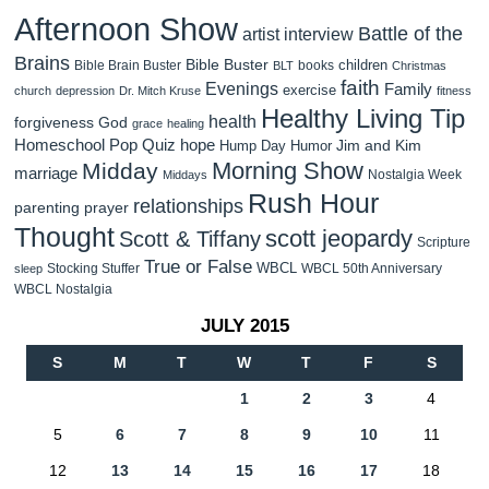
Afternoon Show
Battle of the
artist interview
Brains
Bible Buster
children
Bible Brain Buster
books
BLT
Christmas
faith
Evenings
Family
exercise
church
depression
Dr. Mitch Kruse
fitness
Healthy Living Tip
health
forgiveness
God
grace
healing
Homeschool Pop Quiz
hope
Jim and Kim
Hump Day Humor
Morning Show
Midday
marriage
Nostalgia Week
Middays
Rush Hour
relationships
parenting
prayer
Thought
scott jeopardy
Scott & Tiffany
Scripture
True or False
WBCL
Stocking Stuffer
WBCL 50th Anniversary
sleep
WBCL Nostalgia
JULY 2015
S
M
T
W
T
F
S
1
2
3
4
5
6
7
8
9
10
11
12
13
14
15
16
17
18