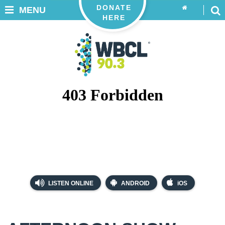
DONATE
MENU
HERE
LISTEN ONLINE
ANDROID
iOS