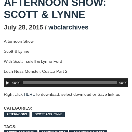
AFTERNOON SHOW:
SCOTT & LYNNE
July 28, 2015 /
wbclarchives
Afternoon Show
Scott & Lynne
With Scott Tsuleff & Lynne Ford
Loch Ness Monster, Costco Part 2
00:00
00:00
Right click
HERE
to download, select download or Save link as
CATEGORIES:
AFTERNOONS
SCOTT AND LYNNE
TAGS: