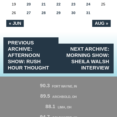
19
20
21
22
23
24
25
26
27
28
29
30
31
« JUN
AUG »
PREVIOUS
ARCHIVE:
NEXT ARCHIVE:
AFTERNOON
MORNING SHOW:
SHOW: RUSH
SHEILA WALSH
HOUR THOUGHT
INTERVIEW
90.3
FORT WAYNE, IN
89.5
ARCHBOLD, OH
88.1
LIMA, OH
94.7