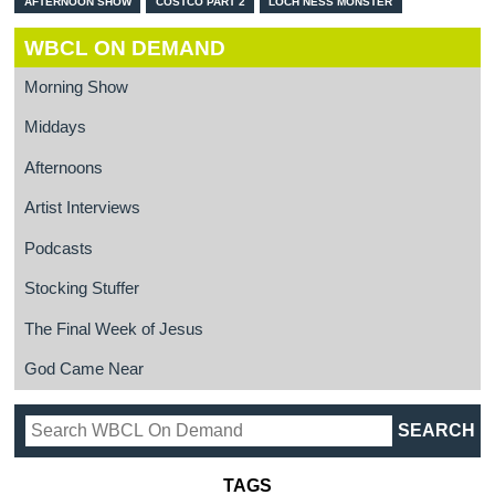
AFTERNOON SHOW
COSTCO PART 2
LOCH NESS MONSTER
WBCL ON DEMAND
Morning Show
Middays
Afternoons
Artist Interviews
Podcasts
Stocking Stuffer
The Final Week of Jesus
God Came Near
TAGS