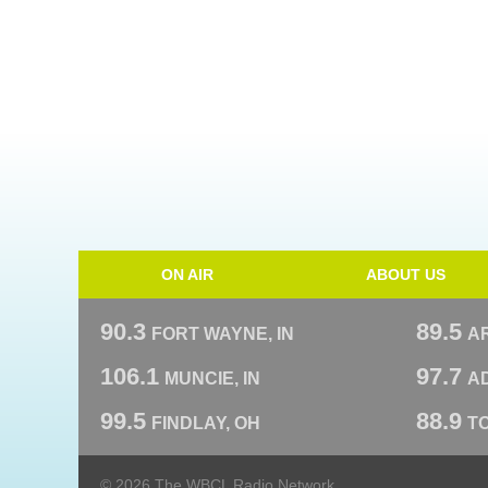
ON AIR
ABOUT US
90.3
89.5
FORT WAYNE, IN
A
106.1
97.7
MUNCIE, IN
AD
99.5
88.9
FINDLAY, OH
T
© 2026 The WBCL Radio Network