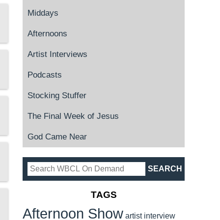
Middays
Afternoons
Artist Interviews
Podcasts
Stocking Stuffer
The Final Week of Jesus
God Came Near
TAGS
Afternoon Show
artist interview