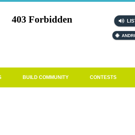
LIS
ANDR
S
BUILD COMMUNITY
CONTESTS