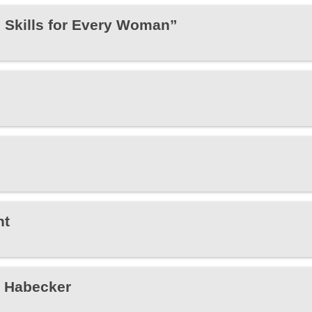
e Skills for Every Woman”
ht
e Habecker