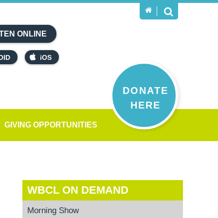
TEN ONLINE
OID
iOS
DONATE
HERE
GIVING OPPORTUNITIES
WBCL ON DEMAND
Morning Show