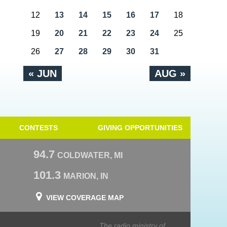
12
13
14
15
16
17
18
19
20
21
22
23
24
25
26
27
28
29
30
31
« JUN
AUG »
CONTESTS
GIVING OPPORTUNITIES
94.7
COLDWATER, MI
101.3
MARION, IN
VIEW COVERAGE MAP
The radio ministry of