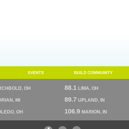
EVENTS
BUILD COMMUNITY
88.1
RCHBOLD, OH
LIMA, OH
89.7
RIAN, MI
UPLAND, IN
106.9
OLEDO, OH
MARION, IN