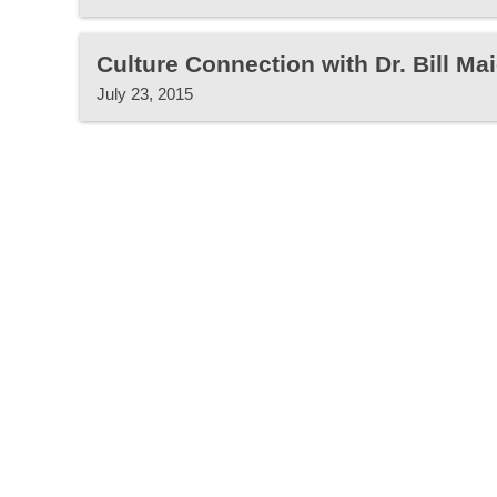
Culture Connection with Dr. Bill Mai
July 23, 2015