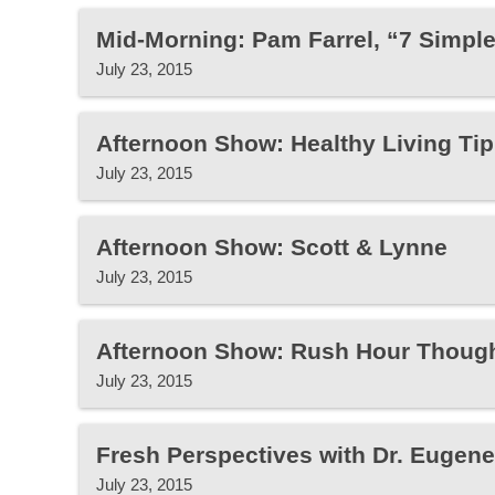
Mid-Morning: Pam Farrel, “7 Simpl
July 23, 2015
Afternoon Show: Healthy Living Tip
July 23, 2015
Afternoon Show: Scott & Lynne
July 23, 2015
Afternoon Show: Rush Hour Thoug
July 23, 2015
Fresh Perspectives with Dr. Eugen
July 23, 2015