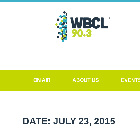
ON AIR
ABOUT US
EVENT
DATE: JULY 23, 2015