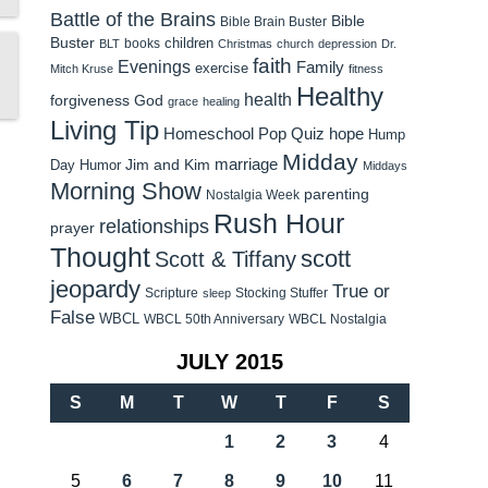
Battle of the Brains
Bible
Bible Brain Buster
Buster
children
books
BLT
Christmas
church
depression
Dr.
faith
Evenings
Family
exercise
Mitch Kruse
fitness
Healthy
health
forgiveness
God
grace
healing
Living Tip
Homeschool Pop Quiz
hope
Hump
Midday
Jim and Kim
marriage
Day Humor
Middays
Morning Show
parenting
Nostalgia Week
Rush Hour
relationships
prayer
Thought
scott
Scott & Tiffany
jeopardy
True or
Scripture
Stocking Stuffer
sleep
False
WBCL
WBCL 50th Anniversary
WBCL Nostalgia
JULY 2015
S
M
T
W
T
F
S
1
2
3
4
5
6
7
8
9
10
11